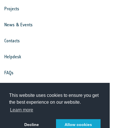
Projects
News & Events
Contacts
Helpdesk
FAQs
Terms & Conditions
This website uses cookies to ensure you get
the best experience on our website.
Privacy Notice
Learn more
Decline
Allow cookies