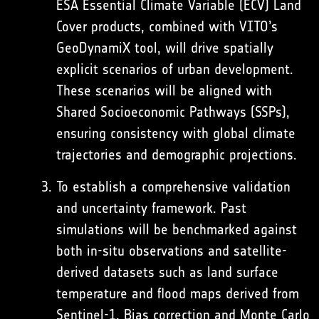
ESA Essential Climate Variable (ECV) Land
Cover products, combined with VITO’s
GeoDynamiX tool, will drive spatially
explicit scenarios of urban development.
These scenarios will be aligned with
Shared Socioeconomic Pathways (SSPs),
ensuring consistency with global climate
trajectories and demographic projections.
To establish a comprehensive validation
and uncertainty framework. Past
simulations will be benchmarked against
both in-situ observations and satellite-
derived datasets such as land surface
temperature and flood maps derived from
Sentinel-1. Bias correction and Monte Carlo