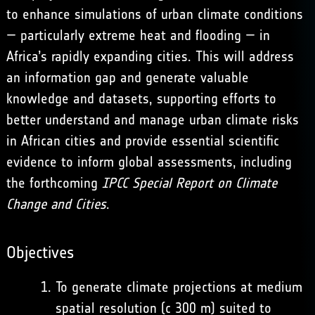
to enhance simulations of urban climate conditions
— particularly extreme heat and flooding — in
Africa’s rapidly expanding cities. This will address
an information gap and generate valuable
knowledge and datasets, supporting efforts to
better understand and manage urban climate risks
in African cities and provide essential scientific
evidence to inform global assessments, including
the forthcoming
IPCC Special Report on Climate
Change and Cities
.
Objectives
To generate climate projections at medium
spatial resolution (c 300 m) suited to