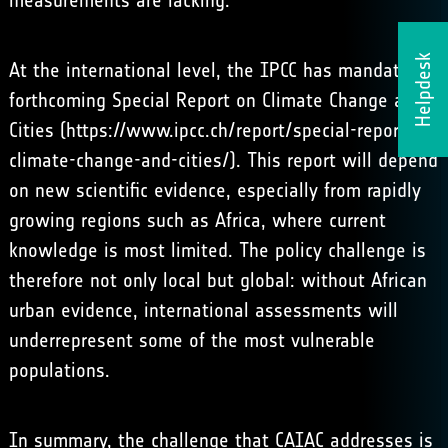
measurements are lacking.
Helpdesk
At the international level, the IPCC has mandated a
forthcoming Special Report on Climate Change and
Cities (
https://www.ipcc.ch/report/special-report-on-
climate-change-and-cities/
). This report will depend
on new scientific evidence, especially from rapidly
growing regions such as Africa, where current
knowledge is most limited. The policy challenge is
therefore not only local but global: without African
urban evidence, international assessments will
underrepresent some of the most vulnerable
populations.
In summary, the challenge that CAIAC addresses is