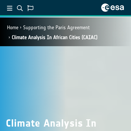
Home
Supporting the Paris Agreement
Climate Analysis In African Cities (CAIAC)
Climate Analysis In