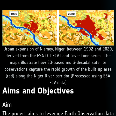
Urban expansion of Niamey, Niger, between 1992 and 2020,
derived from the ESA CCI ECV Land Cover time series. The
maps illustrate how EO-based multi-decadal satellite
observations capture the rapid growth of the built-up area
(red) along the Niger River corridor (Processed using ESA
ECV data)
Aims and Objectives
Aim
The project aims to leverage Earth Observation data