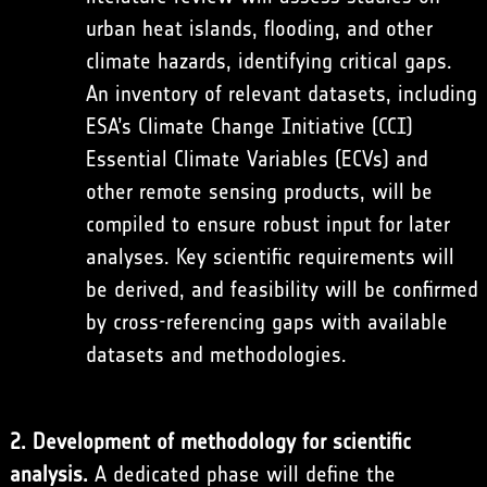
urban heat islands, flooding, and other
climate hazards, identifying critical gaps.
An inventory of relevant datasets, including
ESA’s Climate Change Initiative (CCI)
Essential Climate Variables (ECVs) and
other remote sensing products, will be
compiled to ensure robust input for later
analyses. Key scientific requirements will
be derived, and feasibility will be confirmed
by cross-referencing gaps with available
datasets and methodologies.
2. Development of methodology for scientific
analysis.
A dedicated phase will define the