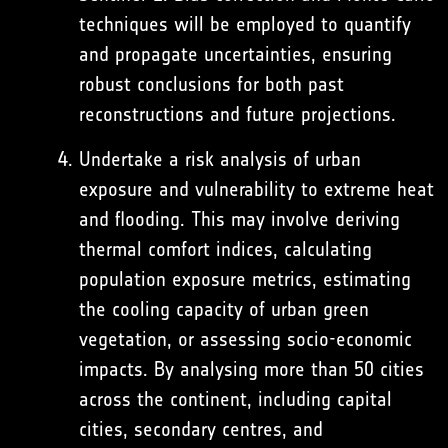
techniques will be employed to quantify
and propagate uncertainties, ensuring
robust conclusions for both past
reconstructions and future projections.
Undertake a risk analysis of urban
exposure and vulnerability to extreme heat
and flooding. This may involve deriving
thermal comfort indices, calculating
population exposure metrics, estimating
the cooling capacity of urban green
vegetation, or assessing socio-economic
impacts. By analysing more than 50 cities
across the continent, including capital
cities, secondary centres, and