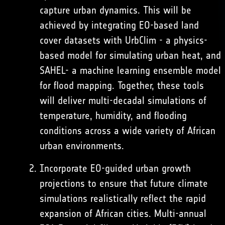
capture urban dynamics. This will be
achieved by integrating EO-based land
cover datasets with
UrbClim
- a physics-
based model for simulating urban heat, and
SAHEL- a machine learning ensemble model
for flood mapping. Together, these tools
will deliver multi-decadal simulations of
temperature, humidity, and flooding
conditions across a wide variety of African
urban environments.
Incorporate EO-guided urban growth
projections to ensure that future climate
simulations realistically reflect the rapid
expansion of African cities. Multi-annual