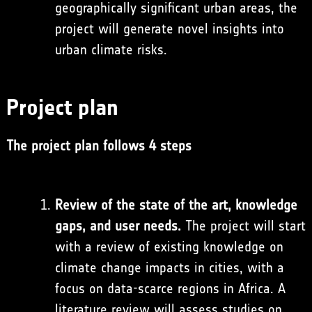
geographically significant urban areas, the
project will generate novel insights into
urban climate risks.
Project plan
The project plan follows 4 steps
Review of the state of the art, knowledge
gaps, and user needs.
The project will start
with a review of existing knowledge on
climate change impacts in cities, with a
focus on data-scarce regions in Africa. A
literature review will assess studies on