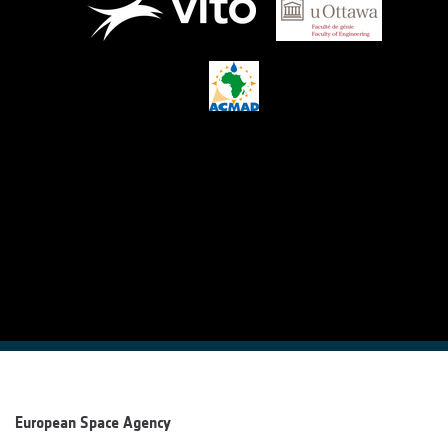
European Space Agency