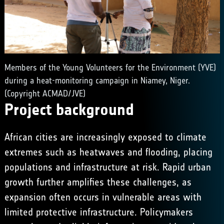
Members of the Young Volunteers for the Environment (YVE)
during a heat-monitoring campaign in Niamey, Niger.
(Copyright ACMAD/JVE)
Project background
African cities are increasingly exposed to climate
extremes such as heatwaves and flooding, placing
populations and infrastructure at risk. Rapid urban
growth further amplifies these challenges, as
expansion often occurs in vulnerable areas with
limited protective infrastructure. Policymakers