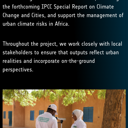
the forthcoming IPCC Special Report on Climate
Change and Cities, and support the management of
urban climate risks in Africa.
Throughout the project, we work closely with local
stakeholders to ensure that outputs reflect urban
realities and incorporate on-the-ground
perspectives.