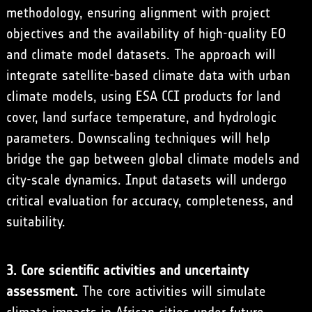
methodology, ensuring alignment with project
objectives and the availability of high-quality EO
and climate model datasets. The approach will
integrate satellite-based climate data with urban
climate models, using ESA CCI products for land
cover, land surface temperature, and hydrologic
parameters. Downscaling techniques will help
bridge the gap between global climate models and
city-scale dynamics. Input datasets will undergo
critical evaluation for accuracy, completeness, and
suitability.
3. Core scientific activities and uncertainty
assessment.
The core activities will simulate