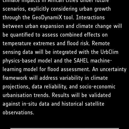
climate impacts in African cities under future
scenarios, explicitly considering urban growth
through the GeoDynamiX tool. Interactions
between urban expansion and climate change will
be quantified to assess combined effects on
temperature extremes and flood risk. Remote
sensing data will be integrated with the UrbClim
physics-based model and the SAHEL machine-
learning model for flood assessment. An uncertainty
framework will address variability in climate
projections, data reliability, and socio-economic
urbanisation trends. Results will be validated
against in-situ data and historical satellite
observations.