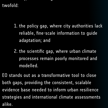
twofold:
the policy gap, where city authorities lack
reliable, fine-scale information to guide
adaptation; and
the scientific gap, where urban climate
processes remain poorly monitored and
modelled.
EO stands out as a transformative tool to close
both gaps, providing the consistent, scalable
evidence base needed to inform urban resilience
strategies and international climate assessments
alike.