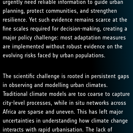
urgently need reliable information to guide urban
planning, protect communities, and strengthen
resilience. Yet such evidence remains scarce at the
fine scales required for decision-making, creating a
major policy challenge: most adaptation measures
are implemented without robust evidence on the
evolving risks faced by urban populations.
The scientific challenge is rooted in persistent gaps
in observing and modelling urban climates.
Traditional climate models are too coarse to capture
city-level processes, while in situ networks across
Africa are sparse and uneven. This has left major
uncertainties in understanding how climate change
interacts with rapid urbanisation. The lack of