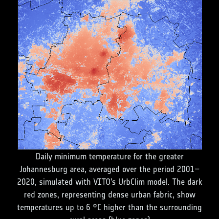
Daily minimum temperature for the greater
Johannesburg area, averaged over the period 2001–
2020, simulated with VITO’s UrbClim model. The dark
red zones, representing dense urban fabric, show
temperatures up to 6 °C higher than the surrounding