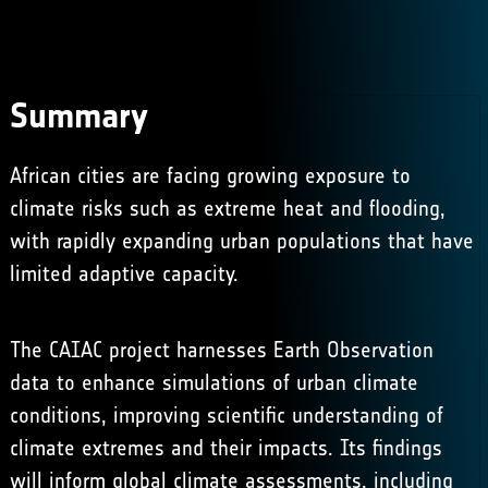
Summary
African cities are facing growing exposure to
climate risks such as extreme heat and flooding,
with rapidly expanding urban populations that have
limited adaptive capacity.
The CAIAC project harnesses Earth Observation
data to enhance simulations of urban climate
conditions, improving scientific understanding of
climate extremes and their impacts. Its findings
will inform global climate assessments, including