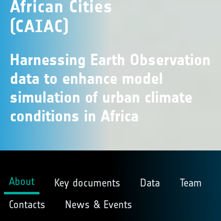
African Cities
(CAIAC)
Harnessing Earth Observation
data to enhance model
simulation of urban climate
conditions in Africa
About
Key documents
Data
Team
Contacts
News & Events