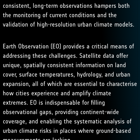
consistent, long-term observations hampers both
the monitoring of current conditions and the
validation of high-resolution urban climate models.
Earth Observation (EO) provides a critical means of
addressing these challenges. Satellite data offer
unique, spatially consistent information on land
cover, surface temperatures, hydrology, and urban
expansion, all of which are essential to characterise
how cities experience and amplify climate
extremes. EO is indispensable for filling
observational gaps, providing continent-wide
coverage, and enabling the systematic analysis of
urban climate risks in places where ground-based