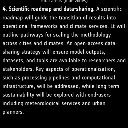
rural areas (blue zones)
4. Scientific roadmap and data-sharing.
A scientific
roadmap will guide the transition of results into
operational frameworks and climate services. It will
outline pathways for scaling the methodology
across cities and climates. An open-access data-
sharing strategy will ensure model outputs,
datasets, and tools are available to researchers and
stakeholders. Key aspects of operationalisation,
such as processing pipelines and computational
infrastructure, will be addressed, while long-term
sustainability will be explored with end-users
including meteorological services and urban
planners.