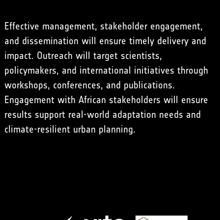
Effective management, stakeholder engagement,
and dissemination will ensure timely delivery and
impact. Outreach will target scientists,
policymakers, and international initiatives through
workshops, conferences, and publications.
Engagement with African stakeholders will ensure
results support real-world adaptation needs and
climate-resilient urban planning.