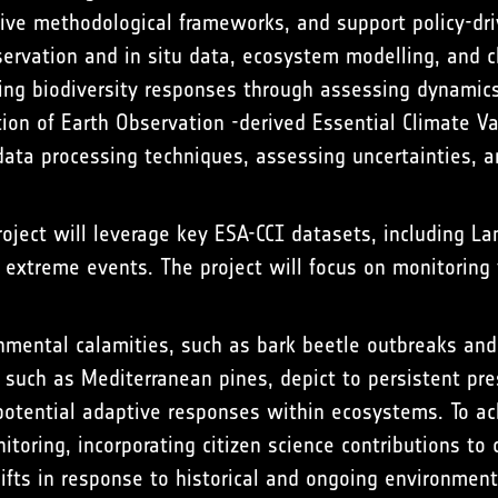
tive methodological frameworks, and support policy-dri
servation and in situ data, ecosystem modelling, and c
ing biodiversity responses through assessing dynamics 
ion of Earth Observation -derived Essential Climate Var
g data processing techniques, assessing uncertainties,
roject will leverage key ESA-CCI datasets, including La
extreme events. The project will focus on monitoring 
ental calamities, such as bark beetle outbreaks and fo
 such as Mediterranean pines, depict to persistent pres
otential adaptive responses within ecosystems. To ach
toring, incorporating citizen science contributions to c
ifts in response to historical and ongoing environment