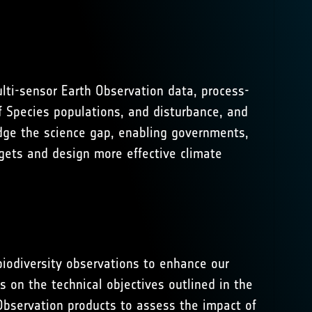
ti-sensor Earth Observation data, process-
f Species populations, and disturbance, and
dge the science gap, enabling governments,
rgets and design more effective climate
 biodiversity observations to enhance our
 on the technical objectives outlined in the
Observation products to assess the impact of