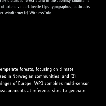
rely disturbed forest stand in the Jeseníky Mountains,
of extensive bark beetle (Ips typographus) outbreaks
ter windthrow (c) WirelessInfo
temperate forests, focusing on climate
ponses in Norwegian communities; and (3)
 fringes of Europe. WP3 combines multi-sensor
 measurements at reference sites to generate