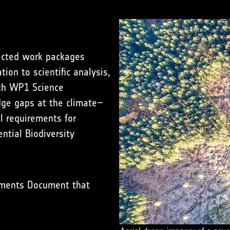
nected work packages
on to scientific analysis,
ith WP1 Science
dge gaps at the climate–
al requirements for
ntial Biodiversity
ements Document that