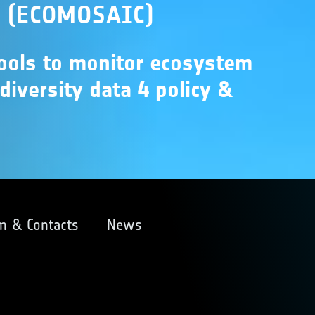
s (ECOMOSAIC)
tools to monitor ecosystem
odiversity data 4 policy &
m & Contacts
News