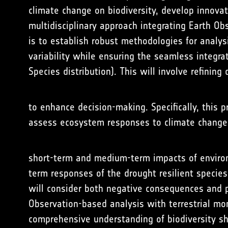
climate change on biodiversity, develop innova
multidisciplinary approach integrating Earth Ob
is to establish robust methodologies for analys
variability while ensuring the seamless integrat
Species distribution). This will involve refinin
to enhance decision-making. Specifically, this p
assess ecosystem responses to climate change 
short-term and medium-term impacts of environm
term responses of the drought resilient species
will consider both negative consequences and p
Observation-based analysis with terrestrial moni
comprehensive understanding of biodiversity sh