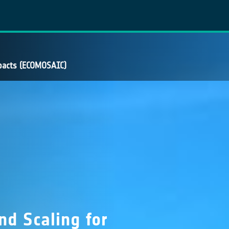
mpacts (ECOMOSAIC)
d Scaling for