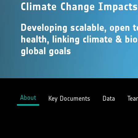
Climate Change Impact
Developing scalable, open 
health, linking climate & bi
global goals
About
Key Documents
Data
Tea