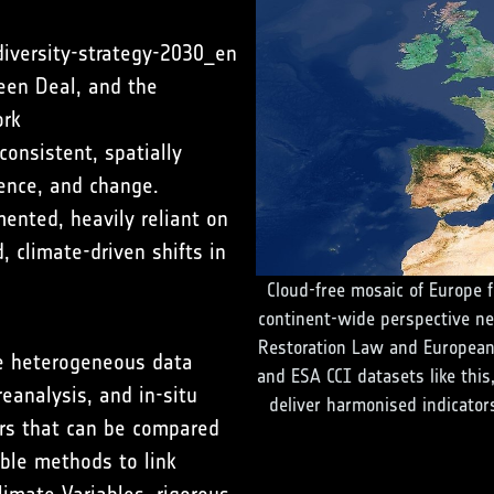
diversity-strategy-2030_en
een Deal, and the
ork
consistent, spatially
ience, and change.
ented, heavily reliant on
d, climate-driven shifts in
Cloud-free mosaic of Europe f
continent-wide perspective ne
Restoration Law and European
ate heterogeneous data
and ESA CCI datasets like this
eanalysis, and in-situ
deliver harmonised indicators
ors that can be compared
ble methods to link