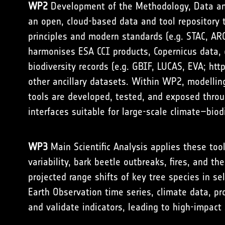
WP2
Development of the Methodology, Data and
an open, cloud-based data and tool repository 
principles and modern standards (e.g. STAC, AR
harmonises ESA CCI products, Copernicus data, 
biodiversity records (e.g. GBIF, LUCAS, EVA;
htt
other ancillary datasets. Within WP2, modellin
tools are developed, tested, and exposed throu
interfaces suitable for large-scale climate–biod
WP3
Main Scientific Analysis applies these too
variability, bark beetle outbreaks, fires, and t
projected range shifts of key tree species in 
Earth Observation time series, climate data, pr
and validate indicators, leading to high-impact s