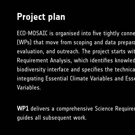
Project plan
ECO-MOSAIC is organised into five tightly con
(WPs) that move from scoping and data preparati
evaluation, and outreach. The project starts w
Requirement Analysis, which identifies knowle
biodiversity interface and specifies the technic
integrating Essential Climate Variables and Esse
Variables.
WP1
delivers a comprehensive Science Requir
guides all subsequent work.