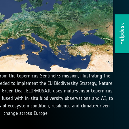
Helpdesk
rom the Copernicus Sentinel-3 mission, illustrating the
eded to implement the EU Biodiversity Strategy, Nature
 Green Deal. ECO-MOSAIC uses multi-sensor Copernicus
, fused with in-situ biodiversity observations and AI, to
 of ecosystem condition, resilience and climate-driven
change across Europe