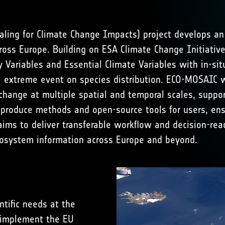
ling for Climate Change Impacts) project develops an
ross Europe. Building on ESA Climate Change Initiative
ity Variables and Essential Climate Variables with in-
extreme event on species distribution. ECO-MOSAIC will
 change at multiple spatial and temporal scales, suppo
o-produce methods and open-source tools for users, ens
aims to deliver transferable workflow and decision-rea
cosystem information across Europe and beyond.
tific needs at the
 implement the EU