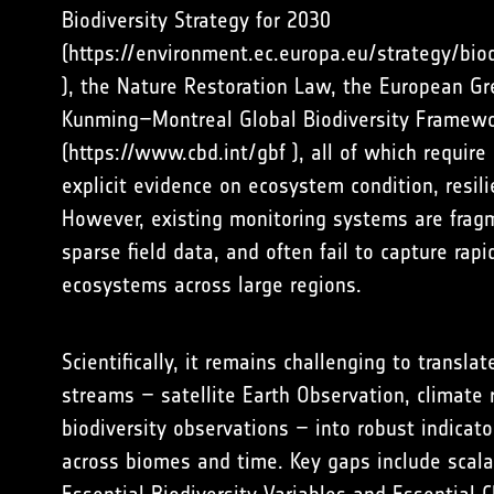
Biodiversity Strategy for 2030
(
https://environment.ec.europa.eu/strategy/bio
), the Nature Restoration Law, the European Gr
Kunming–Montreal Global Biodiversity Framew
(
https://www.cbd.int/gbf
), all of which require 
explicit evidence on ecosystem condition, resil
However, existing monitoring systems are fragm
sparse field data, and often fail to capture rapi
ecosystems across large regions.
Scientifically, it remains challenging to transl
streams – satellite Earth Observation, climate r
biodiversity observations – into robust indicat
across biomes and time. Key gaps include scala