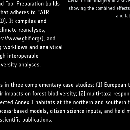
Aerial drone imagery of a seve
 Tool Preparation builds
showing the combined effects 
that adheres to FAIR
and la
CO). It compiles and
climate reanalyses,
ps://www.gbif.org/
), and
g workflows and analytical
gh interoperable
iversity analyses.
ls in three complementary case studies: (1) European 
heir impacts on forest biodiversity; (2) multi-taxa res
selected Annex I habitats at the northern and southern
ocess-based models, citizen science inputs, and field
cientific publications.