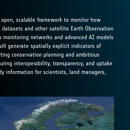
 open, scalable framework to monitor how
 datasets and other satellite Earth Observation
situ monitoring networks and advanced AI models
 generate spatially explicit indicators of
rting conservation planning and ambitious
uring interoperability, transparency, and uptake
dy information for scientists, land managers,