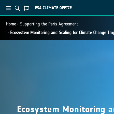
Home
Supporting the Paris Agreement
Ecosystem Monitoring and Scaling for Climate Change I
Ecosystem Monitoring an