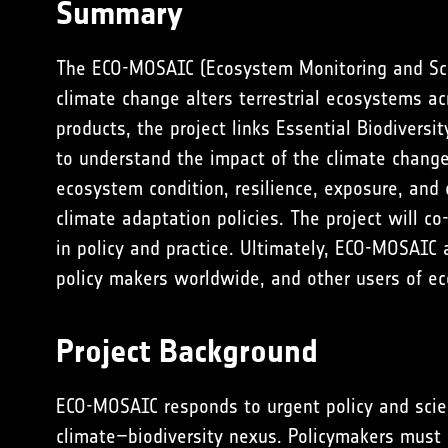
Summary
The ECO-MOSAIC (Ecosystem Monitoring and Sca
climate change alters terrestrial ecosystems ac
products, the project links Essential Biodivers
to understand the impact of the climate change 
ecosystem condition, resilience, exposure, and
climate adaptation policies. The project will c
in policy and practice. Ultimately, ECO-MOSAIC 
policy makers worldwide, and other users of e
Project Background
ECO-MOSAIC responds to urgent policy and scien
climate–biodiversity nexus. Policymakers must