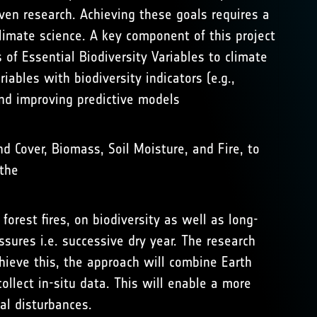
ven research. Achieving these goals requires a
limate science. A key component of this project
of Essential Biodiversity Variables to climate
iables with biodiversity indicators (e.g.,
 and improving predictive models
nd Cover, Biomass, Soil Moisture, and Fire, to
the
rest fires, on biodiversity as well as long-
sures i.e. successive dry year. The research
ieve this, the approach will combine Earth
ollect in-situ data. This will enable a more
al disturbances.