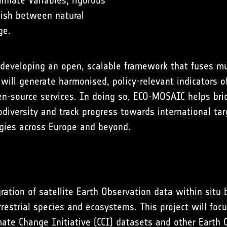
limate Variables, rigorous
guish between natural
ge.
eveloping an open, scalable framework that fuses mul
will generate harmonised, policy-relevant indicators o
en-source services. In doing so, ECO-MOSAIC helps bri
diversity and track progress towards international ta
egies across Europe and beyond.
ration of satellite Earth Observation data within situ
estrial species and ecosystems. This project will focus
te Change Initiative (CCI) datasets and other Earth 