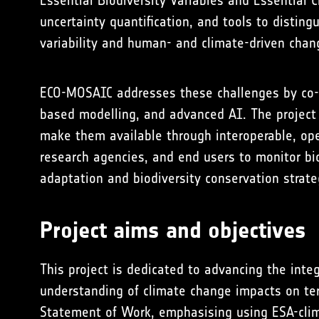
Essential Biodiversity Variables and Essential C
uncertainty quantification, and tools to distin
variability and human- and climate-driven chan
ECO-MOSAIC addresses these challenges by co-d
based modelling, and advanced AI. The project 
make them available through interoperable, op
research agencies, and end users to monitor bio
adaptation and biodiversity conservation strat
Project aims and objectives
This project is dedicated to advancing the integ
understanding of climate change impacts on terr
Statement of Work, emphasising using ESA-clima