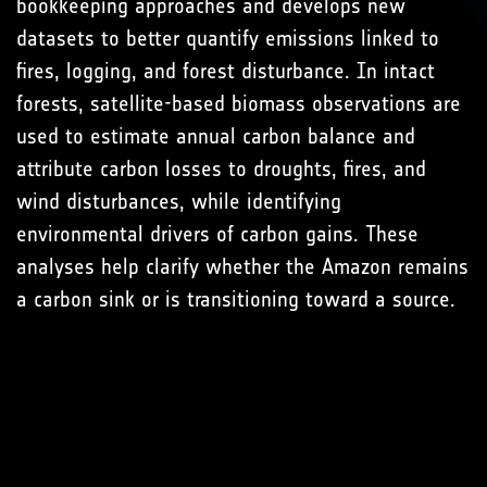
bookkeeping approaches and develops new
datasets to better quantify emissions linked to
fires, logging, and forest disturbance. In intact
forests, satellite-based biomass observations are
used to estimate annual carbon balance and
attribute carbon losses to droughts, fires, and
wind disturbances, while identifying
environmental drivers of carbon gains. These
analyses help clarify whether the Amazon remains
a carbon sink or is transitioning toward a source.