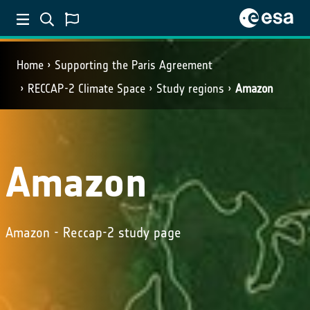
Home
Supporting the Paris Agreement
RECCAP-2 Climate Space
Study regions
Amazon
Amazon
Amazon - Reccap-2 study page