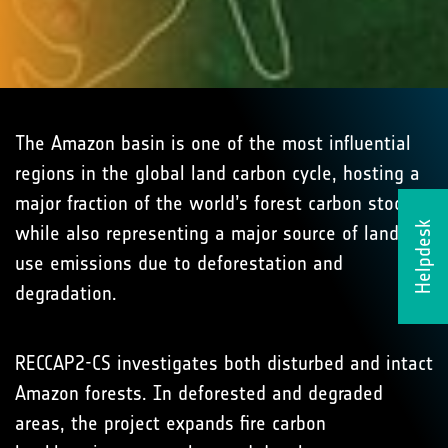
The Amazon basin is one of the most influential
regions in the global land carbon cycle, hosting a
major fraction of the world’s forest carbon stocks
Helpdesk
while also representing a major source of land-
use emissions due to deforestation and
degradation.
RECCAP2-CS investigates both disturbed and intact
Amazon forests. In deforested and degraded
areas, the project expands fire carbon