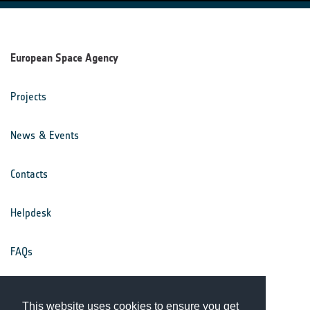
European Space Agency
Projects
News & Events
Contacts
Helpdesk
FAQs
Terms & Conditions
This website uses cookies to ensure you get