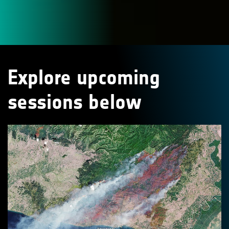
Explore upcoming
sessions below