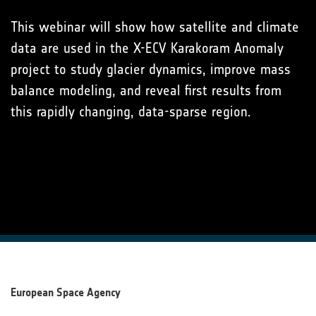
This webinar will show how satellite and climate
data are used in the X-ECV Karakoram Anomaly
project to study glacier dynamics, improve mass
balance modeling, and reveal first results from
this rapidly changing, data-sparse region.
European Space Agency