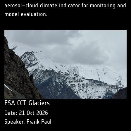
aerosol–cloud climate indicator for monitoring and
model evaluation.
ESA CCI Glaciers
Date: 21 Oct 2026
Speaker: Frank Paul