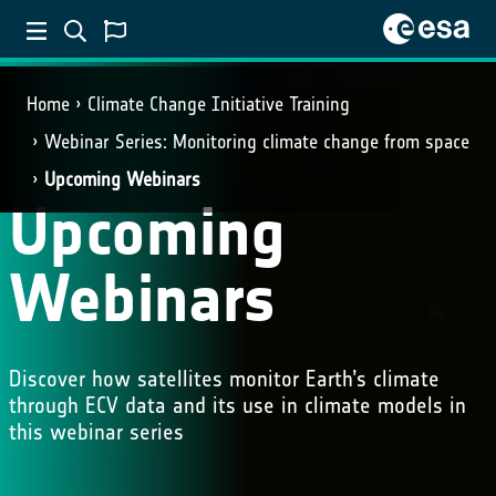
Home
Climate Change Initiative Training
Webinar Series: Monitoring climate change from space
Upcoming Webinars
Upcoming
Webinars
Discover how satellites monitor Earth’s climate
through ECV data and its use in climate models in
this webinar series