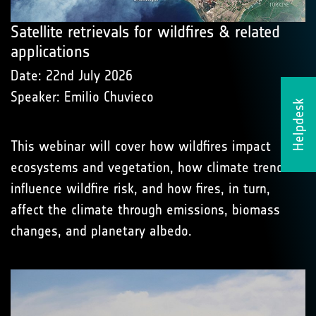
Satellite retrievals for wildfires & related
applications
Date: 22nd July 2026
Speaker: Emilio Chuvieco
Helpdesk
This webinar will cover how wildfires impact
ecosystems and vegetation, how climate trends
influence wildfire risk, and how fires, in turn,
affect the climate through emissions, biomass
changes, and planetary albedo.