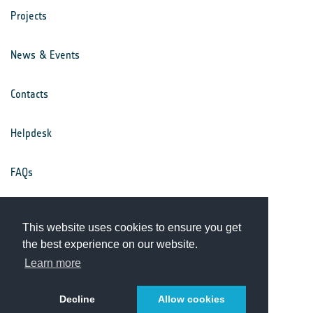
Projects
News & Events
Contacts
Helpdesk
FAQs
Terms & Conditions
This website uses cookies to ensure you get
the best experience on our website.
Privacy Notice
Learn more
Decline
Allow cookies