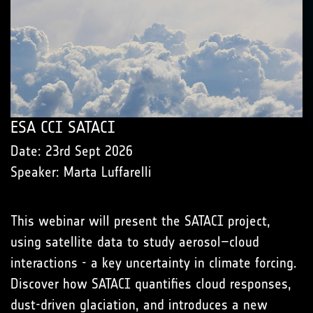
ESA CCI SATACI
Date: 23rd Sept 2026
Speaker: Marta Luffarelli
This webinar will present the SATACI project,
using satellite data to study aerosol–cloud
interactions - a key uncertainty in climate forcing.
Discover how SATACI quantifies cloud responses,
dust-driven glaciation, and introduces a new