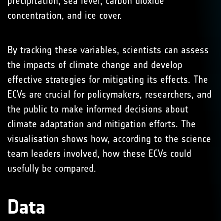
precipitation, sea level, carbon dioxide
concentration, and ice cover.
By tracking these variables, scientists can assess
the impacts of climate change and develop
effective strategies for mitigating its effects. The
ECVs are crucial for policymakers, researchers, and
the public to make informed decisions about
climate adaptation and mitigation efforts. The
visualisation shows how, according to the science
team leaders involved, how these ECVs could
usefully be compared.
Data