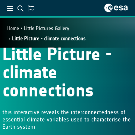
Home
Little Pictures Gallery
Little Picture - climate connections
Little Picture -
climate
connections
this interactive reveals the interconnectedness of
essential climate variables used to characterise the
Earth system