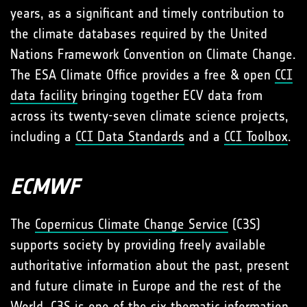
years, as a significant and timely contribution to
the climate databases required by the United
Nations Framework Convention on Climate Change.
The ESA Climate Office provides a free & open
CCI
data facility
bringing together ECV data from
across its twenty-seven climate science projects,
including a
CCI Data Standards
and a
CCI Toolbox
.
ECMWF
The
Copernicus Climate Change Service
(C3S)
supports society by providing freely available
authoritative information about the past, present
and future climate in Europe and the rest of the
World. C3S is one of the six thematic information