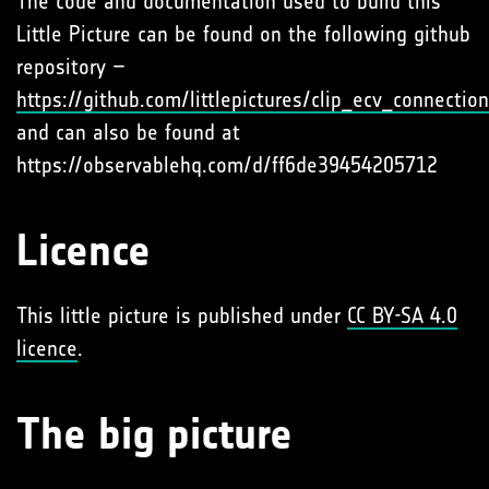
The code and documentation used to build this
Little Picture can be found on the following github
repository –
https://github.com/littlepictures/clip_ecv_connectio
and can also be found at
https://observablehq.com/d/ff6de39454205712
Licence
This little picture is published under
CC BY-SA 4.0
licence
.
The big picture