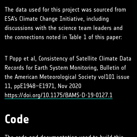
The data used for this project was sourced from
ESA’s Climate Change Initiative, including
discussions with the science team leaders and
the connections noted in Table 1 of this paper:
T Popp et al, Consistency of Satellite Climate Data
Records for Earth System Monitoring, Bulletin of
the American Meteorological Society vol101 issue
11, ppE1948–E1971, Nov 2020
https://doi.org/10.1175/BAMS-D-19-0127.1
Code