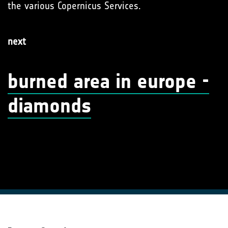
the various Copernicus Services.
next
burned area in europe -
diamonds