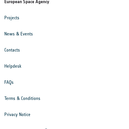
European Space Agency
Projects
News & Events
Contacts
Helpdesk
FAQs
Terms & Conditions
Privacy Notice