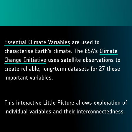
Essential Climate Variables
are used to
characterise Earth's climate. The ESA's
Climate
Change Initiative
uses satellite observations to
create reliable, long-term datasets for 27 these
important variables.
This interactive Little Picture allows exploration of
individual variables and their interconnectedness.