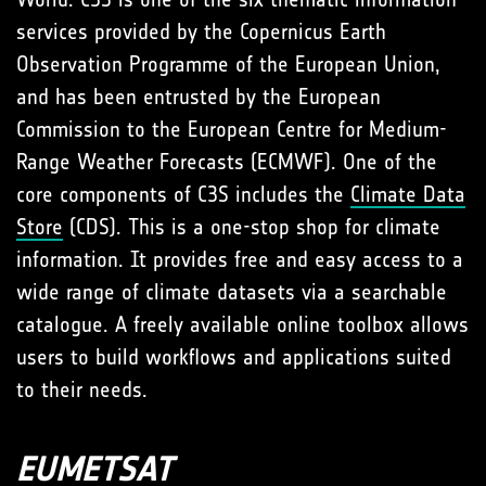
services provided by the Copernicus Earth
Observation Programme of the European Union,
and has been entrusted by the European
Commission to the European Centre for Medium-
Range Weather Forecasts (ECMWF). One of the
core components of C3S includes the
Climate Data
Store
(CDS). This is a one-stop shop for climate
information. It provides free and easy access to a
wide range of climate datasets via a searchable
catalogue. A freely available online toolbox allows
users to build workflows and applications suited
to their needs.
EUMETSAT