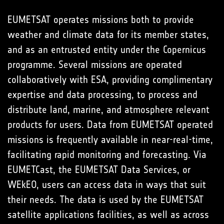
EUMETSAT operates missions both to provide
weather and climate data for its member states,
and as an entrusted entity under the Copernicus
programme. Several missions are operated
collaboratively with ESA, providing complimentary
expertise and data processing, to process and
distribute land, marine, and atmosphere relevant
products for users. Data from EUMETSAT operated
missions is frequently available in near-real-time,
facilitating rapid monitoring and forecasting. Via
EUMETCast, the EUMETSAT Data Services, or
WEkEO, users can access data in ways that suit
their needs. The data is used by the EUMETSAT
satellite applications facilities, as well as across