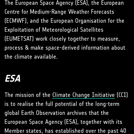
The European Space Agency (ESA), the European
Centre for Medium-Range Weather Forecasts
(ECMWF), and the European Organisation for the
Exploitation of Meteorological Satellites
(EUMETSAT) work closely together to measure,
process & make space-derived information about
the climate available.
ESA
The mission of the
Climate Change Initiative
(CCI)
is to realise the full potential of the long-term
global Earth Observation archives that the
European Space Agency (ESA), together with its
Member states, has established over the past 40