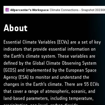
About
Essential Climate Variables (ECVs) are a set of key
indicators that provide essential information on
the Earth's climate system. These variables are
defined by the Global Climate Observing System
(GCOS) and implemented by the European Space
Agency (ESA) to monitor and understand the
changes in the Earth's climate. There are 55 ECVs
that cover a range of atmospheric, oceanic, and
land-based parameters, including temperature,