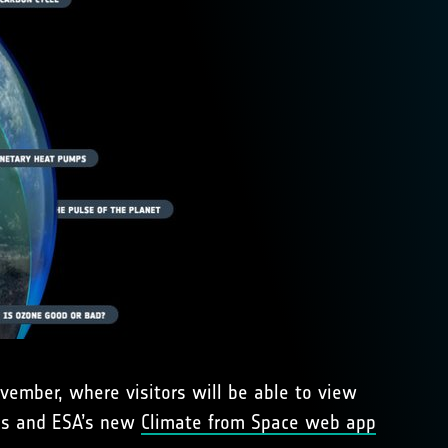
vember, where visitors will be able to view
bes and ESA’s new
Climate from Space web app