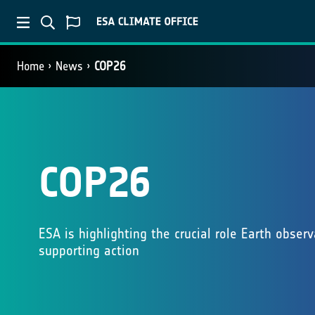
Home
News
COP26
COP26
ESA is highlighting the crucial role Earth obser
supporting action