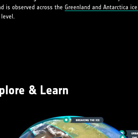
end is observed across the
Greenland and Antarctica ice
level.
plore & Learn