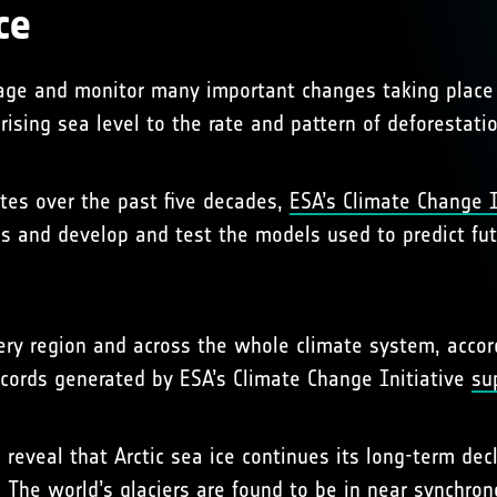
ce
erage and monitor many important changes taking place
rising sea level to the rate and pattern of deforestatio
ites over the past five decades,
ESA’s Climate Change I
ends and develop and test the models used to predict f
very region and across the whole climate system, accor
records generated by ESA’s Climate Change Initiative
su
 reveal that Arctic sea ice continues its long-term de
. The world’s glaciers are found to be in near synchro