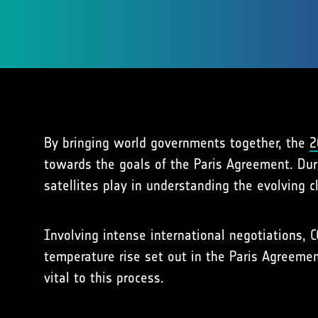
By bringing world governments together, the
2
towards the goals of the Paris Agreement. Dur
satellites play in understanding the evolving c
Involving intense international negotiations, 
temperature rise set out in the Paris Agreemen
vital to this process.