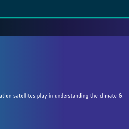
vation satellites play in understanding the climate &