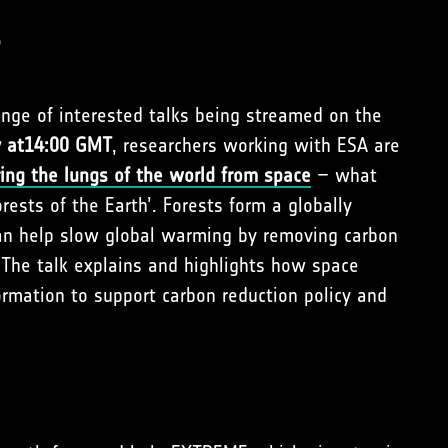
s
range of interested talks being streamed on the
v at14:00 GMT
, researchers working with ESA are
ing the lungs of the world from space
– what
rests of the Earth’. Forests form a globally
 can help slow global warming by removing carbon
The talk explains and highlights how space
ormation to support carbon reduction policy and