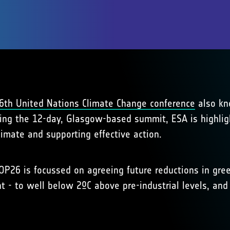
6th United Nations Climate Change conference
also kn
ing the 12-day, Glasgow-based summit, ESA is highlight
limate and supporting effective action.
COP26 is focussed on agreeing future reductions in gre
t - to well below 2ºC above pre-industrial levels, and