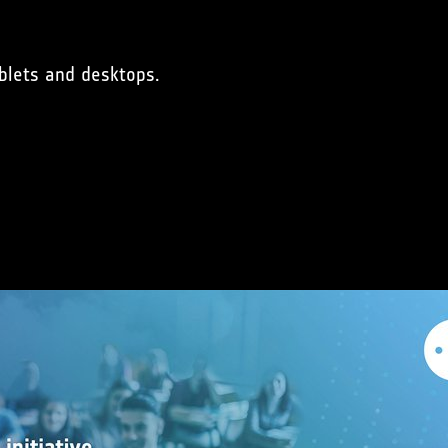
blets and desktops.