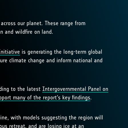
 across our planet. These range from
n and wildfire on land.
nitiative
is generating the long-term global
uture climate change and inform national and
ding to the latest
Intergovernmental Panel on
pport many of the report’s key findings
.
cline, with models suggesting the region will
nous retreat, and are
losing ice at an