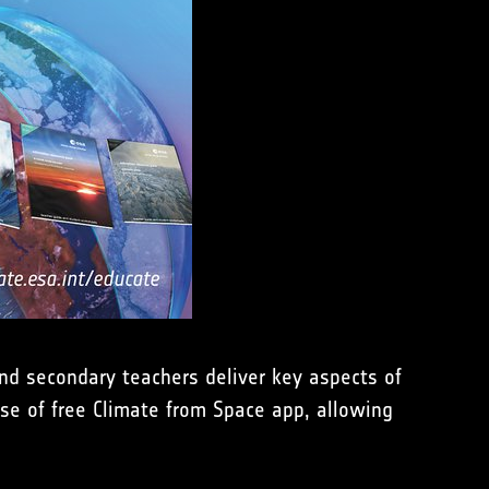
nd secondary teachers deliver key aspects of
use of free Climate from Space app, allowing