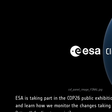
csf_panel_image_FINAL.jpg
ESA is taking part in the COP26 public exhibit
and learn how we monitor the changes taking 