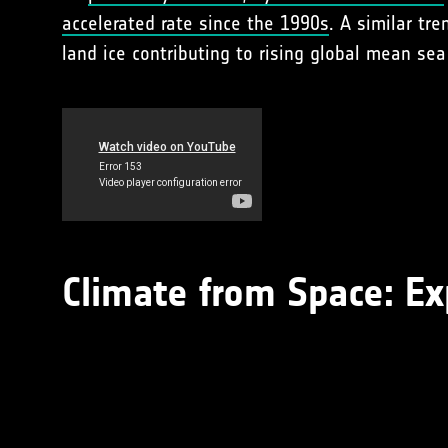
accelerated rate since the 1990s
. A similar tr
land ice contributing to rising global mean sea 
Climate from Space: Ex