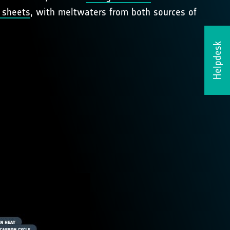
 sheets
, with meltwaters from both sources of
Helpdesk