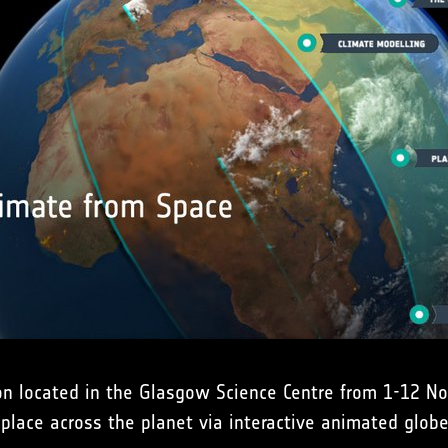
ion located in the Glasgow Science Centre from 1-12 No
place across the planet via interactive animated glo