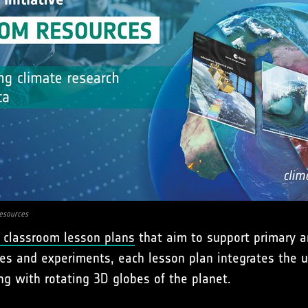
esources
 classroom lesson plans
that aim to support primary a
ities and experiments, each lesson plan integrates the 
ng with rotating 3D globes of the planet.