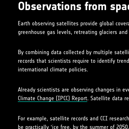
Observations from spa
Earth observing satellites provide global cov
greenhouse gas levels, retreating glaciers and 
By combining data collected by multiple satell
records that scientists require to identify tr
international climate policies.
Already scientists are observing changes in e
Climate Change (IPCC) Report
. Satellite data 
For example, satellite records and CCI research
be
practically ‘ice free, by the summer of 2050