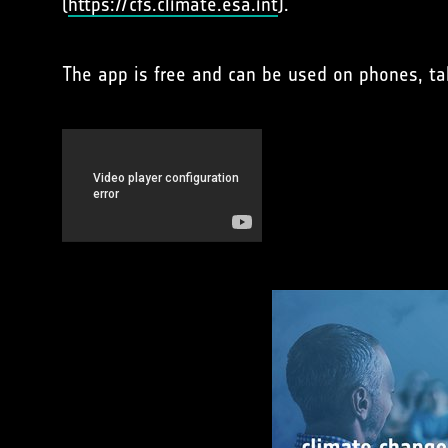
(
https://cfs.climate.esa.int
).
The app is free and can be used on phones, ta