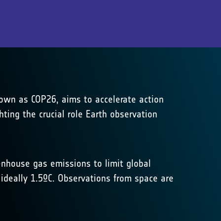
own as COP26, aims to accelerate action
ing the crucial role Earth observation
enhouse gas emissions to limit global
 ideally 1.5ºC. Observations from space are