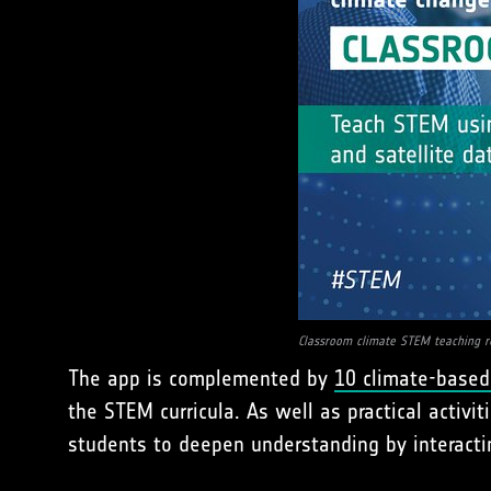
Classroom climate STEM teaching r
The app is complemented by
10 climate-based
the STEM curricula. As well as practical activ
students to deepen understanding by interacti