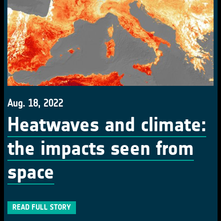
Aug. 18, 2022
Heatwaves and climate:
the impacts seen from
space
READ FULL STORY