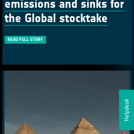
emissions and sinks for
the Global stocktake
READ FULL STORY
Helpdesk