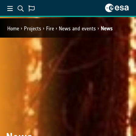
Home
Projects
Fire
News and events
News