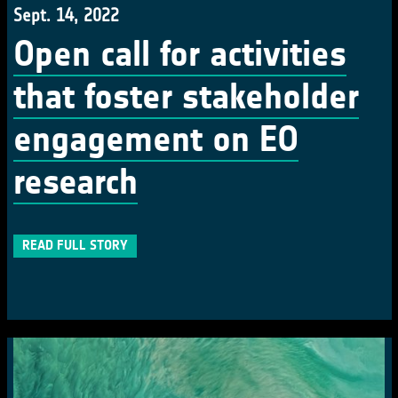
Sept. 14, 2022
Open call for activities
that foster stakeholder
engagement on EO
research
READ FULL STORY