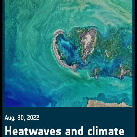
Aug. 30, 2022
Heatwaves and climate