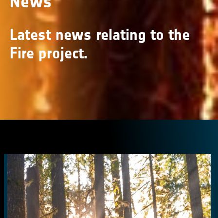
News
Latest news relating to the
Fire project.