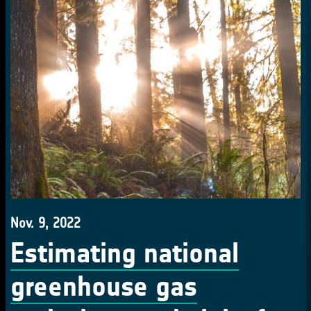
Nov. 9, 2022
Estimating national
greenhouse gas