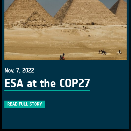
Nov. 7, 2022
ESA at the COP27
READ FULL STORY