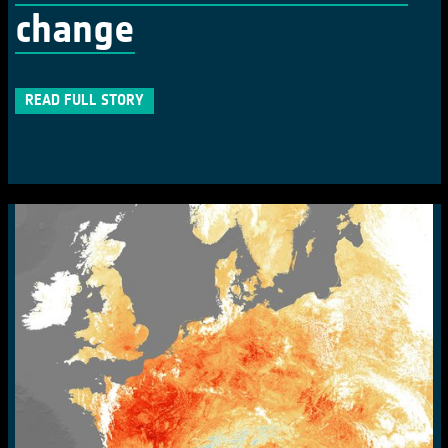
change
READ FULL STORY