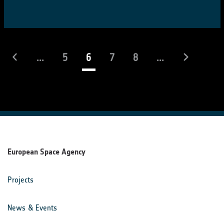
(current)
...
5
6
7
8
...
European Space Agency
Projects
News & Events