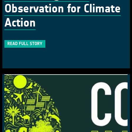
Observation for Climate
Action
READ FULL STORY