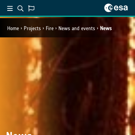
Home
Projects
Fire
News and events
News