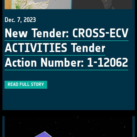
Dec. 7, 2023
New Tender: CROSS-ECV
ACTIVITIES Tender
Action Number: 1-12062
READ FULL STORY