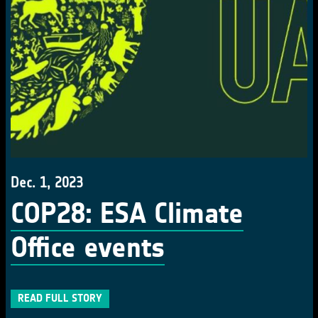
Dec. 1, 2023
COP28: ESA Climate
Office events
READ FULL STORY