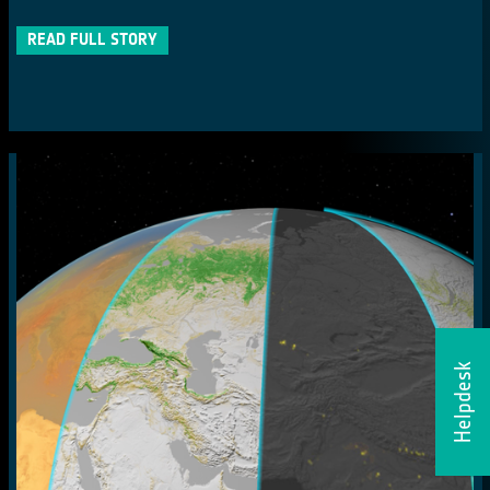
READ FULL STORY
Helpdesk