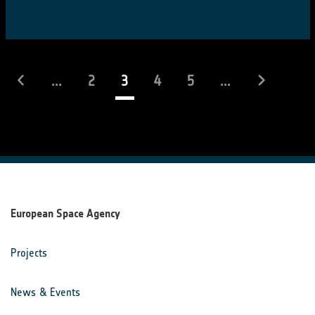
(current)
...
2
3
4
5
...
European Space Agency
Projects
News & Events