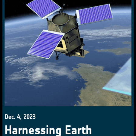
Dec. 4, 2023
Harnessing Earth