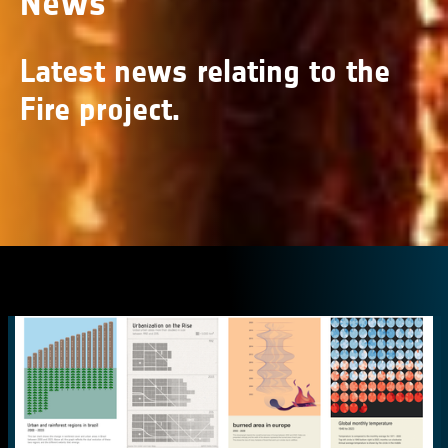
News
Latest news relating to the
Fire project.