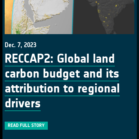
Dec. 7, 2023
RECCAP2: Global land
carbon budget and its
attribution to regional
drivers
READ FULL STORY