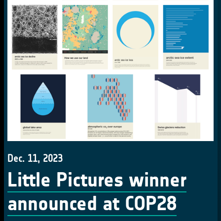
Dec. 11, 2023
Little Pictures winner
announced at COP28