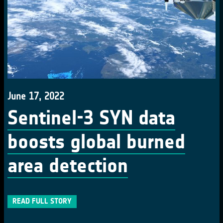
June 17, 2022
Sentinel-3 SYN data
boosts global burned
area detection
READ FULL STORY