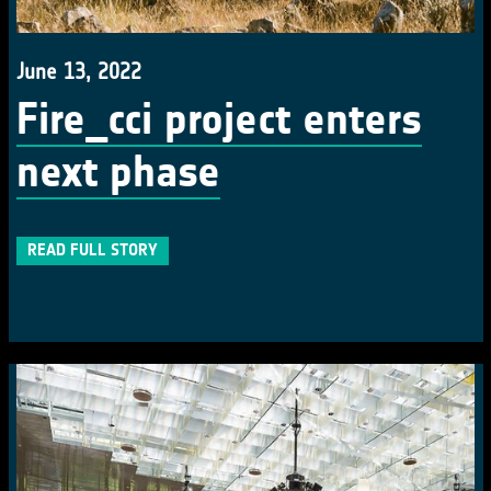
June 13, 2022
Fire_cci project enters
next phase
READ FULL STORY