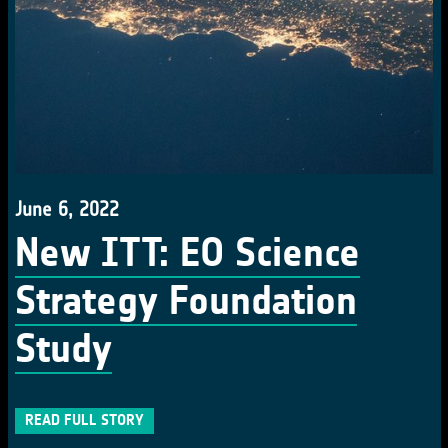
June 6, 2022
New ITT: EO Science
Strategy Foundation
Study
READ FULL STORY