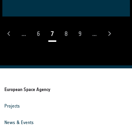
(current)
...
6
7
8
9
...
European Space Agency
Projects
News & Events