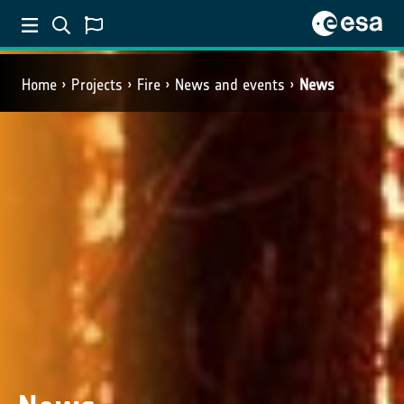
Home
Projects
Fire
News and events
News