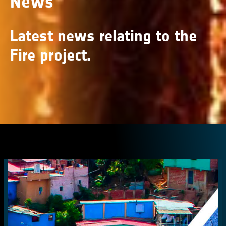
News
Latest news relating to the
Fire project.