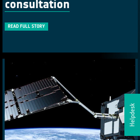
consultation
READ FULL STORY
Helpdesk