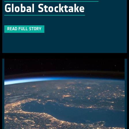
Global Stocktake
READ FULL STORY