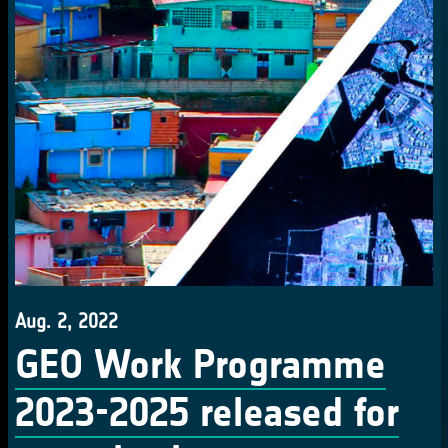
Aug. 2, 2022
GEO Work Programme
2023-2025 released for