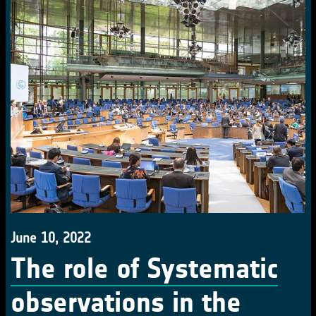
June 10, 2022
The role of Systematic
observations in the