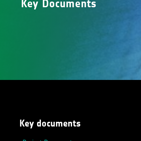
Key Documents
Key documents