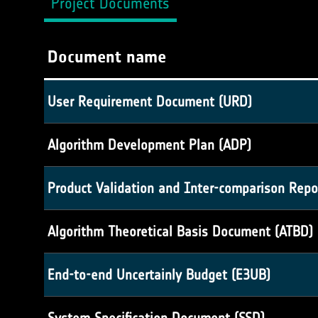
Project Documents
Document name
User Requirement Document (URD)
Algorithm Development Plan (ADP)
Product Validation and Inter-comparison Repo
Algorithm Theoretical Basis Document (ATBD)
End-to-end Uncertainly Budget (E3UB)