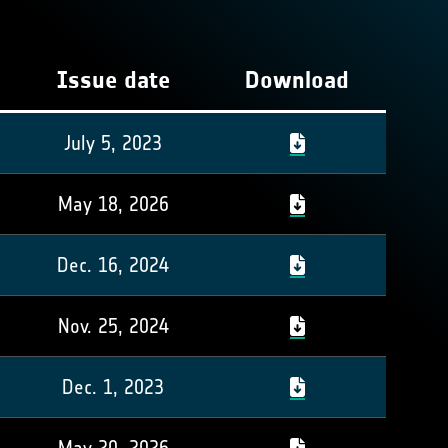
Issue date
Download
July 5, 2023
May 18, 2026
Dec. 16, 2024
Nov. 25, 2024
Dec. 1, 2023