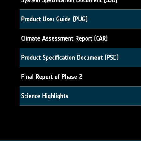
System Specification Document (SSD)
Product User Guide (PUG)
Climate Assessment Report (CAR)
Product Specification Document (PSD)
Final Report of Phase 2
Science Highlights