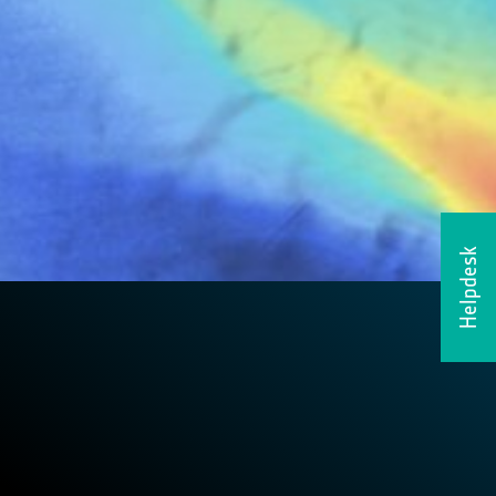
Helpdesk