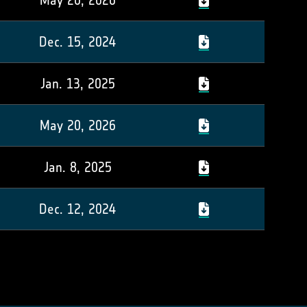
May 20, 2026
Dec. 15, 2024
Jan. 13, 2025
May 20, 2026
Jan. 8, 2025
Dec. 12, 2024