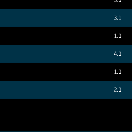
3.0
3.1
1.0
4.0
1.0
2.0