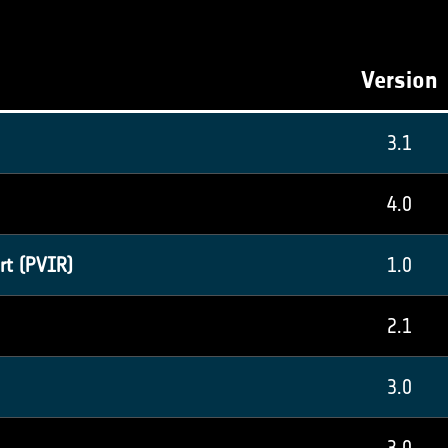
Version
3.1
4.0
rt (PVIR)
1.0
2.1
3.0