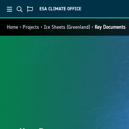
Home
Projects
Ice Sheets (Greenland)
Key Documents