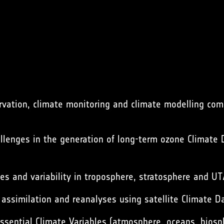
ation, climate monitoring and climate modelling commu
lenges in the generation of long-term ozone Climate D
 and variability in troposphere, stratosphere and UT
 assimilation and reanalyses using satellite Climate D
ssential Climate Variables (atmosphere, oceans, biosp