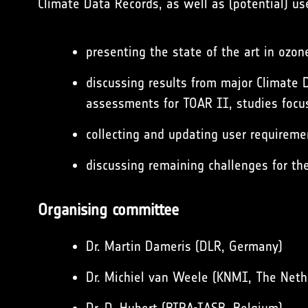
Climate Data Records, as well as (potential) u
presenting the state of the art in ozo
discussing results from major Climate
assessments for TOAR II, studies focus
collecting and updating user requireme
discussing remaining challenges for th
Organising committee
Dr. Martin Dameris (DLR, Germany)
Dr. Michiel van Weele (KNMI, The Neth