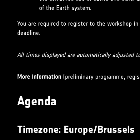
of the Earth system.
You are required to register to the workshop in
deadline.
All times displayed are automatically adjusted t
More information
(preliminary programme, regis
Agenda
Timezone:
Europe/Brussels