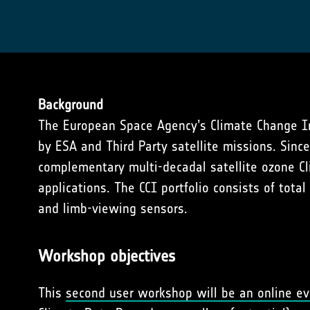
Background
The European Space Agency’s Climate Change Init
by ESA and Third Party satellite missions. Sin
complementary multi-decadal satellite ozone Cl
applications. The CCI portfolio consists of tot
and limb-viewing sensors.
Workshop objectives
This
second user workshop will be an online e