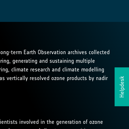
 long-term Earth Observation archives collected
ring, generating and sustaining multiple
ing, climate research and climate modelling
as vertically resolved ozone products by nadir
Helpdesk
ientists involved in the generation of ozone