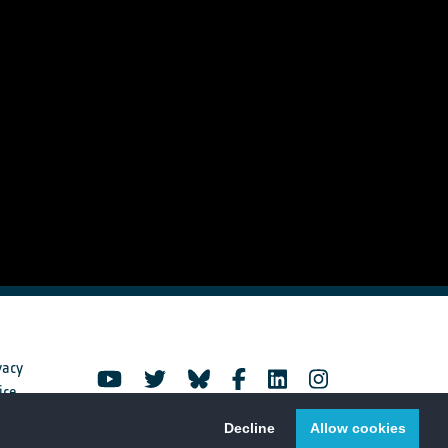
vacy
ice
Decline
Allow cookies