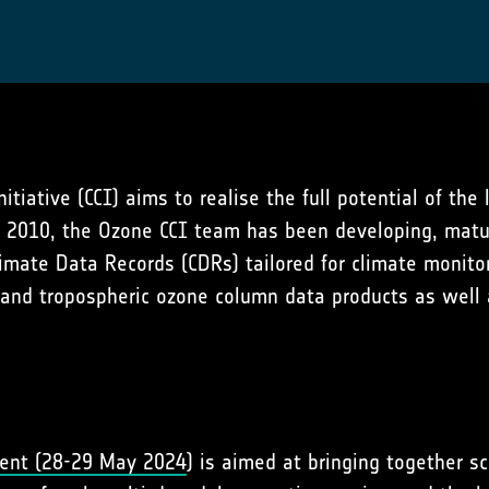
iative (CCI) aims to realise the full potential of the
ce 2010, the Ozone CCI team has been developing, matu
imate Data Records (CDRs) tailored for climate monitor
al and tropospheric ozone column data products as well 
vent (28-29 May 2024
) is aimed at bringing together sc