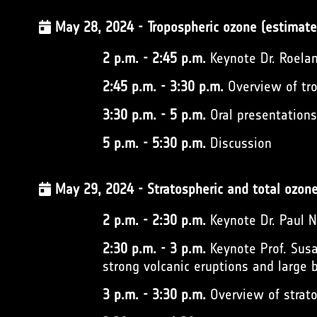
May 28, 2024 - Tropospheric ozone (estimate
2 p.m. - 2:45 p.m.
Keynote Dr. Roelan
2:45 p.m. - 3:30 p.m.
Overview of tro
3:30 p.m. - 5 p.m.
Oral presentation
5 p.m. - 5:30 p.m.
Discussion
May 29, 2024 - Stratospheric and total ozon
2 p.m. - 2:30 p.m.
Keynote Dr. Paul
2:30 p.m. - 3 p.m.
Keynote Prof. Susa
strong volcanic eruptions and large b
3 p.m. - 3:30 p.m.
Overview of strato