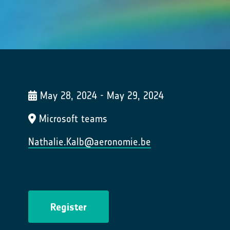
May 28, 2024 - May 29, 2024
Microsoft teams
Nathalie.Kalb@aeronomie.be
Register