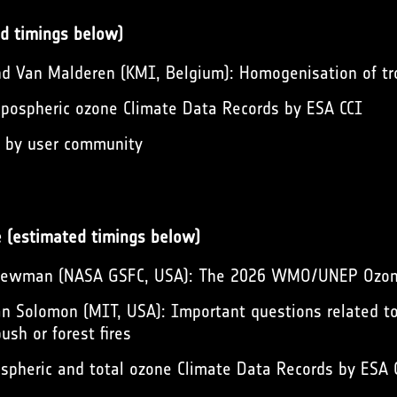
d timings below)
d Van Malderen (KMI, Belgium): Homogenisation of tr
pospheric ozone Climate Data Records by ESA CCI
s by user community
e (estimated timings below)
 Newman (NASA GSFC, USA): The 2026 WMO/UNEP Ozo
n Solomon (MIT, USA): Important questions related to
ush or forest fires
spheric and total ozone Climate Data Records by ESA 