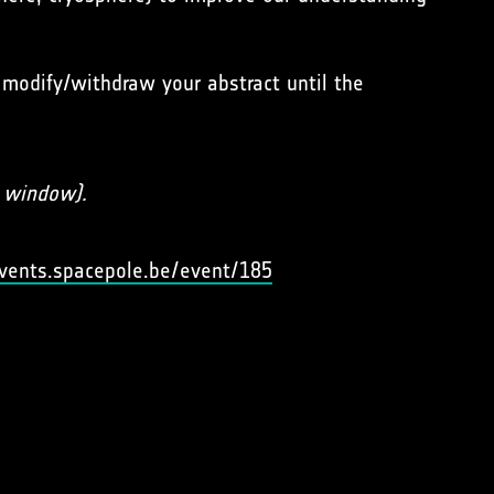
 modify/withdraw your abstract until the
s window).
events.spacepole.be/event/185