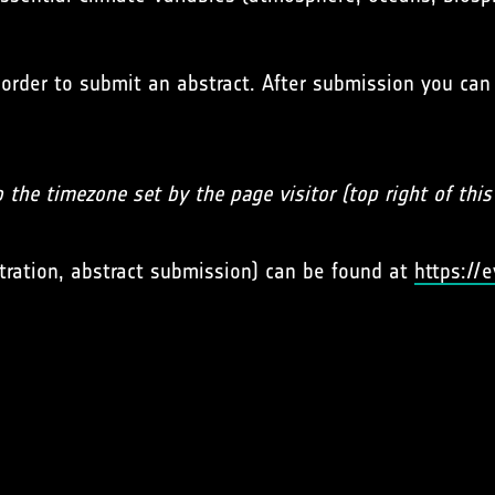
 order to submit an abstract. After submission you can
o the timezone set by the page visitor (top right of thi
tration, abstract submission) can be found at
https://