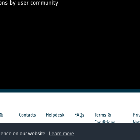
ons by user community
 &
Contacts
Helpdesk
FAQs
Terms &
Pri
s
Conditions
Not
rience on our website.
Learn more