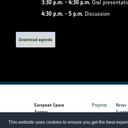
3:30 p.m. - 4:30 p.m.
Oral presentati
4:30 p.m. - 5 p.m.
Discussion
Download agenda
European Space
Projects
News
Agency
Event
This website uses cookies to ensure you get the best expe