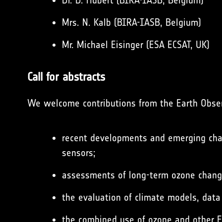
Dr. D. Hubert (BIRA-IASB, Belgium)
Mrs. N. Kalb (BIRA-IASB, Belgium)
Mr. Michael Eisinger (ESA ECSAT, UK)
Call for abstracts
We welcome contributions from the Earth Observ
recent developments and emerging chal
sensors;
assessments of long-term ozone changes
the evaluation of climate models, data
the combined use of ozone and other E