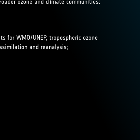
 broader ozone and climate communities:
ents for WMO/UNEP, tropospheric ozone
similation and reanalysis;