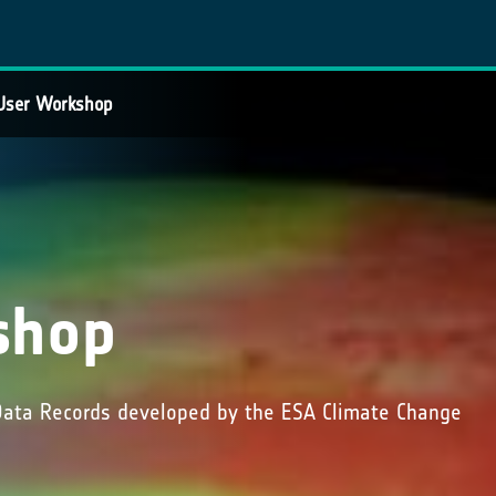
User Workshop
shop
 Data Records developed by the ESA Climate Change