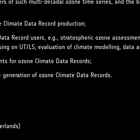
sers of such multi-decadal ozone time series, and the
ne Climate Data Record production;
 Data Record users, e.g., stratospheric ozone assessm
ing on UT/LS, evaluation of climate modelling, data as
nts for ozone Climate Data Records;
e generation of ozone Climate Data Records.
erlands)