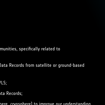
nities, specifically related to
ata Records from satellite or ground-based
/LS;
ata Records;
here, cryosphere) to improve our understanding