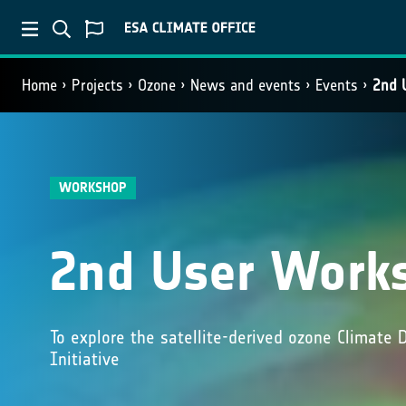
Home
Projects
Ozone
News and events
Events
2nd 
WORKSHOP
2nd User Work
To explore the satellite-derived ozone Climate
Initiative