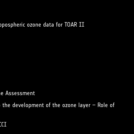
opospheric ozone data for TOAR II
ne Assessment
 the development of the ozone layer – Role of
CCI