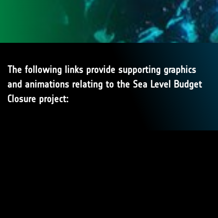
The following links provide supporting graphics
and animations relating to the Sea Level Budget
Closure project: