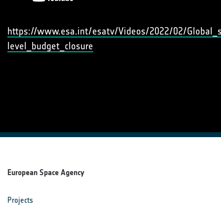
https://www.esa.int/esatv/Videos/2022/02/Global_
level_budget_closure
European Space Agency
Projects