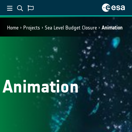
Home
Projects
Sea Level Budget Closure
Animation
Animation