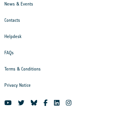
News & Events
Contacts
Helpdesk
FAQs
Terms & Conditions
Privacy Notice