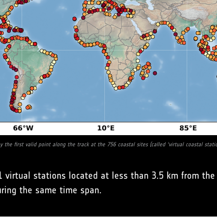
 the first valid point along the track at the 756 coastal sites (called ‘virtual coastal stati
 virtual stations located at less than 3.5 km from t
uring the same time span.