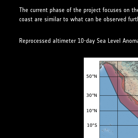
The current phase of the project focuses on th
coast are similar to what can be observed furt
Reprocessed altimeter 10-day Sea Level Anomal