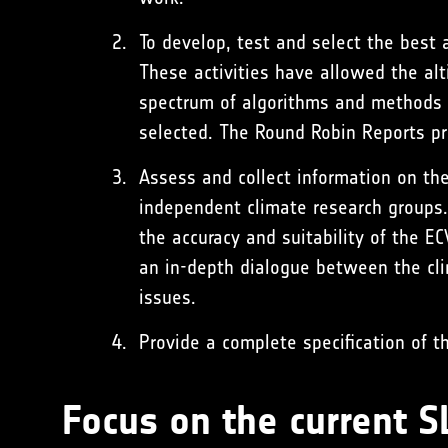
To develop, test and select the best 
These activities have allowed the al
spectrum of algorithms and methods h
selected. The Round Robin Reports pro
Assess and collect information on the
independent climate research groups.
the accuracy and suitability of the 
an in-depth dialogue between the cl
issues.
Provide a complete specification of t
Focus on the current 