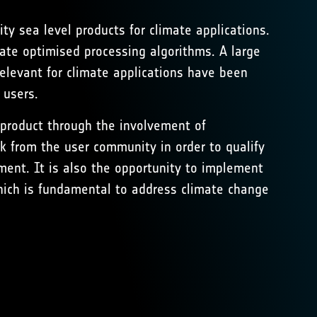
ty sea level products for climate applications.
ate optimised processing algorithms. A large
levant for climate applications have been
 users.
V product through the involvement of
k from the user community in order to qualify
ment. It is also the opportunity to implement
ich is fundamental to address climate change