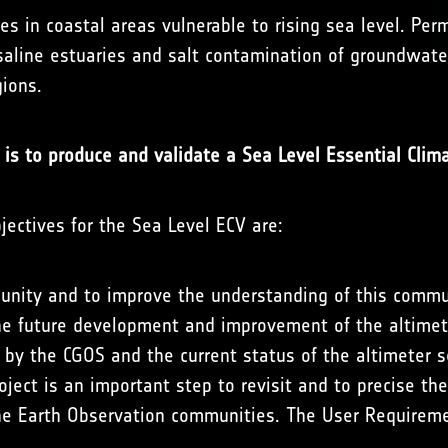
ves in coastal areas vulnerable to rising sea level. Pe
 saline estuaries and salt contamination of groundwat
gions.
 is to produce and validate a Sea Level Essential Clima
bjectives for the Sea Level ECV are:
unity and to improve the understanding of this commu
e future development and improvement of the altimete
y the CGOS and the current status of the altimeter se
roject is an important step to revisit and to precise t
e Earth Observation communities. The User Requireme