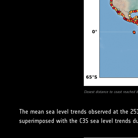
Closest distance to coast reached by
The mean sea level trends observed at the 251
superimposed with the C3S sea level trends d