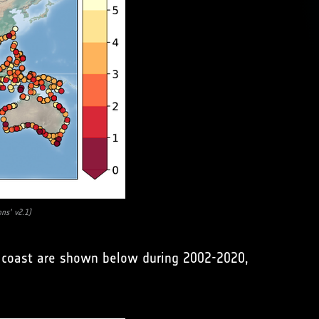
ons’ v2.1)
he coast are shown below during 2002-2020,