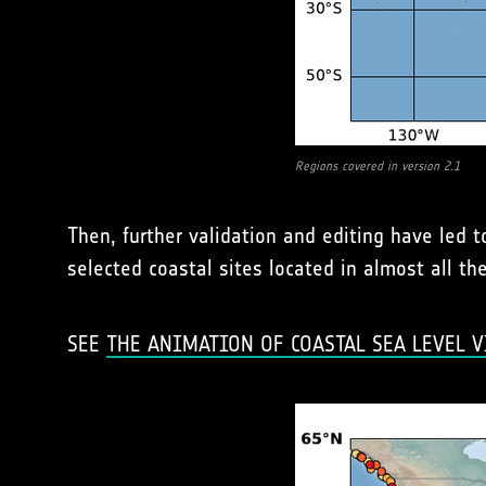
Regions covered in version 2.1
Then, further validation and editing have led 
selected coastal sites located in almost all t
SEE
THE ANIMATION OF COASTAL SEA LEVEL V