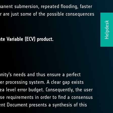
rmanent submersion, repeated flooding, faster
er are just some of the possible consequences
Helpdesk
te Variable (ECV) product.
nity's needs and thus ensure a perfect
r processing system. A clear gap exists
a level error budget. Consequently, the user
hese requirements in order to find a consensus
nt Document presents a synthesis of this