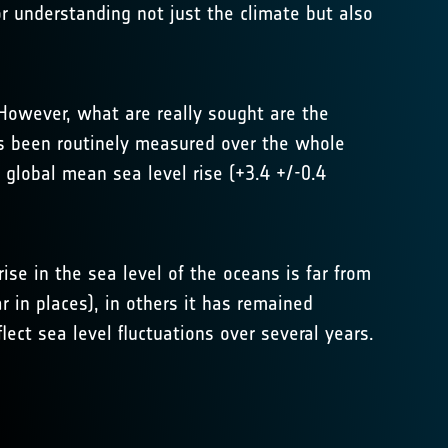
or understanding not just the climate but also
 However, what are really sought are the
as been routinely measured over the whole
 global mean sea level rise (+3.4 +/-0.4
ise in the sea level of the oceans is far from
r in places), in others it has remained
lect sea level fluctuations over several years.