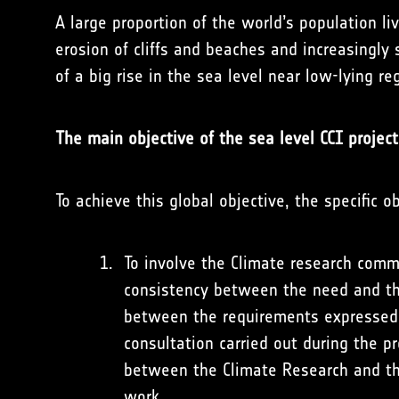
A large proportion of the world’s population li
erosion of cliffs and beaches and increasingly
of a big rise in the sea level near low-lying re
The main objective of the sea level CCI project
To achieve this global objective, the specific o
To involve the Climate research comm
consistency between the need and th
between the requirements expressed b
consultation carried out during the p
between the Climate Research and th
work.