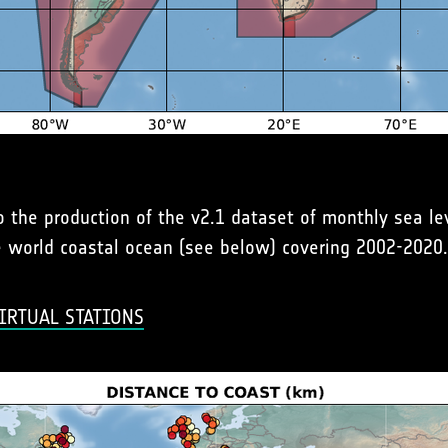
to the production of the v2.1 dataset of monthly sea l
he world coastal ocean (see below) covering 2002-2020.
IRTUAL STATIONS