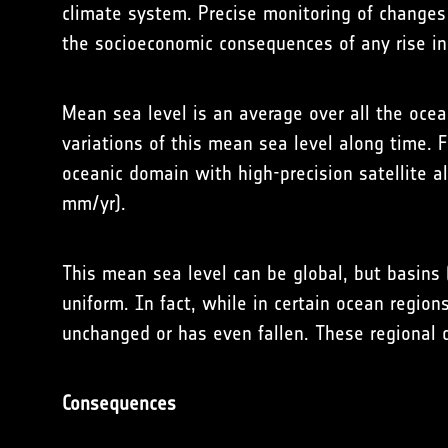
climate system. Precise monitoring of changes 
the socioeconomic consequences of any rise in
Mean sea level is an average over all the ocea
variations of this mean sea level along time.
oceanic domain with high-precision satellite a
mm/yr).
This mean sea level can be global, but basins (
uniform. In fact, while in certain ocean region
unchanged or has even fallen. These regional di
Consequences