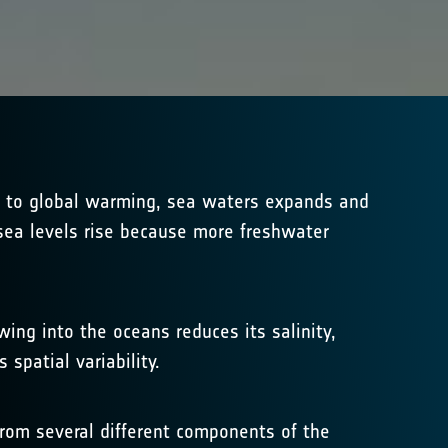
se to global warming, sea waters expands and
 sea levels rise because more freshwater
wing into the oceans reduces its salinity,
 spatial variability.
from several different components of the