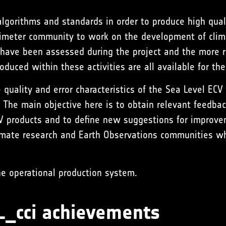
algorithms and standards in order to produce high quali
timeter community to work on the development of clim
ave been assessed during the project and the more re
duced within these activities are all available for the
 quality and error characteristics of the Sea Level EC
 The main objective here is to obtain relevant feedbac
ECV products and to define new suggestions for improve
imate research and Earth Observations communities wh
he operational production system.
SL_cci achievements