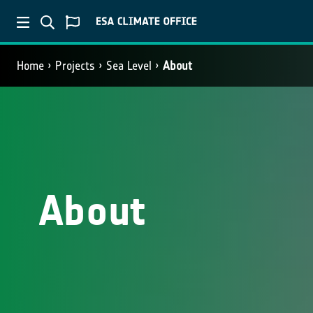
Home
Projects
Sea Level
About
About