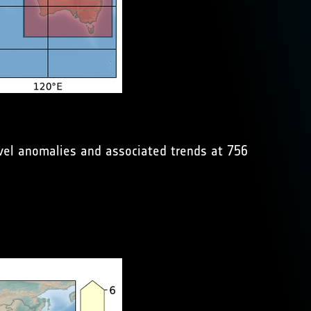
evel anomalies and associated trends at 756