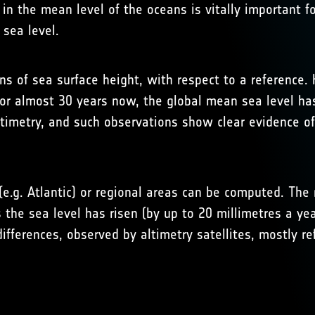
in the mean level of the oceans is vitally important f
 sea level.
ns of sea surface height, with respect to a reference.
 For almost 30 years now, the global mean sea level h
ltimetry, and such observations show clear evidence of
e.g. Atlantic) or regional areas can be computed. The r
s the sea level has risen (by up to 20 millimetres a yea
fferences, observed by altimetry satellites, mostly ref