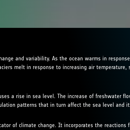
e change and variability. As the ocean warms in respon
aciers melt in response to increasing air temperature,
uses a rise in sea level. The increase of freshwater flo
lation patterns that in turn affect the sea level and its
cator of climate change. It incorporates the reactions 