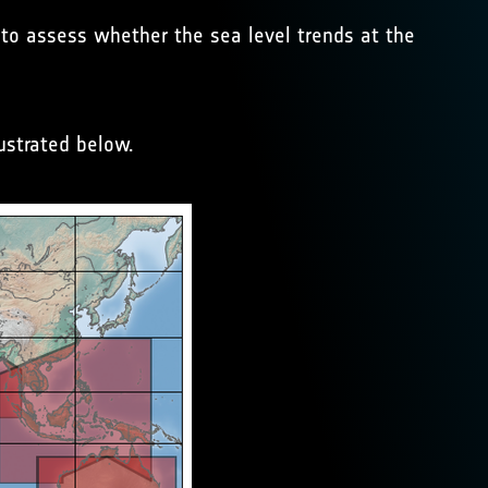
r to assess whether the sea level trends at the
ustrated below.