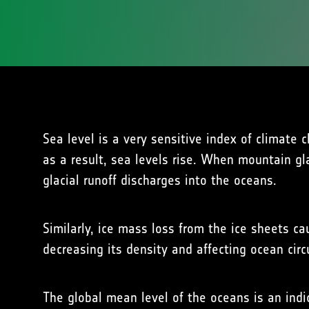
Sea level is a very sensitive index of climat
as a result, sea levels rise. When mountain gl
glacial runoff discharges into the oceans.
Similarly, ice mass loss from the ice sheets ca
decreasing its density and affecting ocean circu
The global mean level of the oceans is an indi