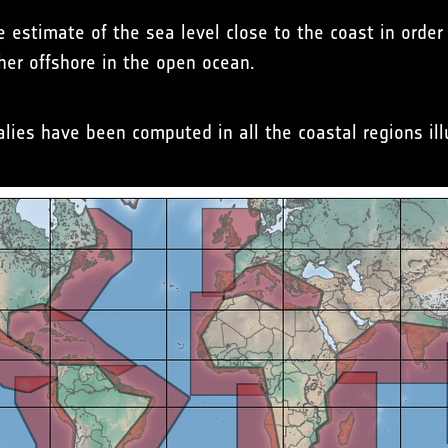
e estimate of the sea level close to the coast in orde
her offshore in the open ocean.
ies have been computed in all the coastal regions ill