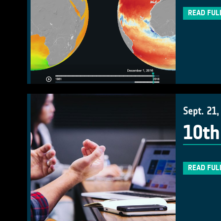
READ FUL
Sept. 21,
10th
READ FUL