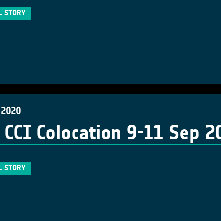
L STORY
 2020
 CCI Colocation 9-11 Sep 2
L STORY