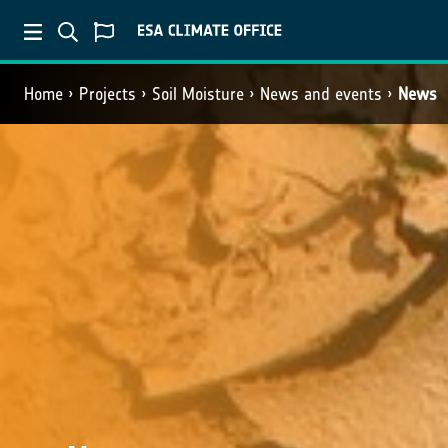
Home
Projects
Soil Moisture
News and events
News