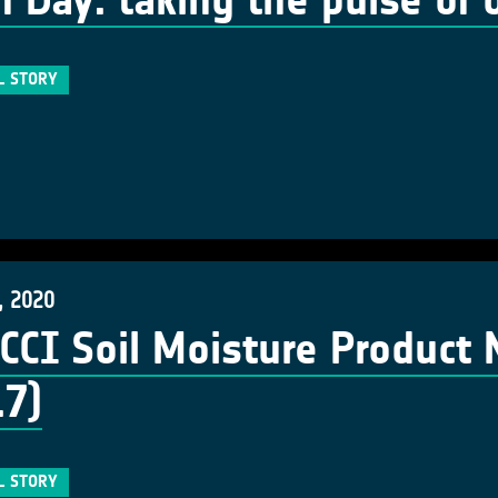
h Day: taking the pulse of 
L STORY
, 2020
CCI Soil Moisture Product
.7)
L STORY