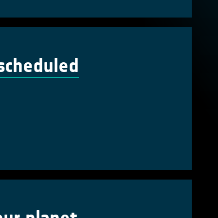
escheduled