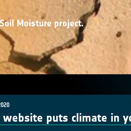
Soil Moisture project.
2020
website puts climate in y