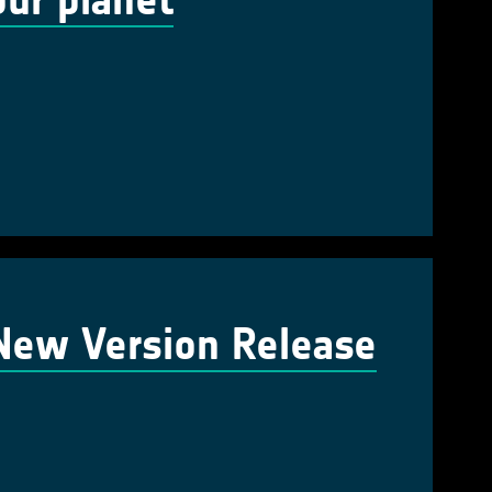
our planet
 New Version Release