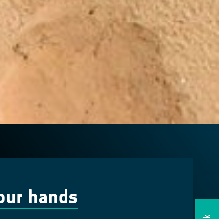
our hands