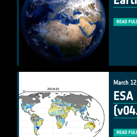
Eart
READ FUL
March 12
ESA 
(v04
READ FUL