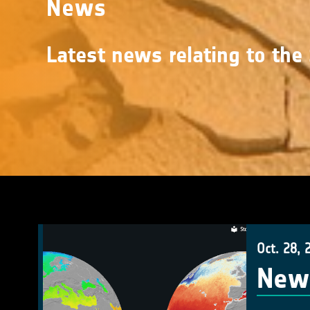
News
Latest news relating to the 
Oct. 28, 
New 