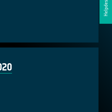
Helpdesk
020