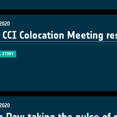
 2020
 CCI Colocation Meeting r
L STORY
 2020