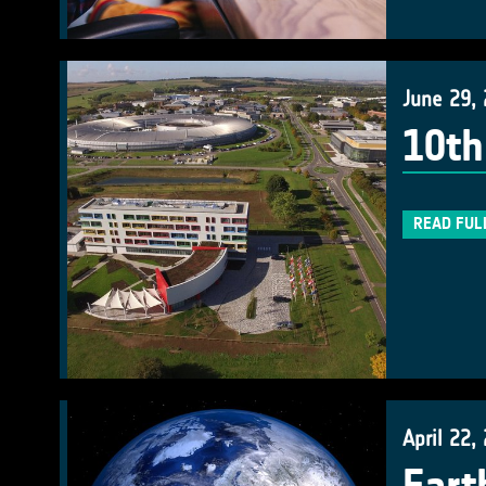
June 29,
10th
READ FUL
April 22,