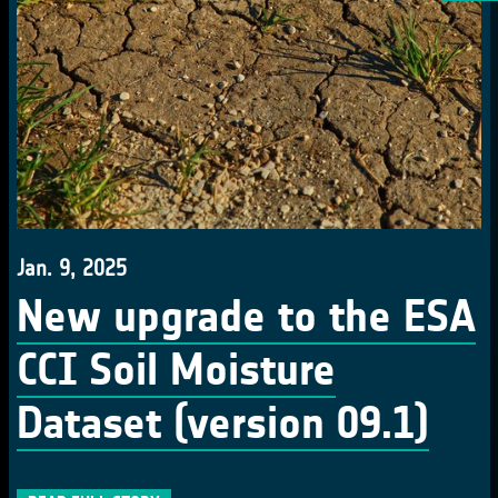
Jan. 9, 2025
New upgrade to the ESA
CCI Soil Moisture
Dataset (version 09.1)