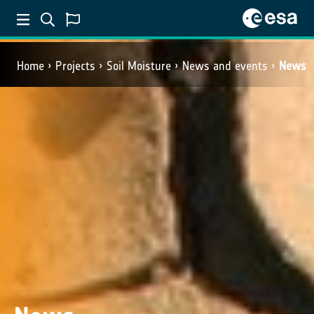
Home
Projects
Soil Moisture
News and events
News