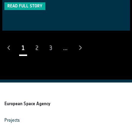
READ FULL STORY
(current)
1
2
3
...
European Space Agency
Projects