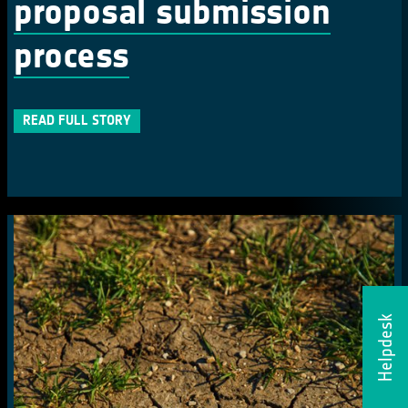
proposal submission
process
READ FULL STORY
Helpdesk