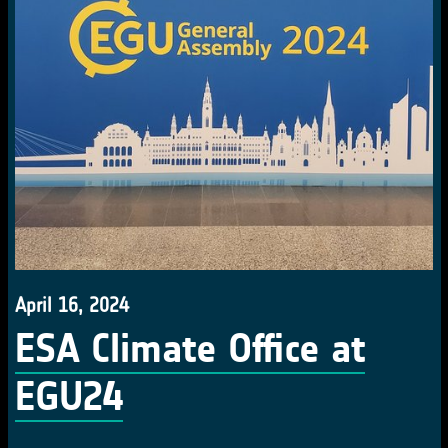
April 16, 2024
ESA Climate Office at
EGU24