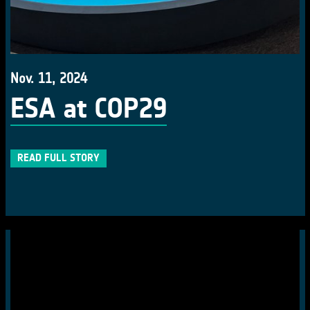
Nov. 11, 2024
ESA at COP29
READ FULL STORY