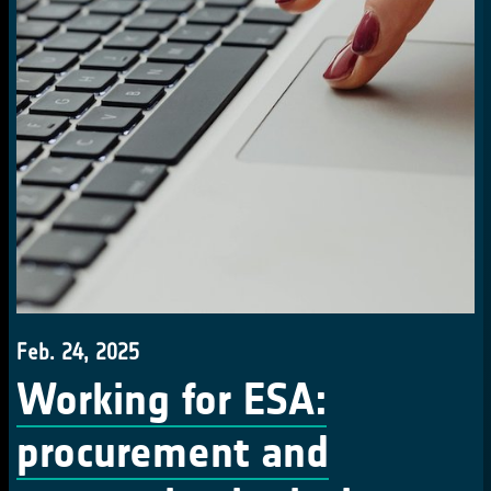
Feb. 24, 2025
Working for ESA:
procurement and