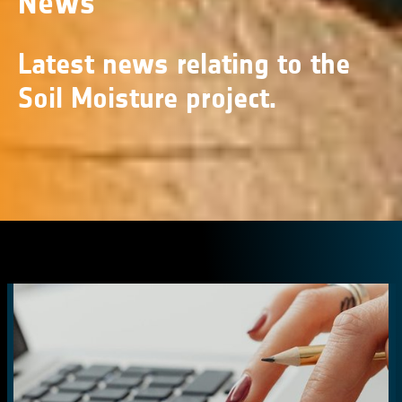
News
Latest news relating to the
Soil Moisture project.