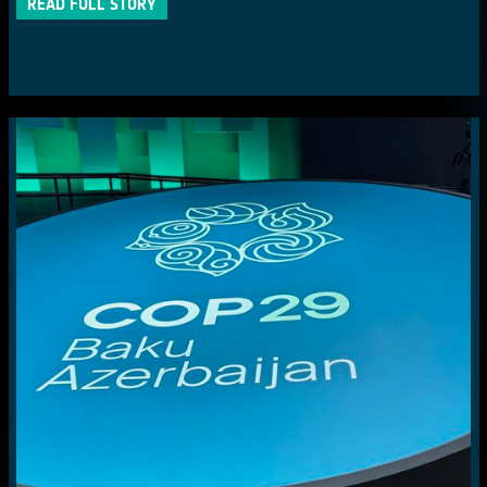
READ FULL STORY