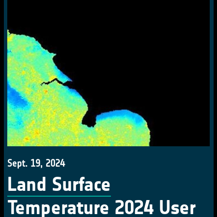
Sept. 19, 2024
Land Surface
Temperature 2024 User