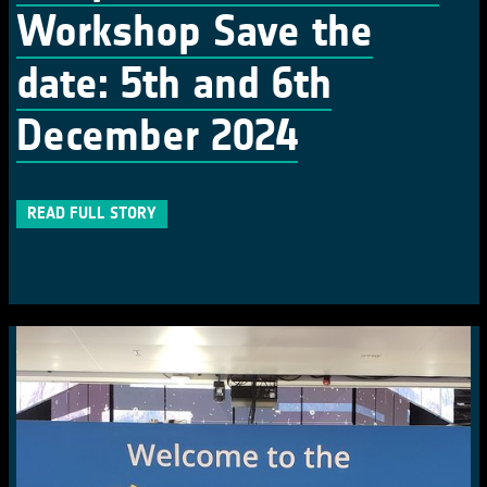
Workshop Save the
date: 5th and 6th
December 2024
READ FULL STORY