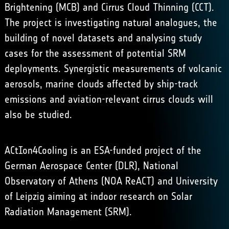
Brightening
(MCB) and Cirrus Cloud Thinning (CCT).
The project is investigating natural analogues, the
building of novel datasets and analysing study
cases for the assessment of potential SRM
deployments. Synergistic measurements of volcanic
aerosols, marine clouds affected by ship-track
emissions and aviation-relevant cirrus clouds will
also be studied.
ACtIon4Cooling is an ESA-funded project of the
German Aerospace Center (
DLR
), National
Observatory of Athens (
NOA ReACT
) and University
of Leipzig aiming at indoor research on Solar
Radiation Management (SRM).