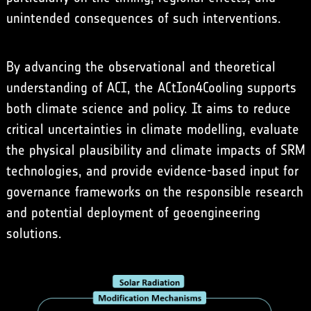
unintended consequences of such interventions.
By advancing the observational and theoretical
understanding of ACI, the ACtIon4Cooling supports
both climate science and policy. It aims to reduce
critical uncertainties in climate modelling, evaluate
the physical plausibility and climate impacts of SRM
technologies, and provide evidence-based input for
governance frameworks on the responsible research
and potential deployment of geoengineering
solutions.