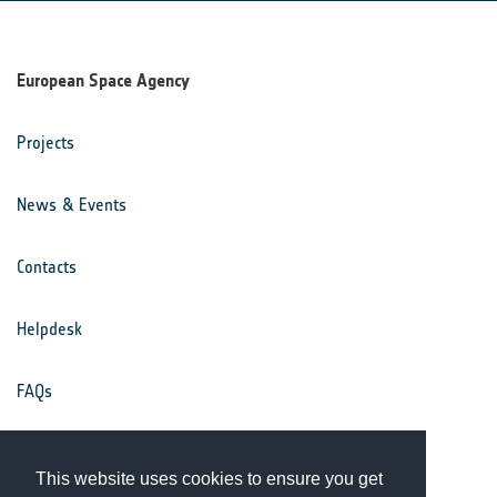
European Space Agency
Projects
News & Events
Contacts
Helpdesk
FAQs
Terms & Conditions
This website uses cookies to ensure you get