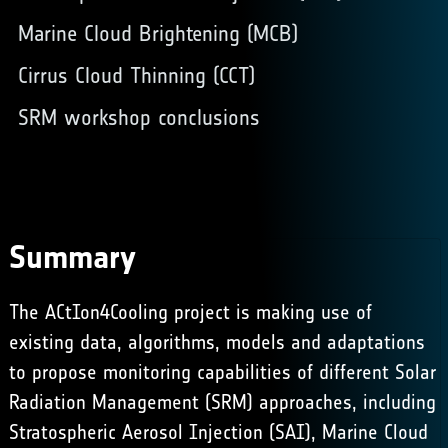
Marine Cloud Brightening (MCB)
Cirrus Cloud Thinning (CCT)
SRM workshop conclusions
Summary
The ACtIon4Cooling project is making use of
existing data, algorithms, models and adaptations
to propose monitoring capabilities of different Solar
Radiation Management (SRM) approaches, including
Stratospheric Aerosol Injection (SAI),
Marine Cloud