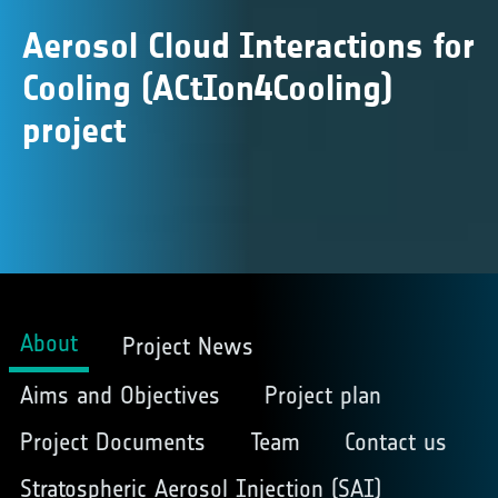
Aerosol Cloud Interactions for
Cooling (ACtIon4Cooling)
project
About
Project News
Aims and Objectives
Project plan
Project Documents
Team
Contact us
Stratospheric Aerosol Injection (SAI)