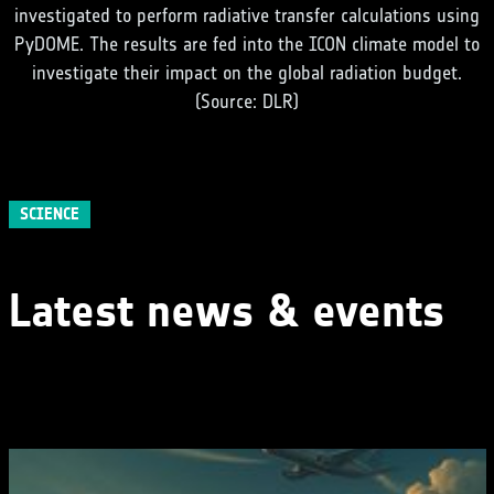
investigated to perform radiative transfer calculations using
PyDOME. The results are fed into the ICON climate model to
investigate their impact on the global radiation budget.
(Source: DLR)
SCIENCE
Latest news & events