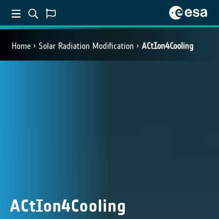
Home
Solar Radiation Modification
ACtIon4Cooling
ACtIon4Cooling