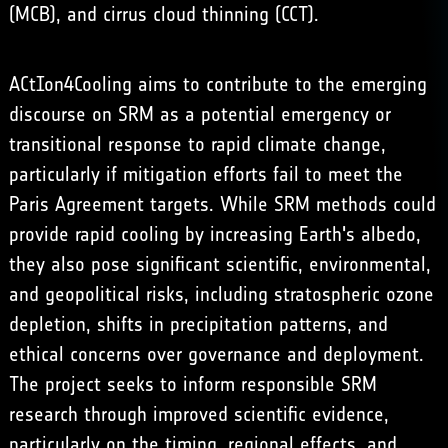
(MCB), and
cirrus cloud thinning
(CCT).
ACtIon4Cooling aims to contribute to the emerging
discourse on SRM as a potential emergency or
transitional response to rapid climate change,
particularly if mitigation efforts fail to meet the
Paris Agreement targets. While SRM methods could
provide rapid cooling by increasing Earth's albedo,
they also pose significant scientific, environmental,
and geopolitical risks, including stratospheric ozone
depletion, shifts in precipitation patterns, and
ethical concerns over governance and deployment.
The project seeks to inform responsible SRM
research through improved scientific evidence,
particularly on the timing, regional effects, and