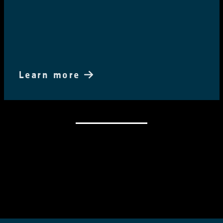
Learn more