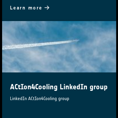
Learn more
ACtIon4Cooling LinkedIn group
LinkedIn ACtIon4Cooling group