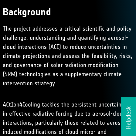
Background
The project addresses a critical scientific and policy
challenge: understanding and quantifying aerosol-
cloud interactions (ACI) to reduce uncertainties in
climate projections and assess the feasibility, risks,
and governance of solar radiation modification
(SRM) technologies as a supplementary climate
intervention strategy.
ACtIon4Cooling tackles the persistent uncertainties
Helpdesk
in effective radiative forcing due to aerosol-cloud
interactions, particularly those related to aerosol-
induced modifications of cloud micro- and