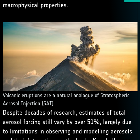
macrophysical properties.
Volcanic eruptions are a natural analogue of Stratospheric
Aerosol Injection (SAI)
Despite decades of research, estimates of total
aerosol forcing still vary by over 50%, largely due
to limitations in observing and modelling aerosols