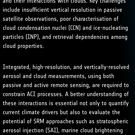
and their interactions with clouds. Key challenges
include insufficient vertical resolution in passive
satellite observations, poor characterisation of
cloud condensation nuclei (CCN) and ice-nucleating
particles (INP), and retrieval dependencies among
cloud properties.
Integrated, high-resolution, and vertically-resolved
aerosol and cloud measurements, using both
passive and active remote sensing, are required to
constrain ACI processes. A better understanding of
these interactions is essential not only to quantify
current climate drivers but also to evaluate the
potential of SRM approaches such as
stratospheric
aerosol injection
(SAI),
marine cloud brightening