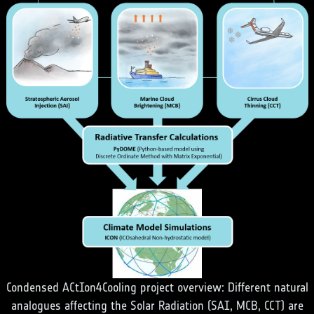
Condensed ACtIon4Cooling project overview: Different natural
analogues affecting the Solar Radiation (SAI, MCB, CCT) are