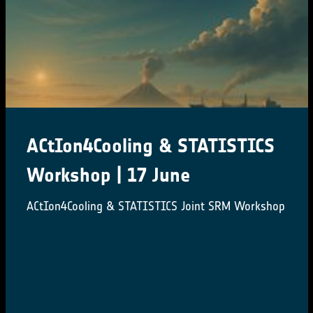
ACtIon4Cooling & STATISTICS
Workshop | 17 June
ACtIon4Cooling & STATISTICS Joint SRM Workshop