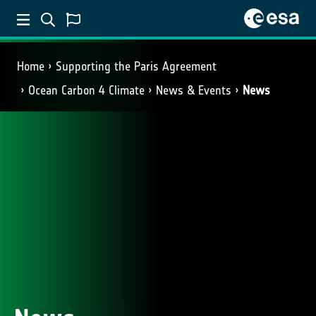
Home
Supporting the Paris Agreement
Ocean Carbon 4 Climate
News & Events
News