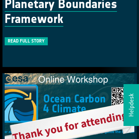
Planetary Boundaries
Framework
READ FULL STORY
Helpdesk