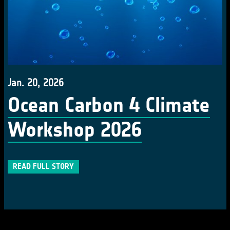
Jan. 20, 2026
Ocean Carbon 4 Climate
Workshop 2026
READ FULL STORY