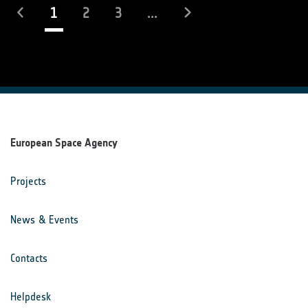
(current)
1
2
3
...
European Space Agency
Projects
News & Events
Contacts
Helpdesk