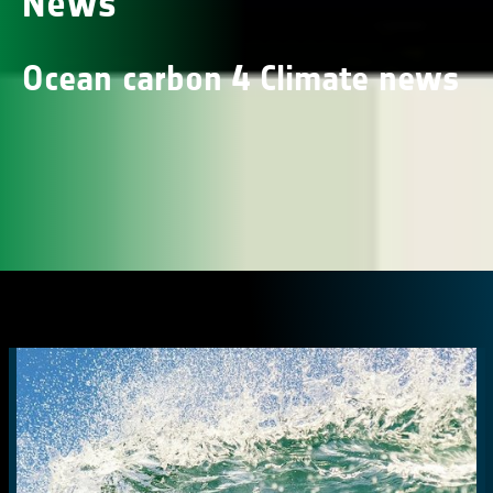
News
Ocean carbon 4 Climate news