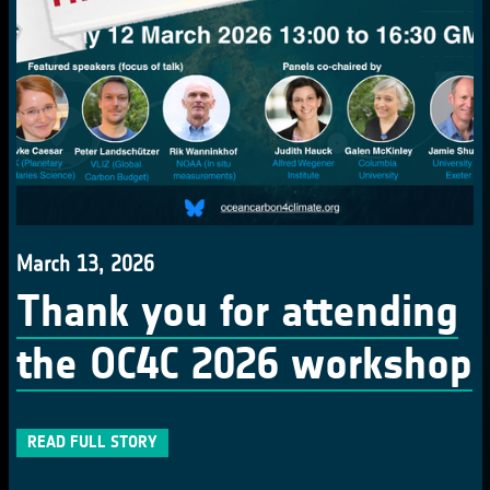
March 13, 2026
Thank you for attending
the OC4C 2026 workshop
READ FULL STORY