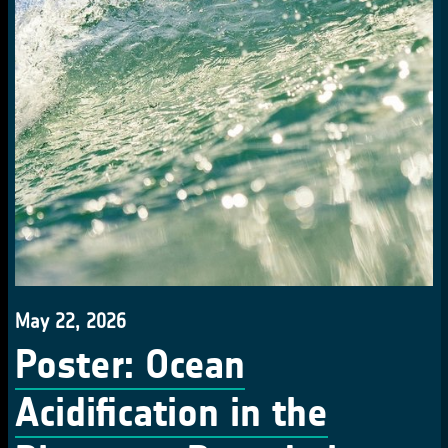
May 22, 2026
Poster: Ocean
Acidification in the