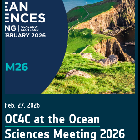
Feb. 27, 2026
OC4C at the Ocean
Sciences Meeting 2026