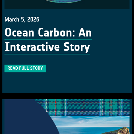
March 5, 2026
Ocean Carbon: An
Interactive Story
READ FULL STORY