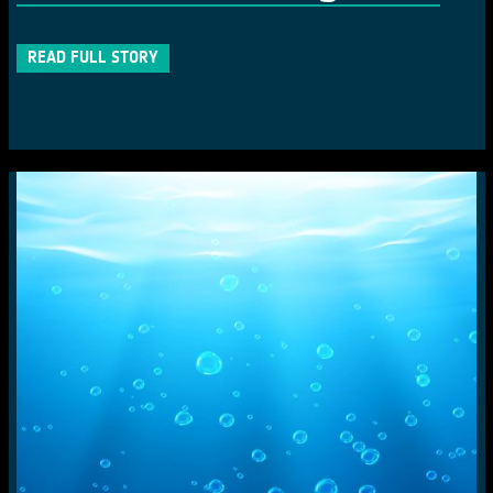
READ FULL STORY