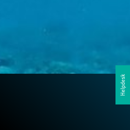
Helpdesk