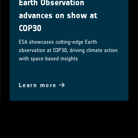
Earth Observation
advances on show at
COP30
ESA showcases cutting-edge Earth
observation at COP30, driving climate action
with space-based insights
Learn more