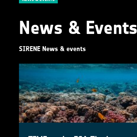
News & Event
SIRENE News & events