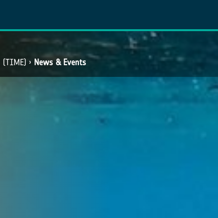
​ (TIME)
News & Events