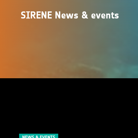
SIRENE News & events
NEWS & EVENTS