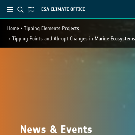
Home
Tipping Elements Projects
Tipping Points and Abrupt Changes in Marine Ecosystems
News & Events