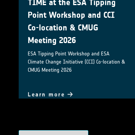
TIME at the ESA Tipping
Point Workshop and CCI
Co-location & CMUG
Meeting 2026
ESA Tipping Point Workshop and ESA
Climate Change Initiative (CCI) Co-location &
CMUG Meeting 2026
Learn more