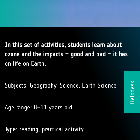
In this set of activities, students learn about
ozone and the impacts – good and bad – it has
on life on Earth.
Helpdesk
Subjects: Geography, Science, Earth Science
Age range: 8–11 years old
Type: reading, practical activity