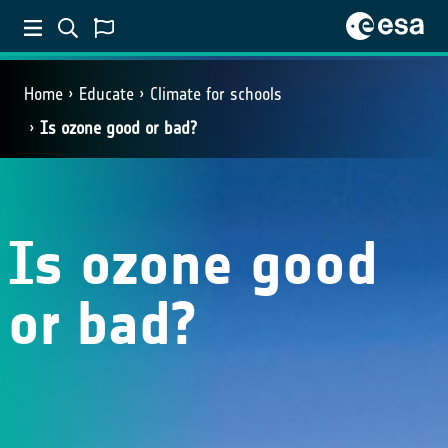
Home
Educate
Climate for schools
Is ozone good or bad?
Is ozone good
or bad?