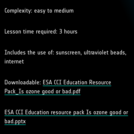
Complexity: easy to medium
Lesson time required: 3 hours
Includes the use of: sunscreen, ultraviolet beads,
internet
Downloadable:
ESA CCI Education Resource
Pack_Is ozone good or bad.pdf
ESA CCI Education resource pack Is ozone good or
bad.pptx