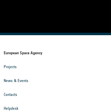
European Space Agency
Projects
News & Events
Contacts
Helpdesk