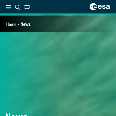
Home
News