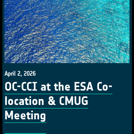
April 2, 2026
OC-CCI at the ESA Co-
location & CMUG
Meeting