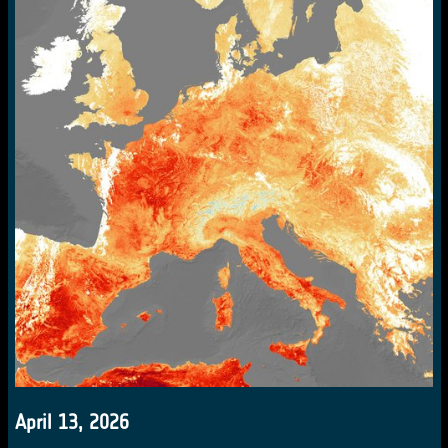
April 13, 2026