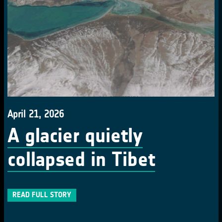
April 21, 2026
A glacier quietly
collapsed in Tibet
READ FULL STORY