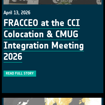
April 13, 2026
FRACCEO at the CCI
Colocation & CMUG
Integration Meeting
2026
READ FULL STORY