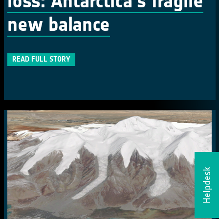
loss: Antarctica's fragile
new balance
READ FULL STORY
Helpdesk