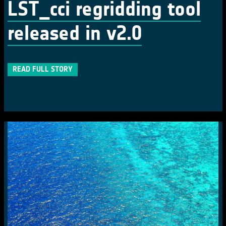
LST_cci regridding tool
released in v2.0
READ FULL STORY