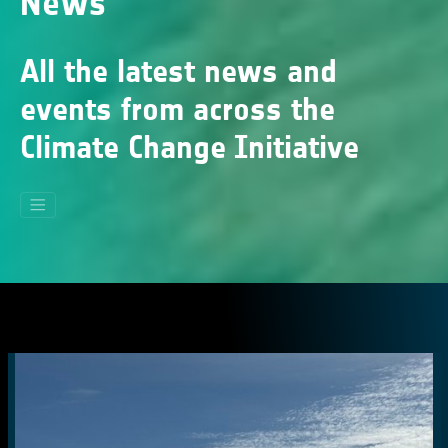
News
All the latest news and
events from across the
Climate Change Initiative