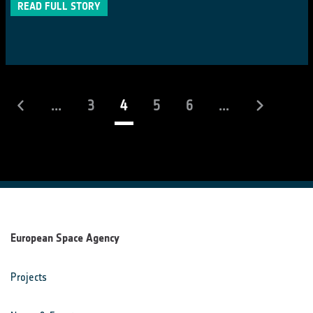
READ FULL STORY
(current)
...
3
4
5
6
...
European Space Agency
Projects