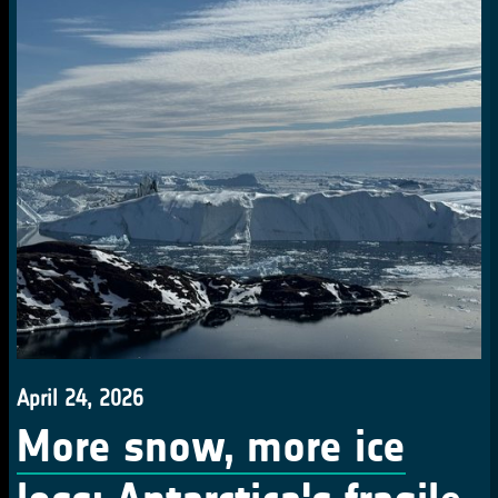
April 24, 2026
More snow, more ice