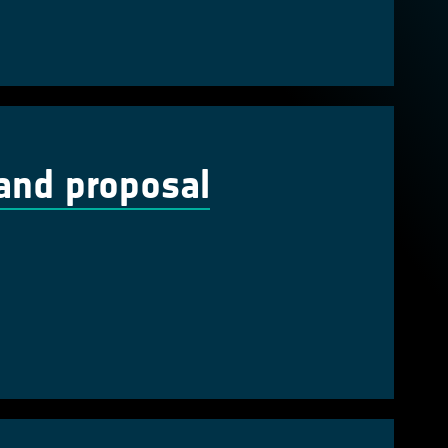
and proposal