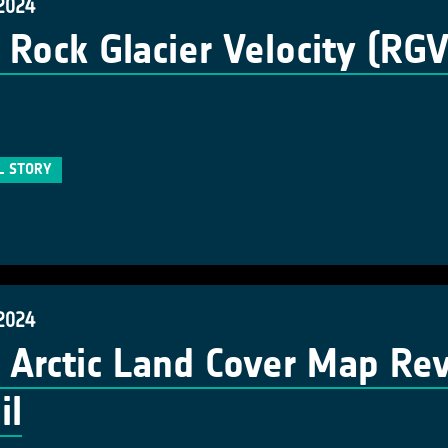
 2024
Rock Glacier Velocity (RG
L STORY
 2024
Arctic Land Cover Map Re
il