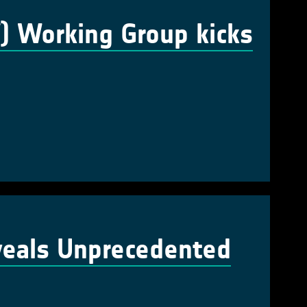
V) Working Group kicks
veals Unprecedented