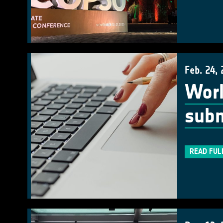
Feb. 24,
Work
subm
READ FUL