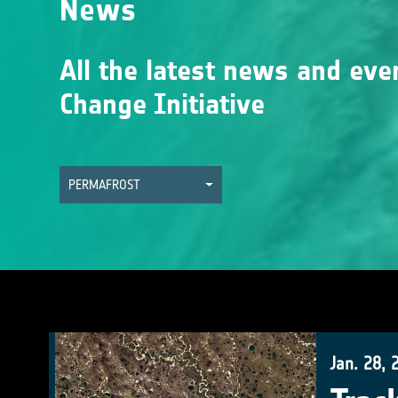
News
All the latest news and eve
Change Initiative
PERMAFROST
Jan. 28, 