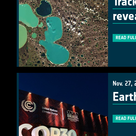
Trac
reve
READ FUL
Nov. 27, 
Eart
READ FUL