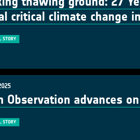
king thawing ground: 27 Ye
al critical climate change i
L STORY
2025
h Observation advances o
L STORY