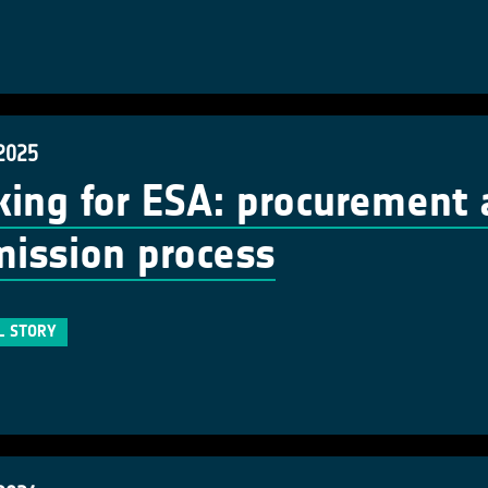
 2025
ing for ESA: procurement 
ission process
L STORY