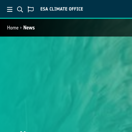
Home
News