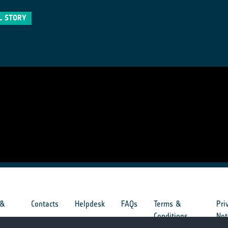
L STORY
 &
Contacts
Helpdesk
FAQs
Terms &
Pri
s
Conditions
Not