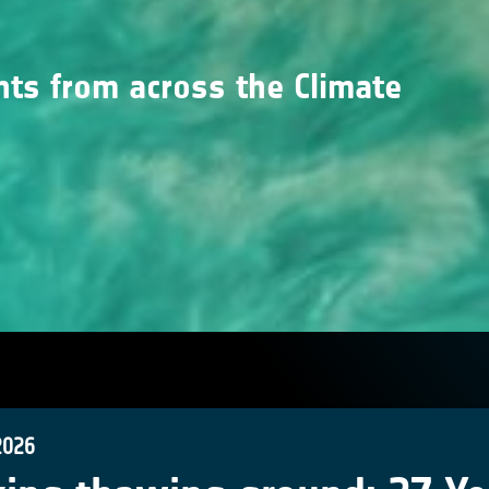
nts from across the Climate
2026