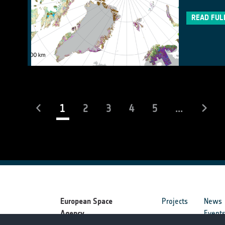
READ FUL
(current)
1
2
3
4
5
...
European Space
Projects
News
Agency
Event