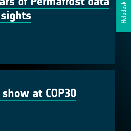
ars of Permafrost data
Helpdesk
nsights
n show at COP30