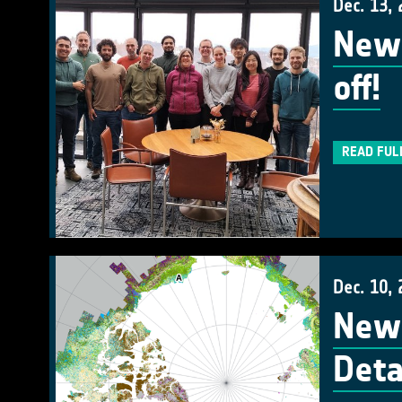
Dec. 13,
New 
off!
READ FUL
Dec. 10,
New 
Deta