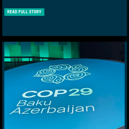
READ FULL STORY