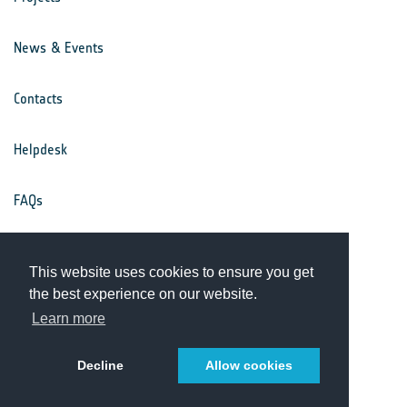
News & Events
Contacts
Helpdesk
FAQs
Terms & Conditions
This website uses cookies to ensure you get
the best experience on our website.
Privacy Notice
Learn more
Decline
Allow cookies