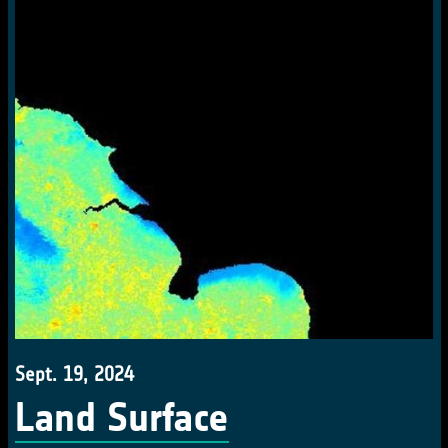
Sept. 19, 2024
Land Surface