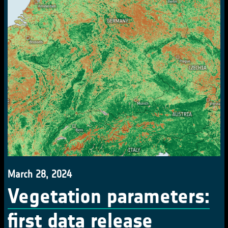
March 28, 2024
Vegetation parameters:
first data release