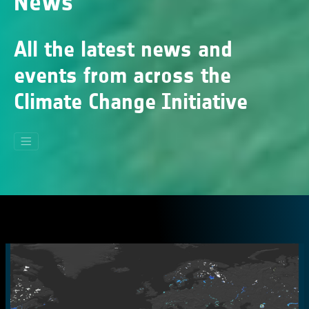
News
All the latest news and
events from across the
Climate Change Initiative