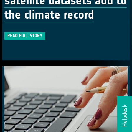
satellite datasets add to
the climate record
READ FULL STORY
Helpdesk