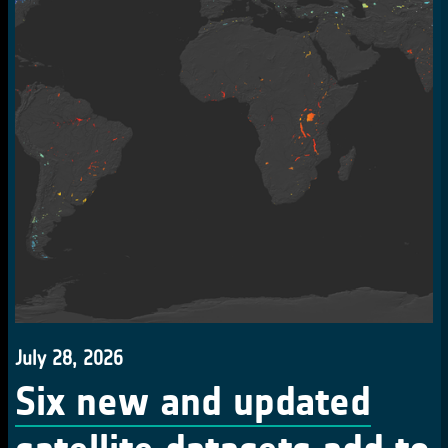
July 28, 2026
Six new and updated