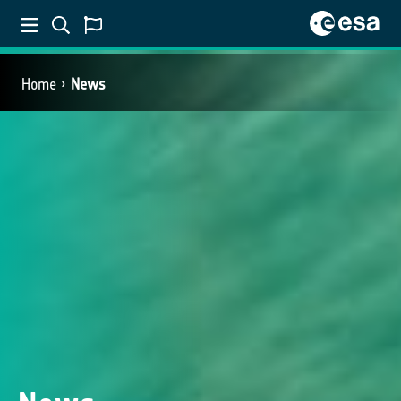
Home
News