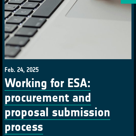
Feb. 24, 2025
Working for ESA:
procurement and
proposal submission
process