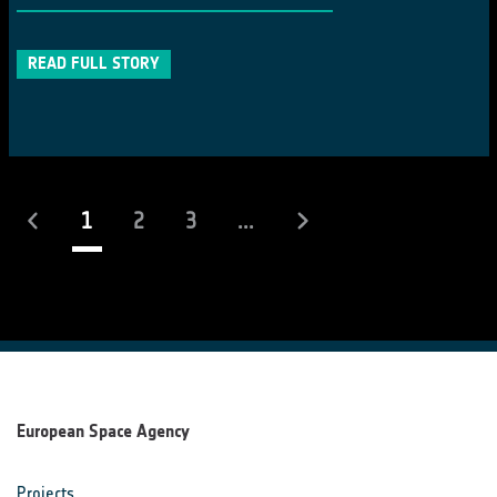
READ FULL STORY
(current)
1
2
3
...
European Space Agency
Projects