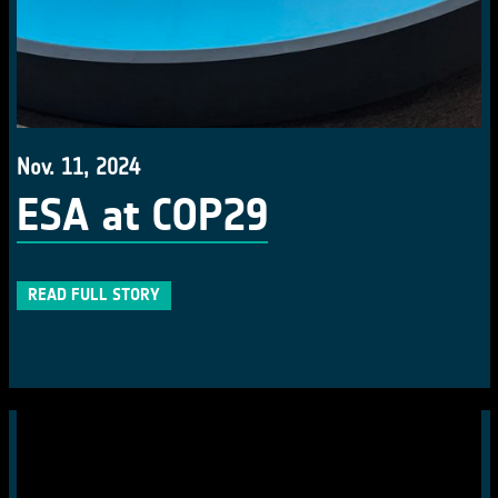
Nov. 11, 2024
ESA at COP29
READ FULL STORY