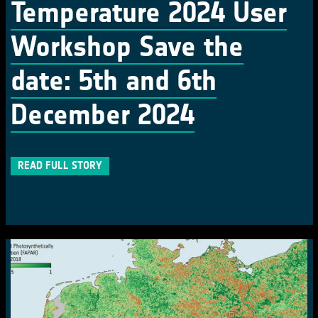
Temperature 2024 User
Workshop Save the
date: 5th and 6th
December 2024
READ FULL STORY