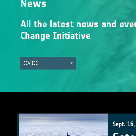
News
All the latest news and eve
Change Initiative
SEA ICE
Sept. 16,