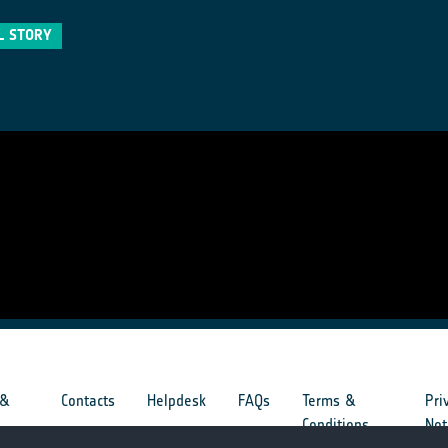
L STORY
 &
Contacts
Helpdesk
FAQs
Terms &
Pri
s
Conditions
Not