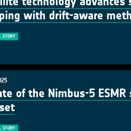
llite technology advances 
ing with drift-aware met
L STORY
025
te of the Nimbus-5 ESMR s
set
L STORY