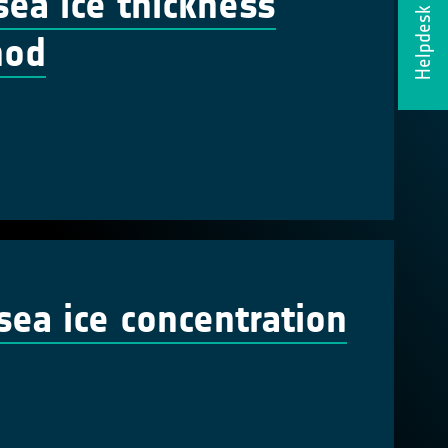
sea ice thickness
Helpdesk
hod
ea ice concentration