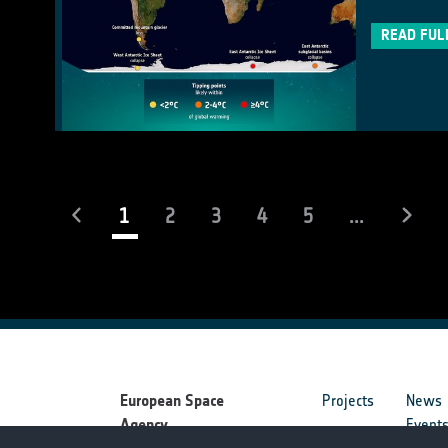
READ FUL
(current)
1
2
3
4
5
...
European Space
Projects
News
Agency
Event