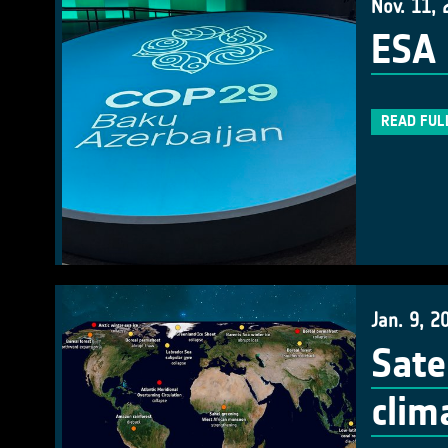
Nov. 11, 
ESA 
READ FUL
Jan. 9, 2
Sate
clim