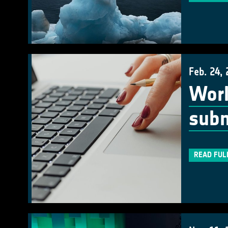
Feb. 24,
Work
subm
READ FUL