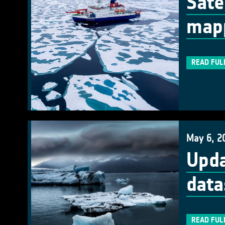
Sate
mapp
READ FUL
May 6, 2
Upda
data
READ FUL