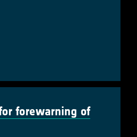
 for forewarning of