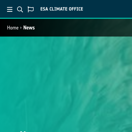
Home
News