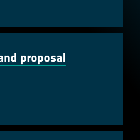
and proposal