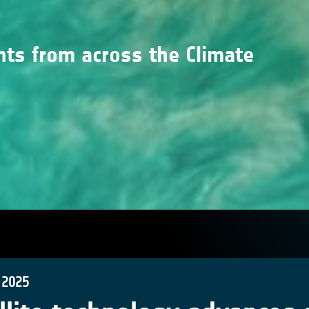
nts from across the Climate
 2025