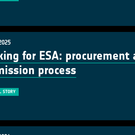
 2025
ing for ESA: procurement 
ission process
L STORY