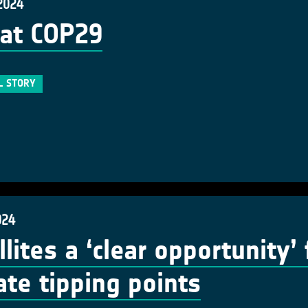
2024
at COP29
L STORY
024
llites a ‘clear opportunity’
ate tipping points