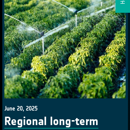
June 20, 2025
Regional long-term