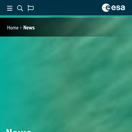
Home
News