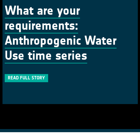
What are your
requirements:
Anthropogenic Water
Use time series
READ FULL STORY