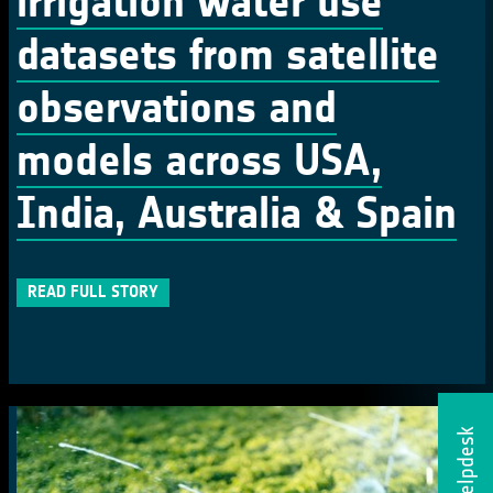
irrigation water use
datasets from satellite
observations and
models across USA,
India, Australia & Spain
READ FULL STORY
Helpdesk