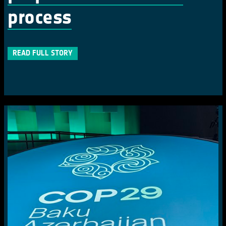
process
READ FULL STORY