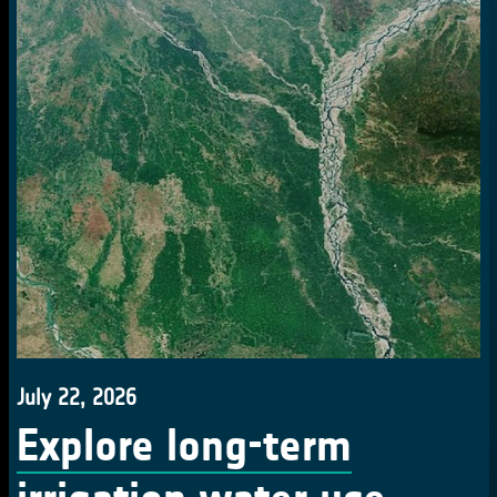
July 22, 2026
Explore long-term