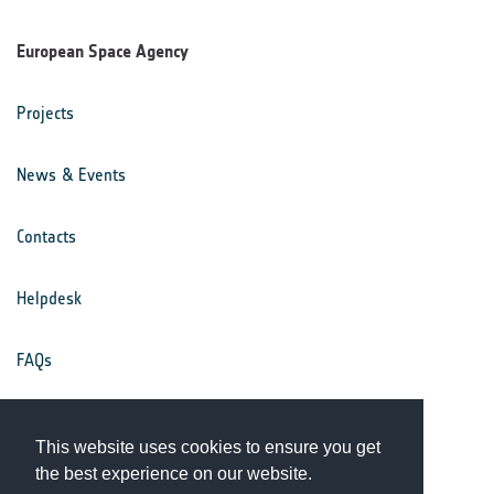
European Space Agency
Projects
News & Events
Contacts
Helpdesk
FAQs
Terms & Conditions
This website uses cookies to ensure you get
the best experience on our website.
Privacy Notice