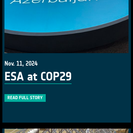
Nov. 11, 2024
ESA at COP29
READ FULL STORY