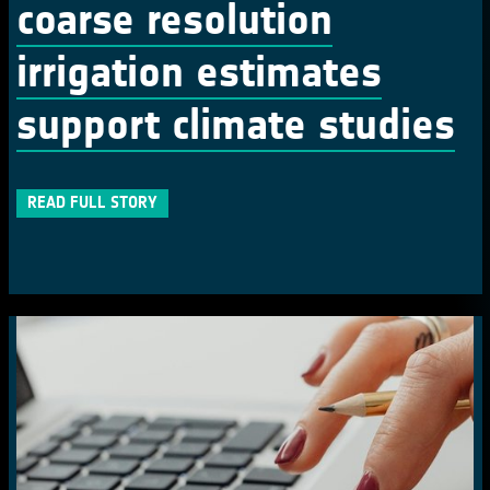
coarse resolution
irrigation estimates
support climate studies
READ FULL STORY