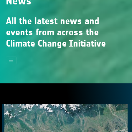
News
All the latest news and
events from across the
Climate Change Initiative