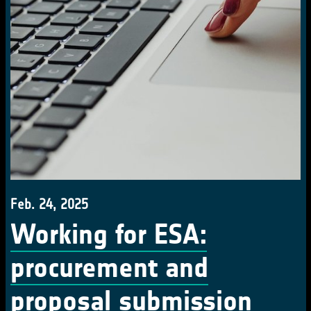
Feb. 24, 2025
Working for ESA:
procurement and
proposal submission