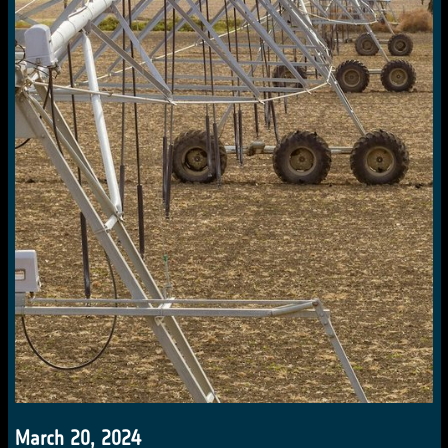
March 20, 2024