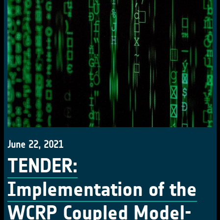
June 22, 2021
TENDER:
Implementation of the
WCRP Coupled Model-