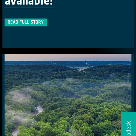
available!
READ FULL STORY
Helpdesk