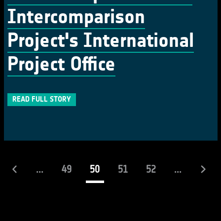
Intercomparison
Project's International
Project Office
READ FULL STORY
(current)
...
49
50
51
52
...