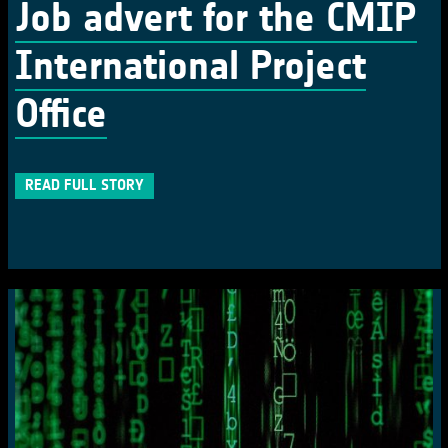
Job advert for the CMIP
International Project
Office
READ FULL STORY