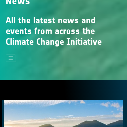
News
All the latest news and
events from across the
Climate Change Initiative