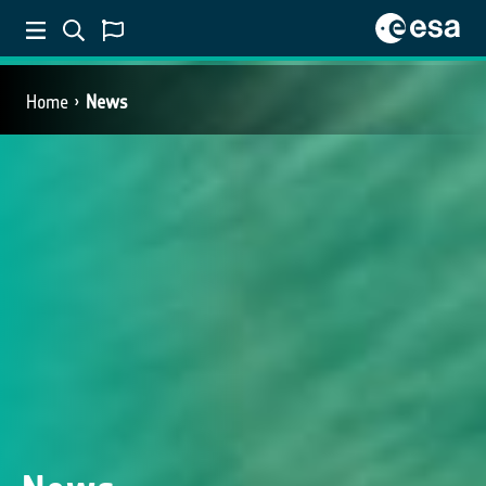
Home
News