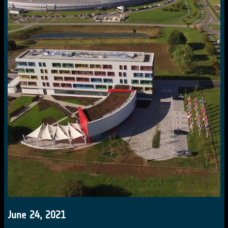
June 24, 2021