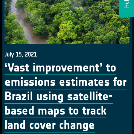
July 15, 2021
‘Vast improvement’ to
emissions estimates for
Brazil using satellite-
based maps to track
land cover change