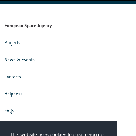
European Space Agency
Projects
News & Events
Contacts
Helpdesk
FAQs
Terms & Conditions
This website uses cookies to ensure you get