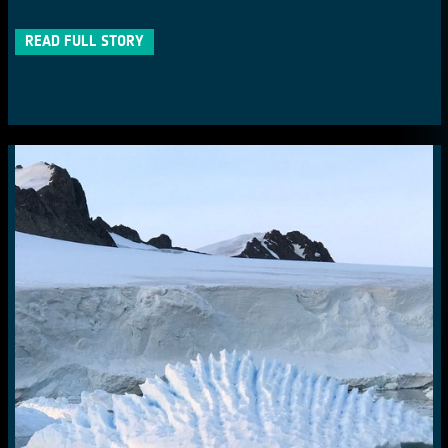
READ FULL STORY