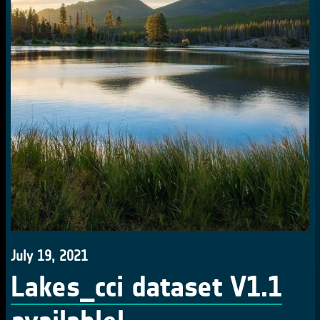
July 19, 2021
Lakes_cci dataset V1.1