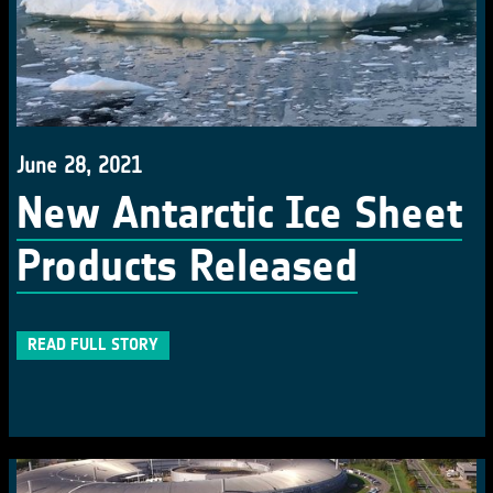
June 28, 2021
New Antarctic Ice Sheet
Products Released
READ FULL STORY