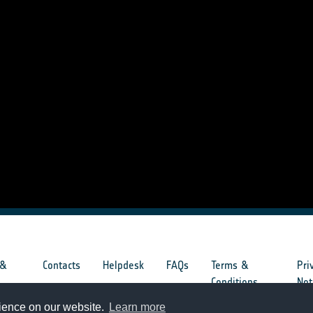
 &
Contacts
Helpdesk
FAQs
Terms &
Pri
s
Conditions
Not
rience on our website.
Learn more