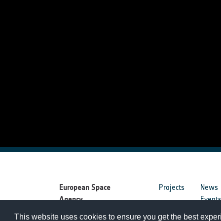
European Space
Projects
News
Agency
Event
This website uses cookies to ensure you get the best expe