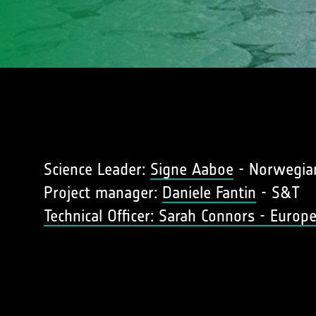
Science Leader:
Signe Aaboe
- Norwegian
Project manager:
Daniele Fantin
- S&T
Technical Officer: Sarah Connors - Euro