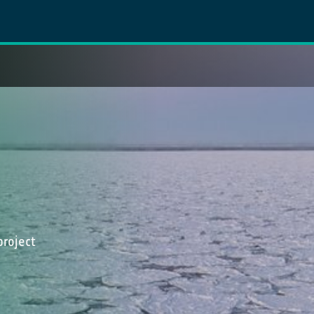
project