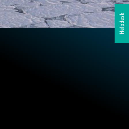
Helpdesk