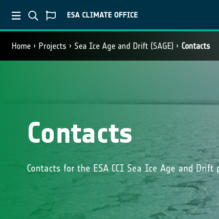
Home
Projects
Sea Ice Age and Drift (SAGE)
Contacts
Contacts
Contacts for the ESA CCI Sea Ice Age and Drift 