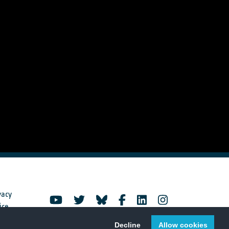
vacy
ice
Decline
Allow cookies