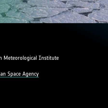
 Meteorological Institute
pean Space Agency