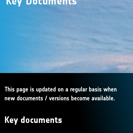
Key Documents
This page is updated on a regular basis when
new documents / versions become available.
Key documents