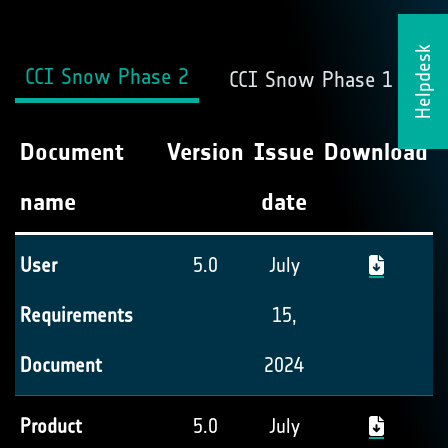
Helpdesk
CCI Snow Phase 2
CCI Snow Phase 1
Document
Version
Issue
Download
name
date
User
5.0
July
Requirements
15,
Document
2024
Product
5.0
July