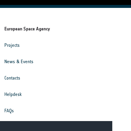
European Space Agency
Projects
News & Events
Contacts
Helpdesk
FAQs
Terms & Conditions