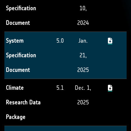
Specification
10,
Document
2024
System
5.0
Jan.
Specification
21,
Document
2025
Climate
5.1
Dec. 1,
Research Data
2025
Package