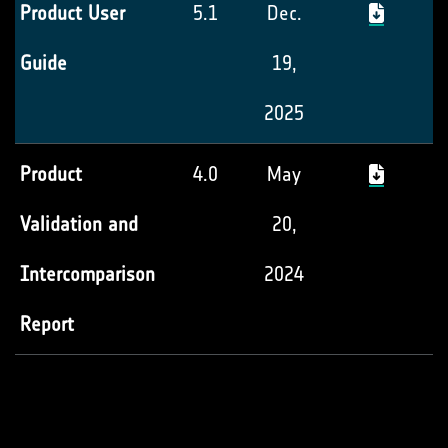
Product User
5.1
Dec.
Guide
19,
2025
Product
4.0
May
Validation and
20,
Intercomparison
2024
Report