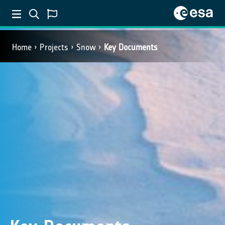
Home
Projects
Snow
Key Documents