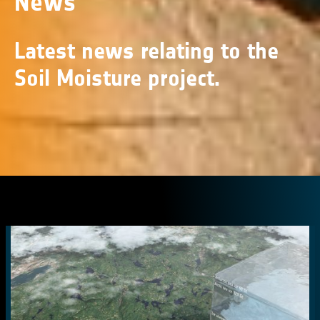
News
Latest news relating to the
Soil Moisture project.