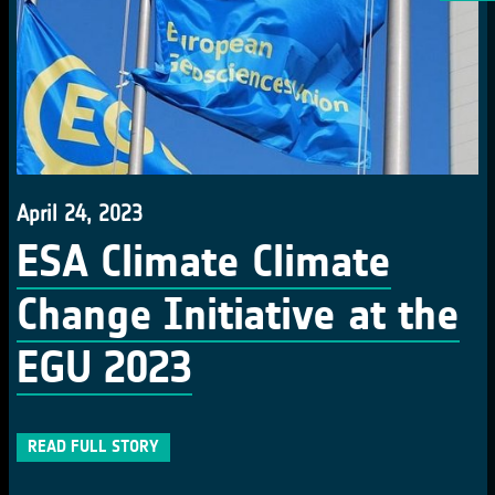
April 24, 2023
ESA Climate Climate
Change Initiative at the
EGU 2023
READ FULL STORY