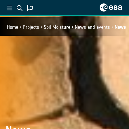
Home
Projects
Soil Moisture
News and events
News