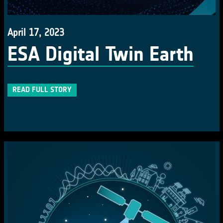
April 17, 2023
ESA Digital Twin Earth
READ FULL STORY