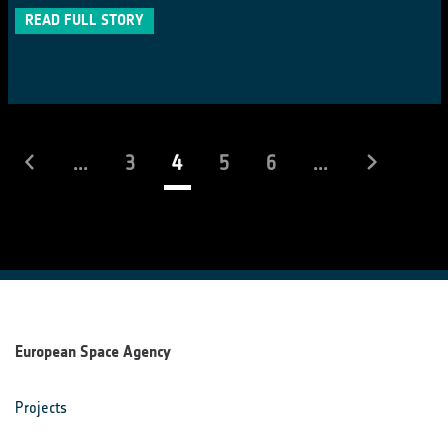
READ FULL STORY
(current)
...
3
4
5
6
...
European Space Agency
Projects