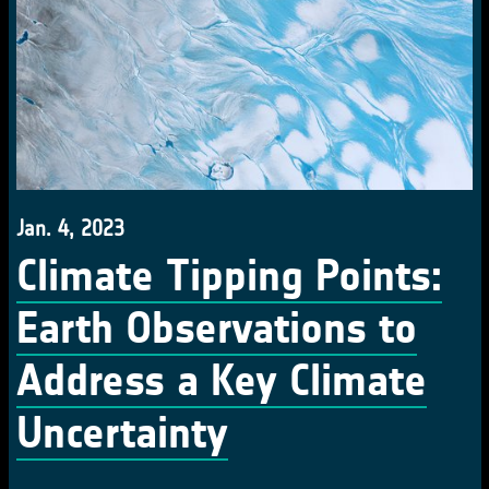
Jan. 4, 2023
Climate Tipping Points:
Earth Observations to
Address a Key Climate
Uncertainty