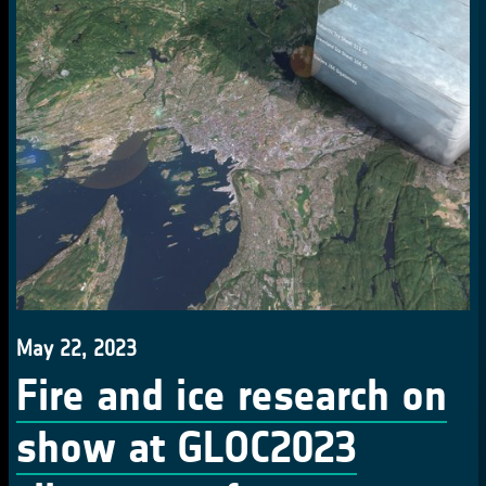
May 22, 2023
Fire and ice research on
show at GLOC2023