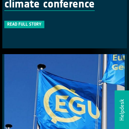
climate conference
READ FULL STORY
Helpdesk