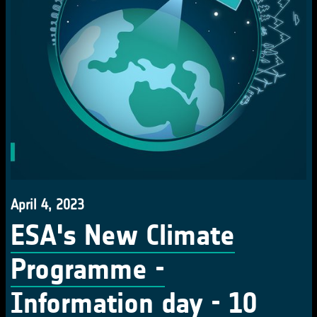
April 4, 2023
ESA's New Climate
Programme -
Information day - 10