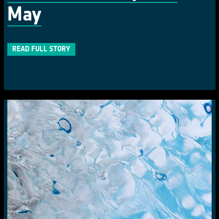
May
READ FULL STORY