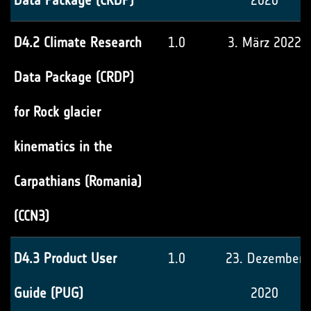
Data Package (CRDP)
2020
D4.2 Climate Research
1.0
3. März 2022
Data Package (CRDP)
for Rock glacier
kinematics in the
Carpathians (Romania)
(CCN3)
D4.3 Product User
1.0
23. Dezember
Guide (PUG)
2020