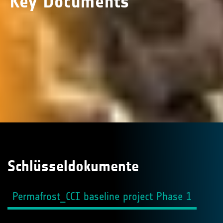
Key Documents
Schlüsseldokumente
Permafrost_CCI baseline project Phase 1