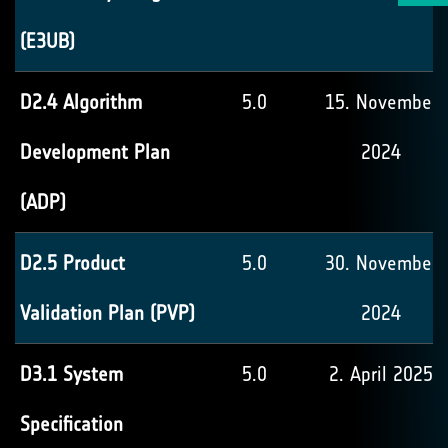
(E3UB)
D2.4 Algorithm
5.0
15. November
Development Plan
2024
(ADP)
D2.5 Product
5.0
30. November
Validation Plan (PVP)
2024
D3.1 System
5.0
2. April 2025
Specification