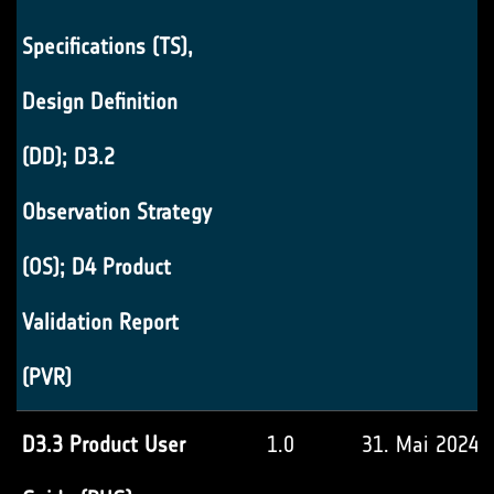
Specifications (TS),
Design Definition
(DD); D3.2
Observation Strategy
(OS); D4 Product
Validation Report
(PVR)
D3.3 Product User
1.0
31. Mai 2024