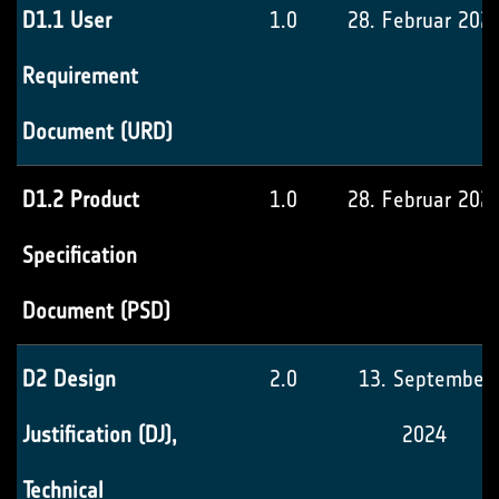
D1.1 User
1.0
28. Februar 202
Requirement
Document (URD)
D1.2 Product
1.0
28. Februar 202
Specification
Document (PSD)
D2 Design
2.0
13. September
Justification (DJ),
2024
Technical