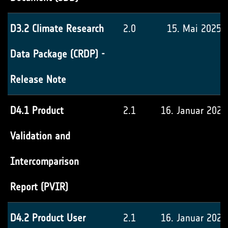
D3.2 Climate Research
2.0
15. Mai 2025
Data Package (CRDP) -
Release Note
D4.1 Product
2.1
16. Januar 2026
Validation and
Intercomparison
Report (PVIR)
D4.2 Product User
2.1
16. Januar 2026