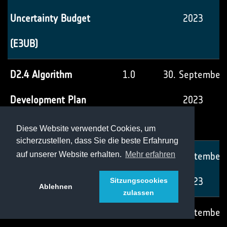
Uncertainty Budget
2023
(E3UB)
D2.4 Algorithm
1.0
30. September
Development Plan
2023
(ADP)
Diese Website verwendet Cookies, um
sicherzustellen, dass Sie die beste Erfahrung
D2.5 Product
1.0
30. September
auf unserer Website erhalten.
Mehr erfahren
Validation Plan (PVP)
2023
Sitzungscookies
Ablehnen
zulassen
D3.1 System
1.0
30. September