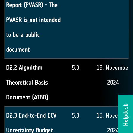
Report (PVASR) - The
PVASR is not intended
to be a public
document
D2.2 Algorithm
5.0
15. November
Theoretical Basis
2024
Document (ATBD)
Helpdesk
D2.3 End-to-End ECV
5.0
15. November
Uncertainty Budget
2024