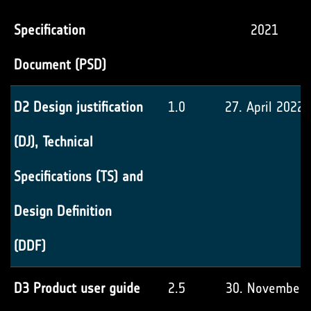
Specification
2021
Document (PSD)
D2 Design justification
1.0
27. April 2022
(DJ), Technical
Specifications (TS) and
Design Definition
(DDF)
D3 Product user guide
2.5
30. November