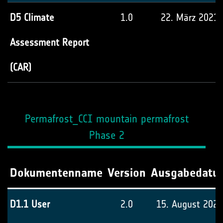
D5 Climate
1.0
22. März 2021
Assessment Report
(CAR)
Permafrost_CCI mountain permafrost
Phase 2
Dokumentenname
Version
Ausgabedatu
D1.1 User
2.0
15. August 2024