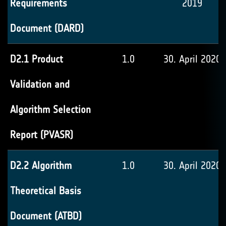
Requirements
2019
Document (DARD)
D2.1 Product
1.0
30. April 2020
Validation and
Algorithm Selection
Report (PVASR)
D2.2 Algorithm
1.0
30. April 2020
Theoretical Basis
Document (ATBD)