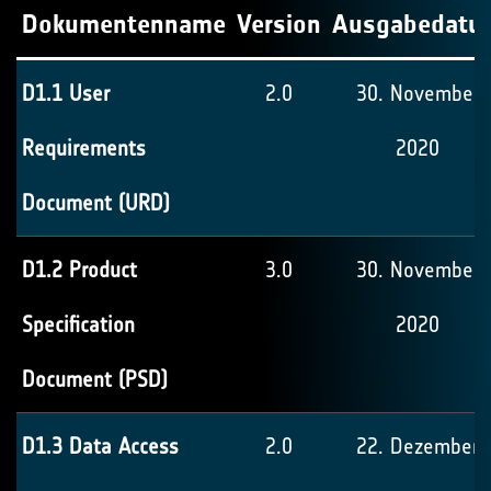
Dokumentenname
Version
Ausgabedatu
D1.1 User
2.0
30. November
Requirements
2020
Document (URD)
D1.2 Product
3.0
30. November
Specification
2020
Document (PSD)
D1.3 Data Access
2.0
22. Dezember