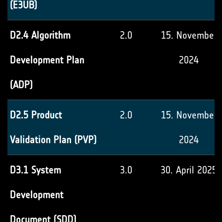
(E3UB)
D2.4 Algorithm
2.0
15. November
Development Plan
2024
(ADP)
D2.5 Product
2.0
15. November
Validation Plan (PVP)
2024
D3.1 System
3.0
30. April 2025
Development
Document (SDD)