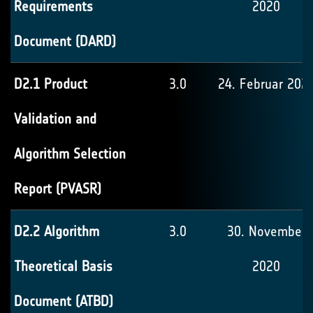
Requirements
2020
Document (DARD)
D2.1 Product
3.0
24. Februar 202
Validation and
Algorithm Selection
Report (PVASR)
D2.2 Algorithm
3.0
30. November
Theoretical Basis
2020
Document (ATBD)