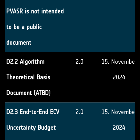
PVASR is not intended
to be a public
document
D2.2 Algorithm
2.0
15. November
Theoretical Basis
2024
Document (ATBD)
D2.3 End-to-End ECV
2.0
15. November
Uncertainty Budget
2024