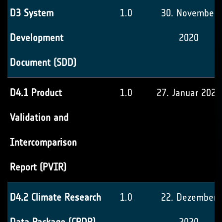
D3 System
1.0
30. November
Development
2020
Document (SDD)
D4.1 Product
1.0
27. Januar 2021
Validation and
Intercomparison
Report (PVIR)
D4.2 Climate Research
1.0
22. Dezember