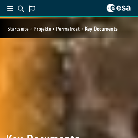
Startseite
Projekte
Permafrost
Key Documents