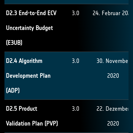
D2.3 End-to-End ECV
3.0
24. Februar 202
Uncertainty Budget
(E3UB)
D2.4 Algorithm
3.0
30. November
Development Plan
2020
(ADP)
D2.5 Product
3.0
22. Dezember
Validation Plan (PVP)
2020