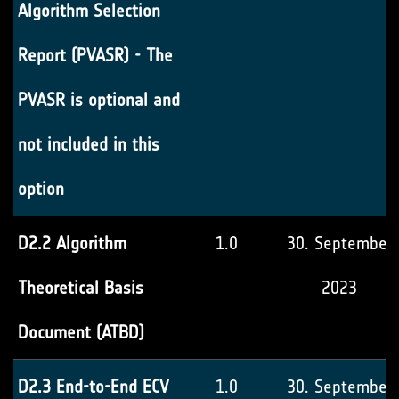
Algorithm Selection
Report (PVASR) - The
PVASR is optional and
not included in this
option
D2.2 Algorithm
1.0
30. September
Theoretical Basis
2023
Document (ATBD)
D2.3 End-to-End ECV
1.0
30. September