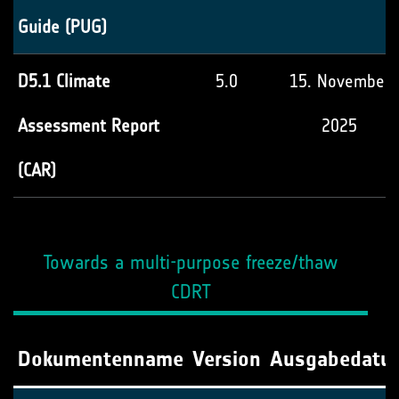
Guide (PUG)
D5.1 Climate
5.0
15. November
Assessment Report
2025
(CAR)
Towards a multi-purpose freeze/thaw
CDRT
Dokumentenname
Version
Ausgabedatu