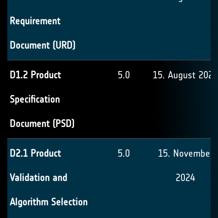
Requirement
Document (URD)
D1.2 Product
5.0
15. August 2024
Specification
Document (PSD)
D2.1 Product
5.0
15. November
Validation and
2024
Algorithm Selection