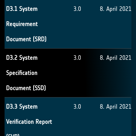
D3.1 System
3.0
8. April 2021
Requirement
Document (SRD)
D3.2 System
3.0
8. April 2021
Specification
Document (SSD)
D3.3 System
3.0
8. April 2021
Verification Report