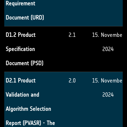
Requirement
Document (URD)
D1.2 Product
2.1
15. November
Specification
2024
Document (PSD)
D2.1 Product
2.0
15. November
Validation and
2024
Algorithm Selection
Report (PVASR) - The