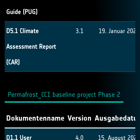
Guide (PUG)
D5.1 Climate
3.1
19. Januar 2022
Assessment Report
(CAR)
Permafrost_CCI baseline project Phase 2
Dokumentenname
Version
Ausgabedatu
D1.1 User
4.0
15. August 2024