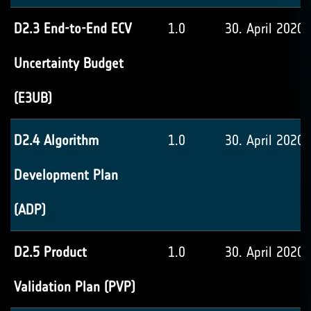
D2.3 End-to-End ECV
1.0
30. April 2020
Uncertainty Budget
(E3UB)
D2.4 Algorithm
1.0
30. April 2020
Development Plan
(ADP)
D2.5 Product
1.0
30. April 2020
Validation Plan (PVP)