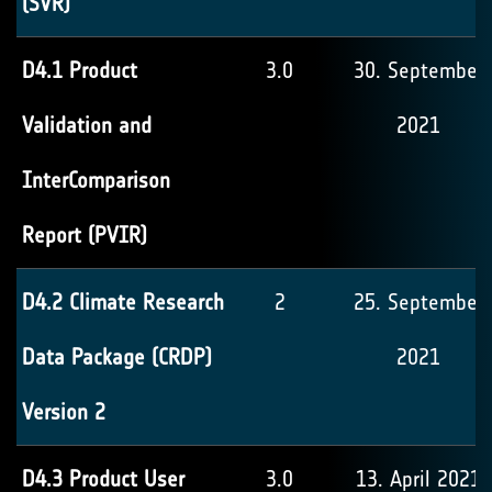
(SVR)
D4.1 Product
3.0
30. September
Validation and
2021
InterComparison
Report (PVIR)
D4.2 Climate Research
2
25. September
Data Package (CRDP)
2021
Version 2
D4.3 Product User
3.0
13. April 2021