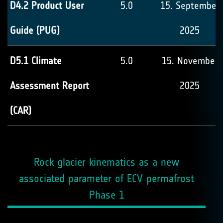
D4.2 Product User
5.0
15. September
Guide (PUG)
2025
D5.1 Climate
5.0
15. November
Assessment Report
2025
(CAR)
Rock glacier kinematics as a new
associated parameter of ECV permafrost
Phase 1