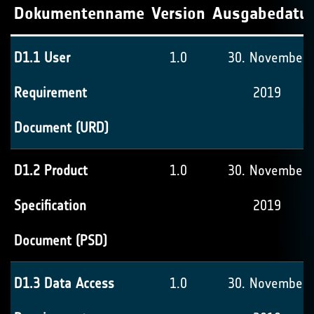
Dokumentenname
Version
Ausgabedatu
D1.1 User
1.0
30. November
Requirement
2019
Document (URD)
D1.2 Product
1.0
30. November
Specification
2019
Document (PSD)
D1.3 Data Access
1.0
30. November