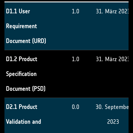
D1.1 User
1.0
31. März 2023
Requirement
Document (URD)
D1.2 Product
1.0
31. März 2023
Specification
Document (PSD)
D2.1 Product
0.0
30. September
Validation and
2023