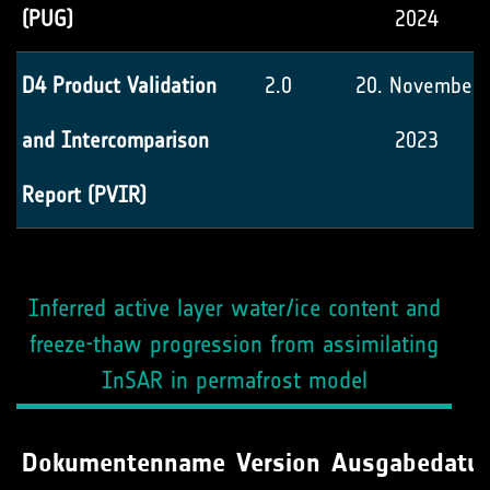
(PUG)
2024
D4 Product Validation
2.0
20. November
and Intercomparison
2023
Report (PVIR)
Inferred active layer water/ice content and
freeze-thaw progression from assimilating
InSAR in permafrost model
Dokumentenname
Version
Ausgabedatu