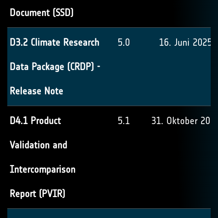
Document (SSD)
D3.2 Climate Research
5.0
16. Juni 2025
Data Package (CRDP) -
Release Note
D4.1 Product
5.1
31. Oktober 202
Validation and
Intercomparison
Report (PVIR)