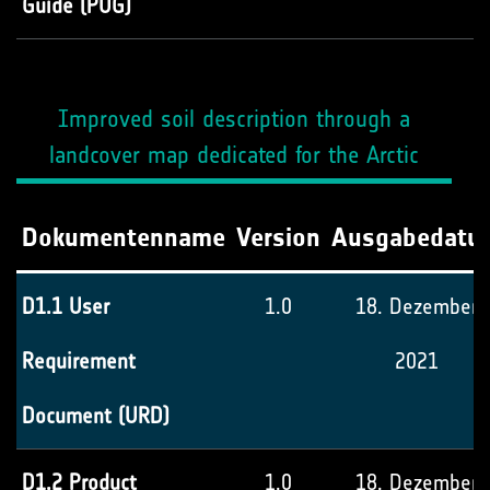
Guide (PUG)
Improved soil description through a
landcover map dedicated for the Arctic
Dokumentenname
Version
Ausgabedatu
D1.1 User
1.0
18. Dezember
Requirement
2021
Document (URD)
D1.2 Product
1.0
18. Dezember