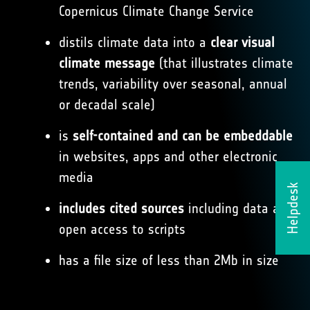
Copernicus Climate Change Service
distils climate data into a
clear visual
climate message
(that illustrates climate
trends, variability over seasonal, annual
or decadal scale)
is
self-contained and can be embeddable
in websites, apps and other electronic
media
Helpdesk
includes cited sources
including data and
open access to scripts
has a file size of less than 2Mb in size