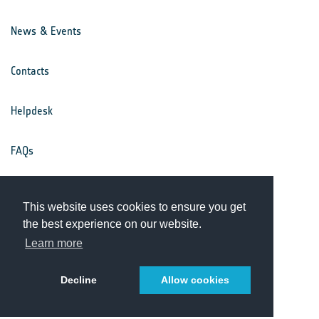
News & Events
Contacts
Helpdesk
FAQs
Terms & Conditions
This website uses cookies to ensure you get
the best experience on our website.
Privacy Notice
Learn more
Decline
Allow cookies