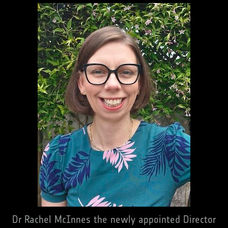
Dr Rachel McInnes the newly appointed Director