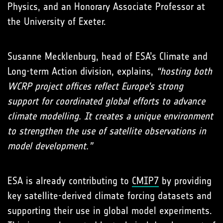
Physics, and an Honorary Associate Professor at
the University of Exeter.
Susanne Mecklenburg, head of ESA’s Climate and
Long-term Action division, explains,
“hosting both
WCRP project offices reflect Europe’s strong
support for coordinated global efforts to advance
climate modelling. It creates a unique environment
to strengthen the use of satellite observations in
model development.”
ESA is already contributing to
CMIP7
by providing
key satellite-derived climate forcing datasets and
supporting their use in global model experiments.