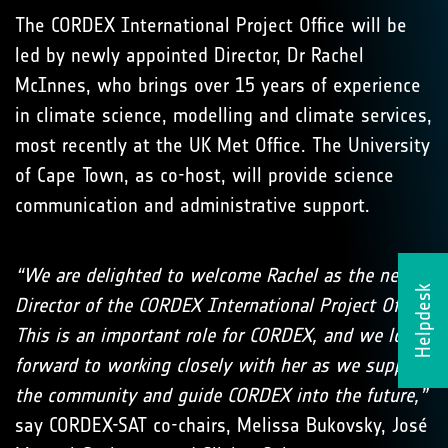
The CORDEX International Project Office will be
led by newly appointed Director, Dr Rachel
McInnes, who brings over 15 years of experience
in climate science, modelling and climate services,
most recently at the UK Met Office. The University
of Cape Town, as co-host, will provide science
communication and administrative support.
“We are delighted to welcome Rachel as the new
Helpdesk
Director of the CORDEX International Project Office.
This is an important role for CORDEX, and we look
forward to working closely with her as we support
the community and guide CORDEX into the future,”
say CORDEX-SAT co-chairs, Melissa Bukovsky, José