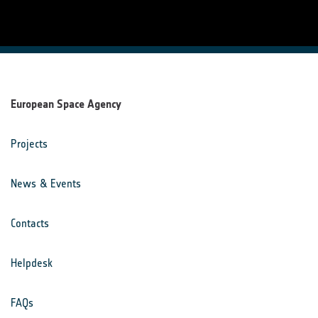
European Space Agency
Projects
News & Events
Contacts
Helpdesk
FAQs