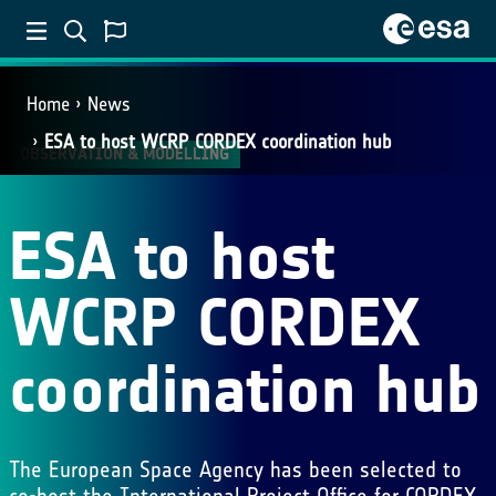
Home
News
ESA to host WCRP CORDEX coordination hub
OBSERVATION & MODELLING
ESA to host
WCRP CORDEX
coordination hub
The European Space Agency has been selected to