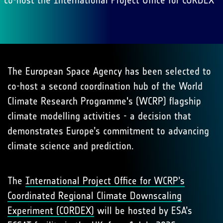
co-host the International Project Office for CORDEX
The European Space Agency has been selected to
co-host a second coordination hub of the World
Climate Research Programme's (WCRP) flagship
climate modelling activities - a decision that
demonstrates Europe’s commitment to advancing
climate science and prediction.
The
International Project Office for WCRP’s
Coordinated Regional Climate Downscaling
Experiment (CORDEX)
will be hosted by ESA’s