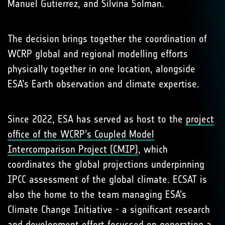
Manuel Gutierrez, and Silvina Solman.
The decision brings together the coordination of
WCRP global and regional modelling efforts
physically together in one location, alongside
ESA’s Earth observation and climate expertise.
Since 2022, ESA has served as host to the
project
office of the WCRP’s Coupled Model
Intercomparison Project (CMIP)
, which
coordinates the global projections underpinning
IPCC assessment of the global climate. ECSAT is
also the home to the team managing ESA’s
Climate Change Initiative - a significant research
and development effort focussed on generating a