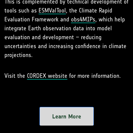
This is complemented by technical development of
tools such as
ESMValTool
, the Climate Rapid
Evaluation Framework and
obs4MIPs
, which help
integrate Earth observation data into model
evaluation and development – reducing
uncertainties and increasing confidence in climate
projections.
Visit the
CORDEX website
for more information.
Learn More