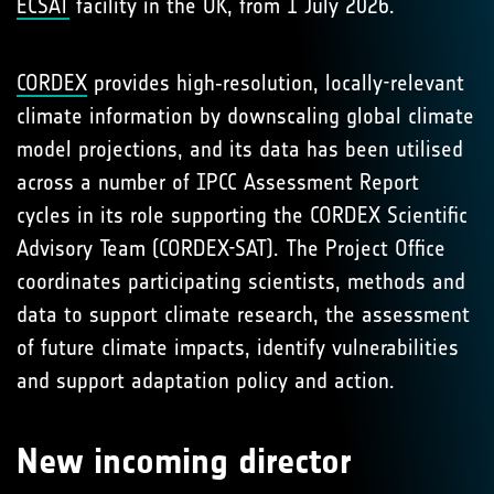
ECSAT
facility in the UK, from 1 July 2026.
CORDEX
provides high‑resolution, locally-relevant
climate information by downscaling global climate
model projections, and its data has been utilised
across a number of IPCC Assessment Report
cycles in its role supporting the CORDEX Scientific
Advisory Team (CORDEX-SAT). The Project Office
coordinates participating scientists, methods and
data to support climate research, the assessment
of future climate impacts, identify vulnerabilities
and support adaptation policy and action.
New incoming director