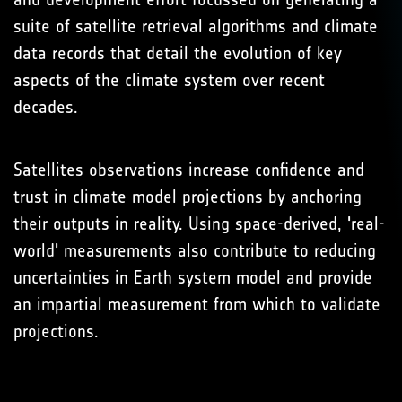
suite of satellite retrieval algorithms and climate
data records that detail the evolution of key
aspects of the climate system over recent
decades.
Satellites observations increase confidence and
trust in climate model projections by anchoring
their outputs in reality. Using space-derived, 'real-
world' measurements also contribute to reducing
uncertainties in Earth system model and provide
an impartial measurement from which to validate
projections.