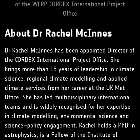
of the WCRP CORDEX International Project
Office
About Dr Rachel McInnes
Dr Rachel McInnes has been appointed Director of
the CORDEX International Project Office. She
brings more than 15 years of leadership in climate
science, regional climate modelling and applied
climate services from her career at the UK Met
Office. She has led multidisciplinary international
teams and is widely recognised for her expertise
in climate modelling, environmental science and
science–policy engagement. Rachel holds a PhD in
astrophysics, is a Fellow of the Institute of