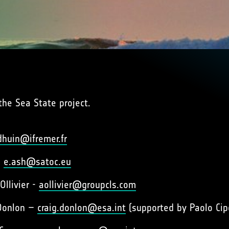
the Sea State project.
dhuin@ifremer.fr
–
e.ash@satoc.eu
Ollivier -
aollivier@groupcls.com
 Donlon –
craig.donlon@esa.int
(supported by Paolo Cip