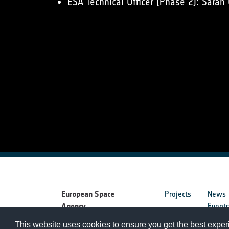
ESA Technical Officer (Phase 2): Sarah
European Space
Projects
News
Agency
Event
This website uses cookies to ensure you get the best expe