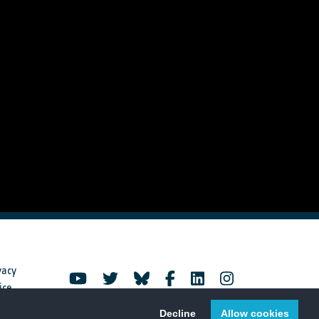
vacy
ice
Decline
Allow cookies