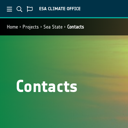
Home
Projects
Sea State
Contacts
Contacts