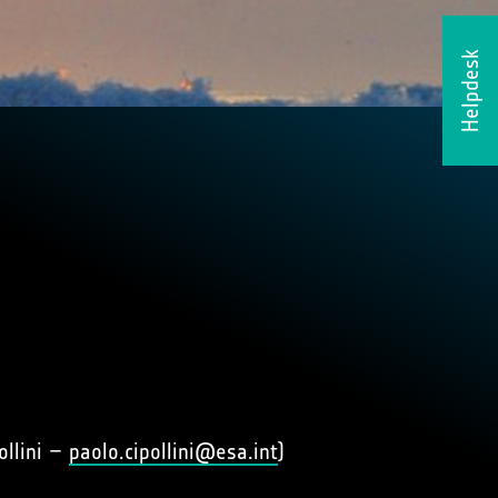
Helpdesk
ollini –
paolo.cipollini@esa.int
)