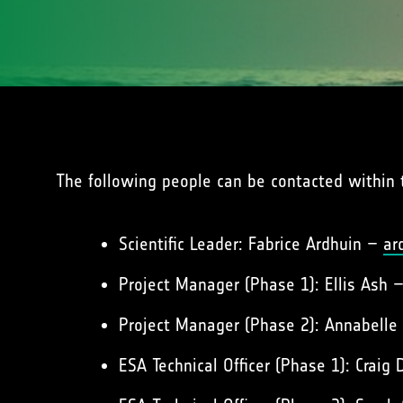
The following people can be contacted within 
Scientific Leader: Fabrice Ardhuin –
ar
Project Manager (Phase 1): Ellis Ash 
Project Manager (Phase 2): Annabelle 
ESA Technical Officer (Phase 1): Craig