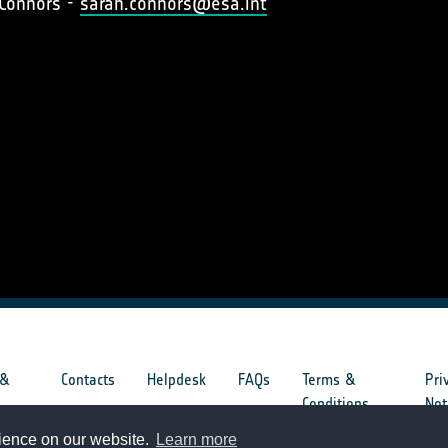
 Connors -
sarah.connors@esa.int
 &
Contacts
Helpdesk
FAQs
Terms &
Pri
s
Conditions
Not
rience on our website.
Learn more