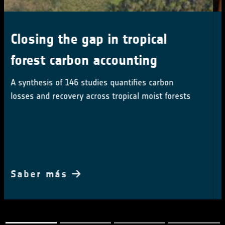
Earth Observation advances on
show at COP30
ESA showcases cutting-edge Earth observation at
COP30, driving climate action with space-based
insights
Saber más