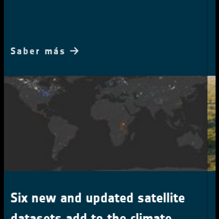
two decades
Saber más
Tiny clearings with a big
impact