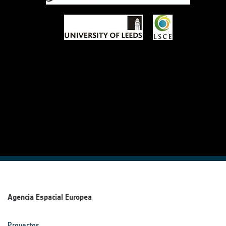
Agencia Espacial Europea
Proyectos