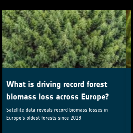
Latest satellite record
sharpens global forest carbon
maps
Multisensor satellite record first near-seamless
record maps forest carbon - and change - over