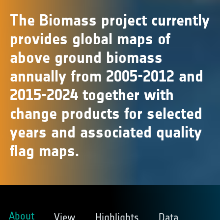
The Biomass project currently
provides global maps of
above ground biomass
annually from 2005-2012 and
2015-2024 together with
change products for selected
years and associated quality
flag maps.
About
View
Highlights
Data