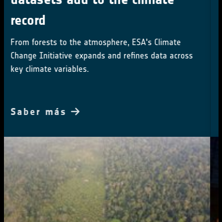
Small-scale deforestation is the overlooked driver
of tropical carbon loss
Saber más