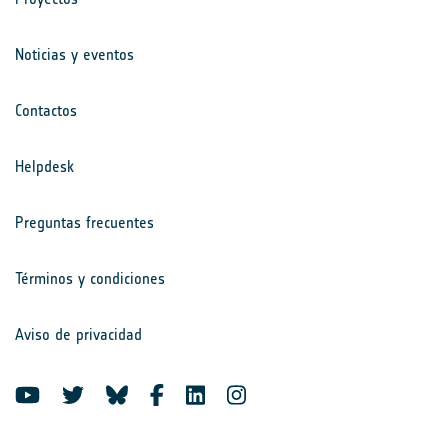
Noticias y eventos
Contactos
Helpdesk
Preguntas frecuentes
Términos y condiciones
Aviso de privacidad