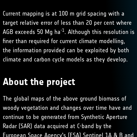
Current mapping is at 100 m grid spacing with a
target relative error of less than 20 per cent where
-1
AGB exceeds 50 Mg ha
. Although this resolution is
finer than required for current climate modelling,
the information provided can be exploited by both
climate and carbon cycle models as they develop.
About the project
The global maps of the above ground biomass of
woody vegetation and changes over time have and
continue to be generated from Synthetic Aperture
Radar (SAR) data acquired at C-band by the
European Space Agency's (ESA) Sentinel 1A & B and