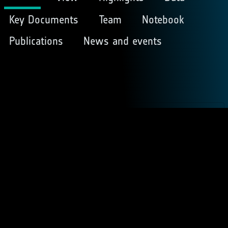
Key Documents
Team
Notebook
Publications
News and events