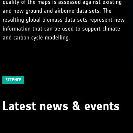
quality of the maps is assessed against existing
and new ground and airborne data sets. The
resulting global biomass data sets represent new
information that can be used to support climate
and carbon cycle modelling.
SCIENCE
Latest news & events