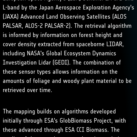
L-band by the Japan Aerospace Exploration Agency's
(JAXA) Advanced Land Observing Satellites (ALOS
PALSAR, ALOS-2 PALSAR-2). The retrieval algorithm
is informed by information on forest height and
cover density extracted from spaceborne LIDAR,
including NASA's Global Ecosystem Dynamics
Investigation Lidar (GEDI). The combination of
these sensor types allows information on the
amounts of foliage and woody plant material to be
retrieved over time.
The mapping builds on algorithms developed
initially through ESA's GlobBiomass Project, with
these advanced through ESA CCI Biomass. The