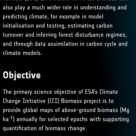
also play a much wider role in understanding and
predicting climate, for example in model
initialisation and testing, estimating carbon
turnover and inferring forest disturbance regimes,
and through data assimilation in carbon cycle and
climate models.
Objective
The primary science objective of ESA’s Climate
Change Initiative (CCI) Biomass project is to
provide global maps of above-ground biomass (Mg
-1
ha
) annually for selected epochs with supporting
quantification of biomass change.