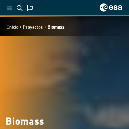
Inicio
Proyectos
Biomass
Biomass