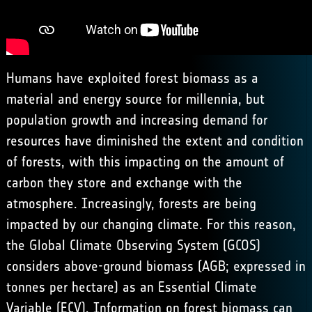
Humans have exploited forest biomass as a
material and energy source for millennia, but
population growth and increasing demand for
resources have diminished the extent and condition
of forests, with this impacting on the amount of
carbon they store and exchange with the
atmosphere. Increasingly, forests are being
impacted by our changing climate. For this reason,
the
Global Climate Observing System
(GCOS)
considers above-ground biomass (AGB; expressed in
tonnes per hectare) as an Essential Climate
Variable (ECV). Information on forest biomass can