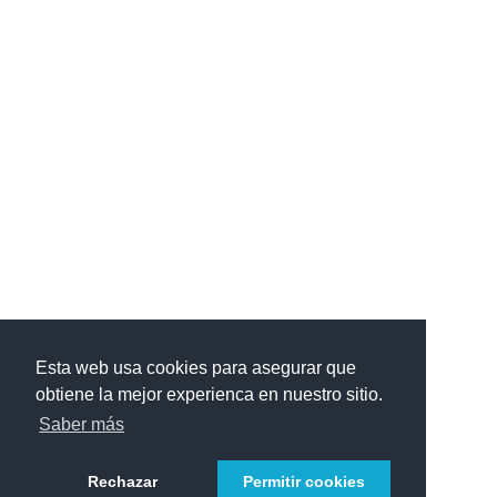
Esta web usa cookies para asegurar que
obtiene la mejor experienca en nuestro sitio.
Saber más
Rechazar
Permitir cookies