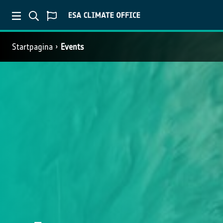
Startpagina
Events