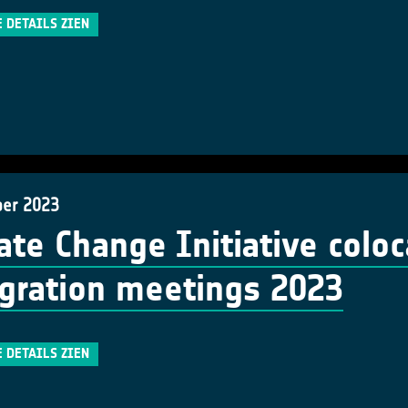
E DETAILS ZIEN
er 2023
ate Change Initiative colo
gration meetings 2023
E DETAILS ZIEN