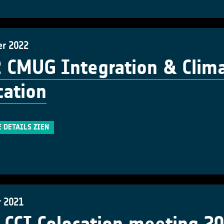
er 2022
 CMUG Integration & Clima
cation
E DETAILS ZIEN
r 2021