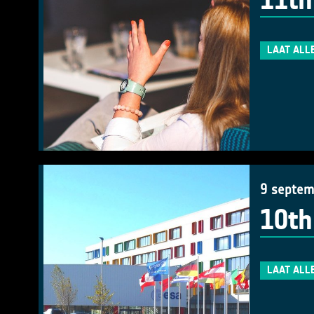
11th
LAAT ALL
9 septem
10th
LAAT ALL