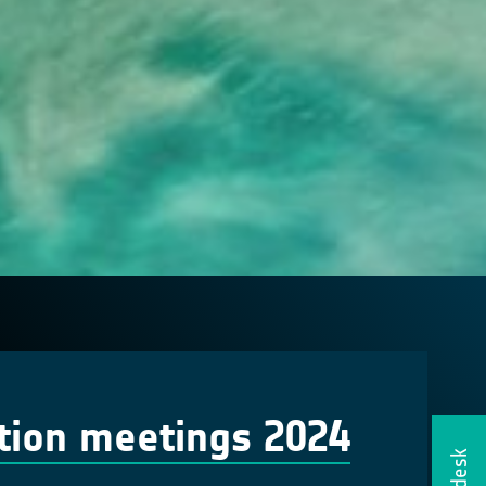
tion meetings 2024