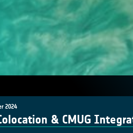
er 2024
Colocation & CMUG Integra