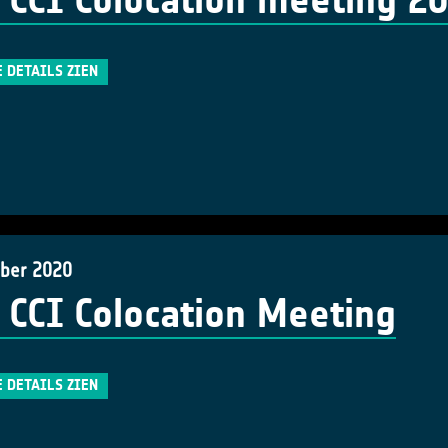
 CCI Colocation meeting 2
E DETAILS ZIEN
ber 2020
 CCI Colocation Meeting
E DETAILS ZIEN