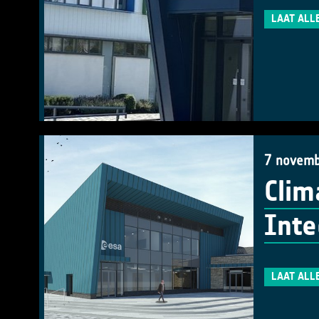
LAAT ALL
7 novemb
Clim
Inte
LAAT ALL