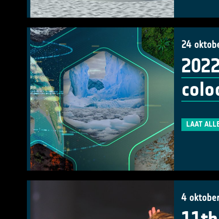
24 oktob
2022
colo
LAAT ALL
4 oktobe