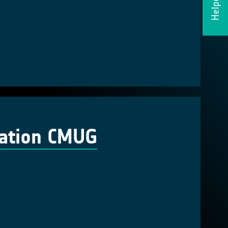
Helpdesk
cation CMUG