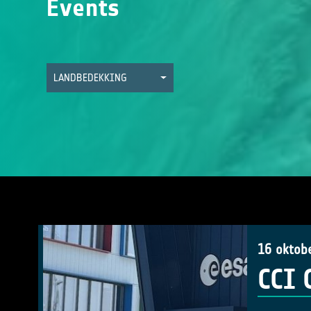
Events
LANDBEDEKKING
16 oktob
CCI 