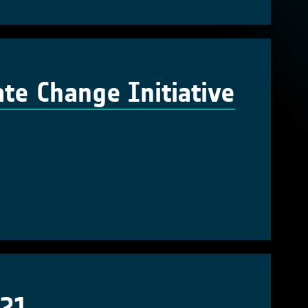
te Change Initiative