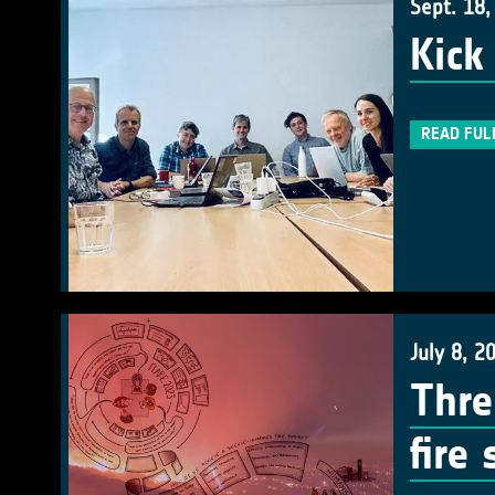
Sept. 18,
Kick
READ FUL
July 8, 2
Thre
fire