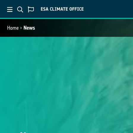
Home
News