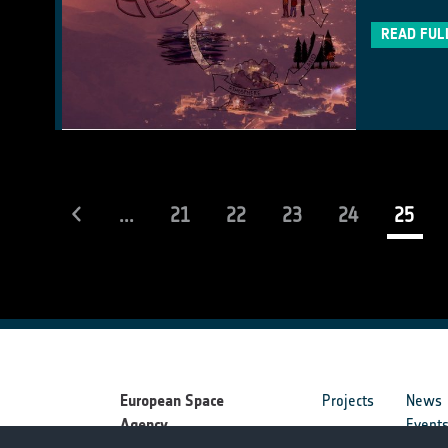
READ FUL
(cur
...
21
22
23
24
25
European Space
Projects
News
Agency
Event