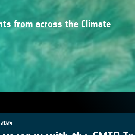
nts from across the Climate
 2024