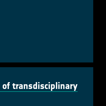
of transdisciplinary