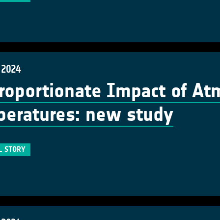
 2024
roportionate Impact of At
eratures: new study
L STORY