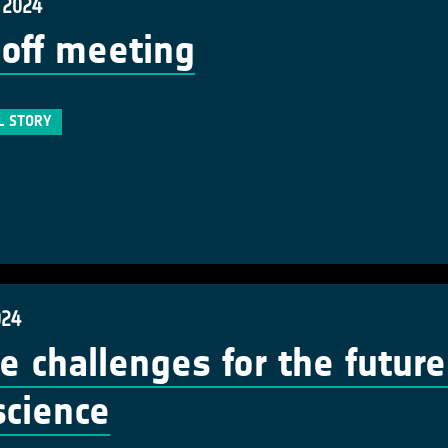
 2024
 off meeting
L STORY
024
e challenges for the future 
 science