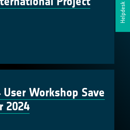
ernational Project
Helpdesk
4 User Workshop Save
r 2024