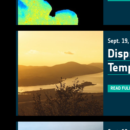
Sept. 19,
Disp
Temp
READ FUL