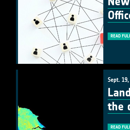
New 
Offic
READ FUL
Sept. 19,
Land
the 
READ FUL