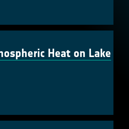
mospheric Heat on Lake