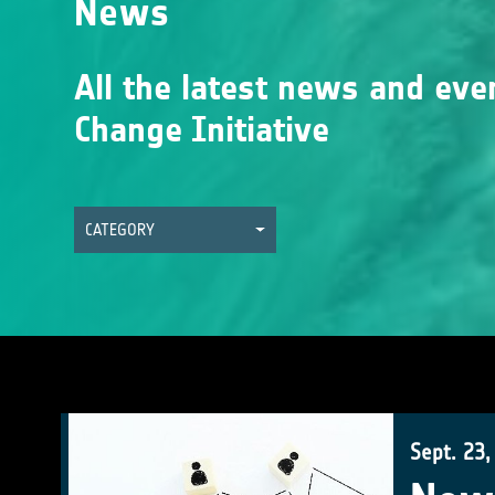
News
All the latest news and eve
Change Initiative
CATEGORY
Sept. 23,