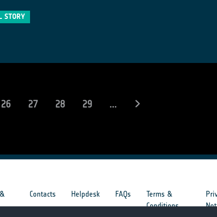
L STORY
rent)
26
27
28
29
...
 &
Contacts
Helpdesk
FAQs
Terms &
Pri
s
Conditions
Not