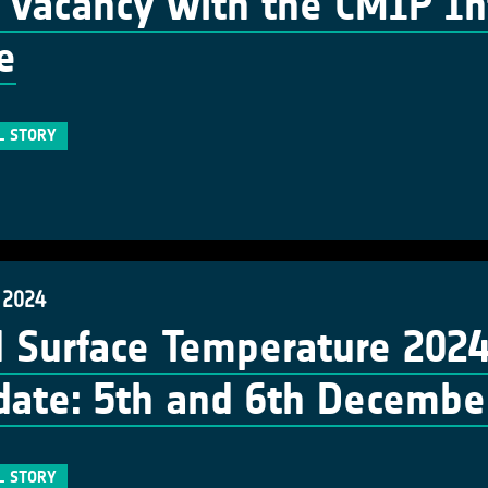
vacancy with the CMIP Int
e
L STORY
 2024
 Surface Temperature 202
date: 5th and 6th Decembe
L STORY