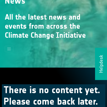
News
All the latest news and
events from across the
Climate Change Initiative
Helpdesk
There is no content yet.
Please come back later.