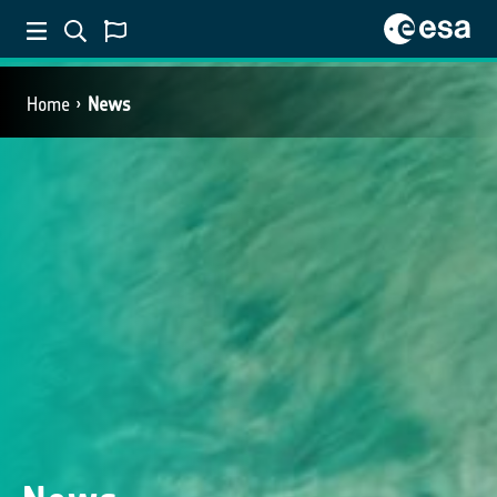
Home
News