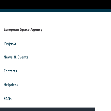
European Space Agency
Projects
News & Events
Contacts
Helpdesk
FAQs