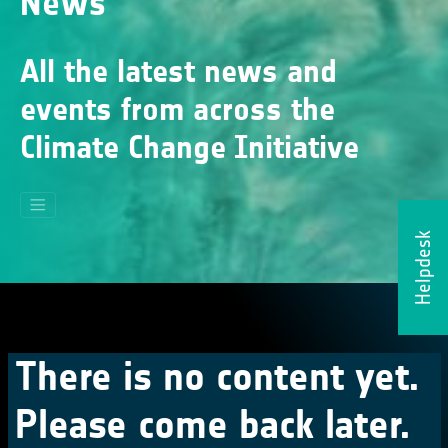
News
All the latest news and
events from across the
Climate Change Initiative
Helpdesk
There is no content yet.
Please come back later.