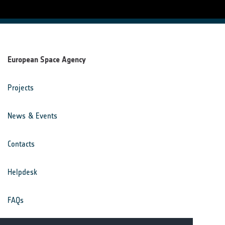
European Space Agency
Projects
News & Events
Contacts
Helpdesk
FAQs