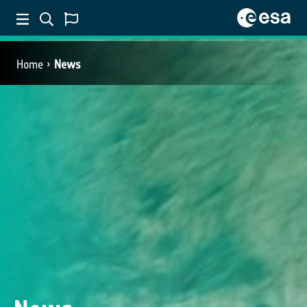
Home
News