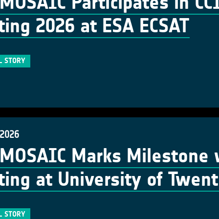
MOSAIC Participates in C
ing 2026 at ESA ECSAT
L STORY
 2026
MOSAIC Marks Milestone w
ing at University of Twen
L STORY