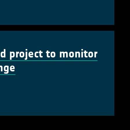
 project to monitor
ange