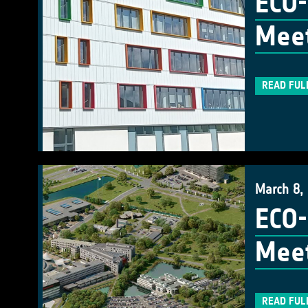
ECO-
Meet
READ FUL
March 8,
ECO-
Meet
READ FUL