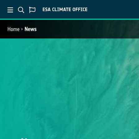
Home
News