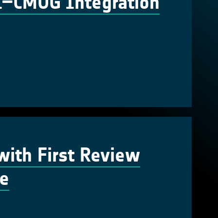
CI–CMUG Integration
ith First Review
te