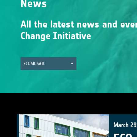
News
All the latest news and eve
Change Initiative
ECOMOSAIC
March 29