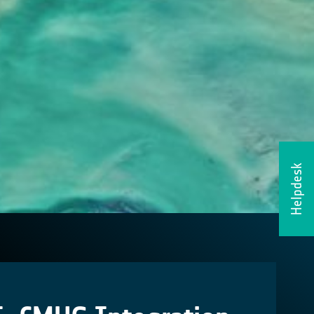
Helpdesk