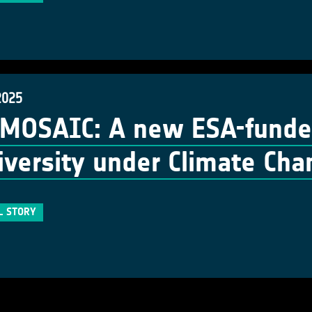
2025
MOSAIC: A new ESA-funded
iversity under Climate Ch
L STORY