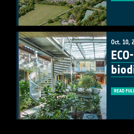
Oct. 10, 
ECO-
biod
READ FUL