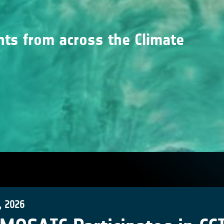
nts from across the Climate
, 2026