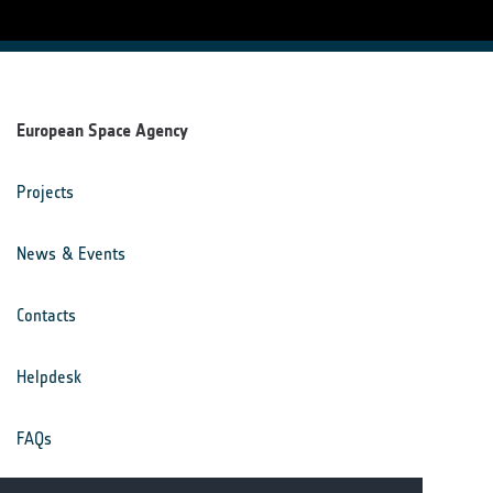
European Space Agency
Projects
News & Events
Contacts
Helpdesk
FAQs