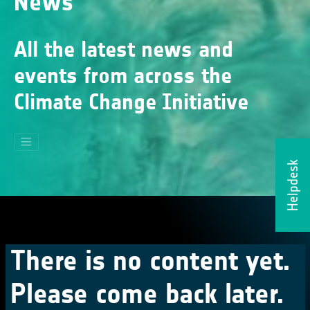
News
All the latest news and
events from across the
Climate Change Initiative
Helpdesk
There is no content yet.
Please come back later.