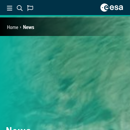
Home
News