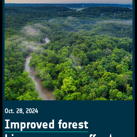
Oct. 28, 2024
Improved forest