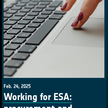
Feb. 24, 2025
Working for ESA: