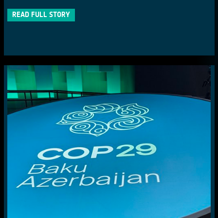
READ FULL STORY