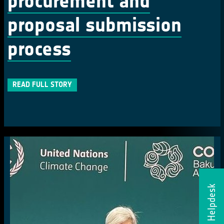
procurement and
proposal submission
process
READ FULL STORY
Helpdesk