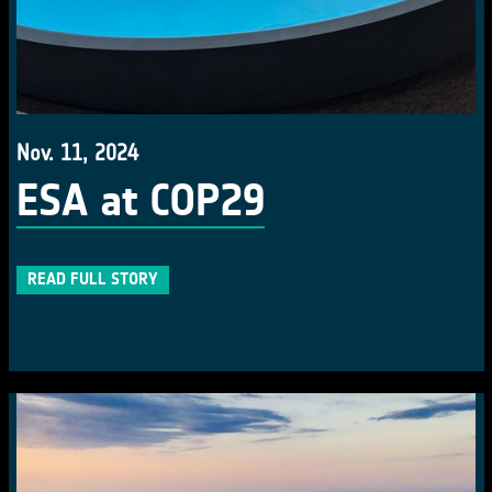
Nov. 11, 2024
ESA at COP29
READ FULL STORY