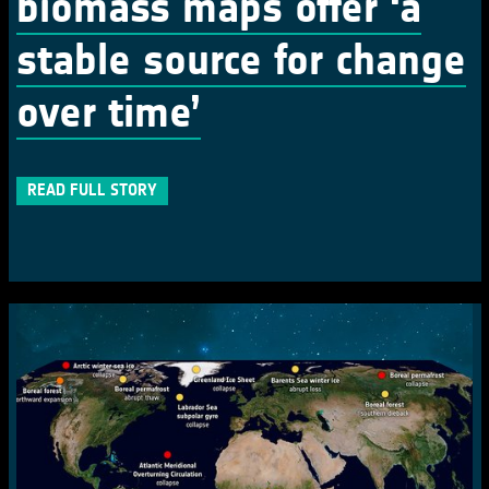
biomass maps offer ‘a
stable source for change
over time’
READ FULL STORY