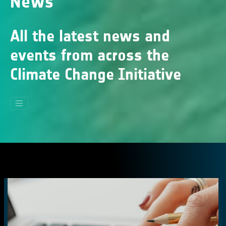
News
All the latest news and
events from across the
Climate Change Initiative