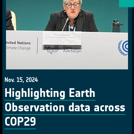
Nov. 15, 2024
Highlighting Earth
Observation data across
COP29