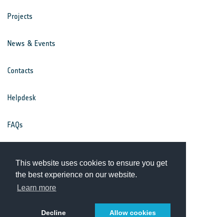
Projects
News & Events
Contacts
Helpdesk
FAQs
Terms & Conditions
This website uses cookies to ensure you get
the best experience on our website.
Privacy Notice
Learn more
Decline
Allow cookies