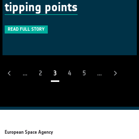
tipping points
READ FULL STORY
(current)
...
2
3
4
5
...
European Space Agency