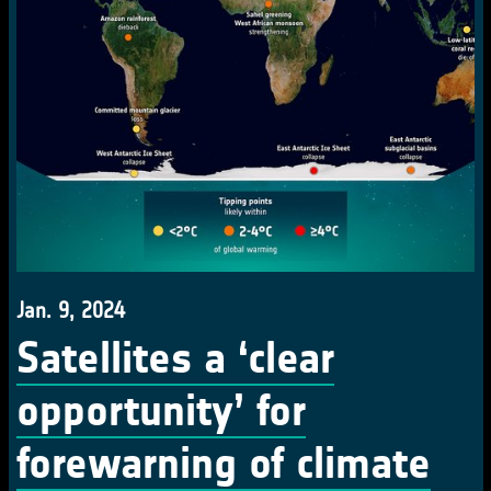
Jan. 9, 2024
Satellites a ‘clear
opportunity’ for
forewarning of climate