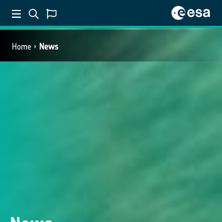
Home
News