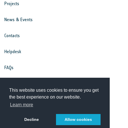
Projects
News & Events
Contacts
Helpdesk
FAQs
Terms & Conditions
This website uses cookies to ensure you get
the best experience on our website.
Privacy Notice
Learn more
Decline
Allow cookies