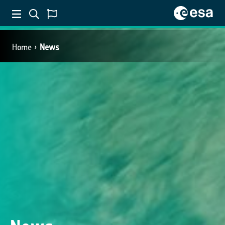
Home
News