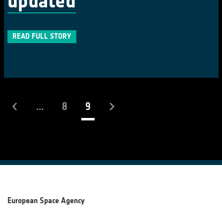
updated
READ FULL STORY
(current)
...
8
9
European Space Agency