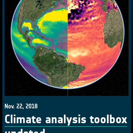
Nov. 22, 2018
Climate analysis toolbox