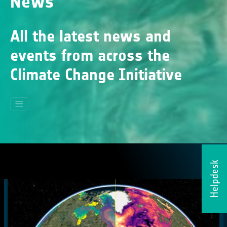
News
All the latest news and
events from across the
Climate Change Initiative
Helpdesk