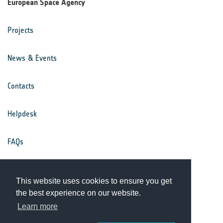
European Space Agency
Projects
News & Events
Contacts
Helpdesk
FAQs
Terms & Conditions
This website uses cookies to ensure you get
the best experience on our website.
Privacy Notice
Learn more