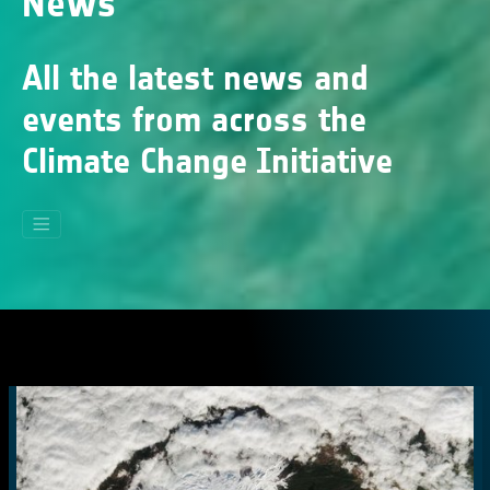
News
All the latest news and
events from across the
Climate Change Initiative