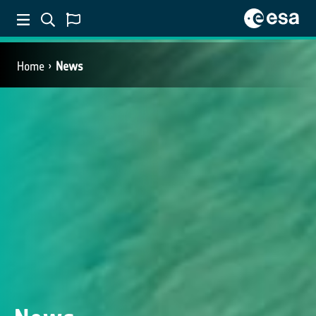
Home
News