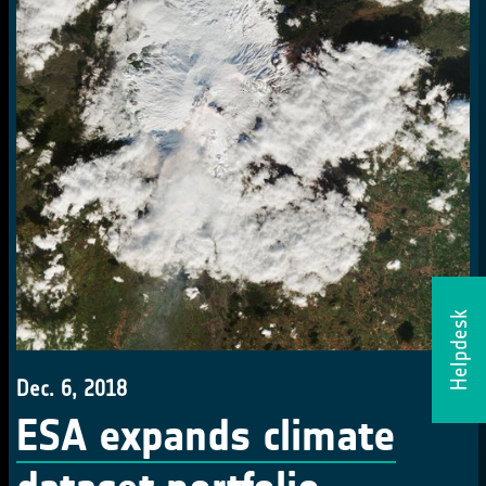
Helpdesk
Dec. 6, 2018
ESA expands climate