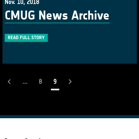
Nov. 10, 2018
CMUG News Archive
READ FULL STORY
(current)
...
8
9