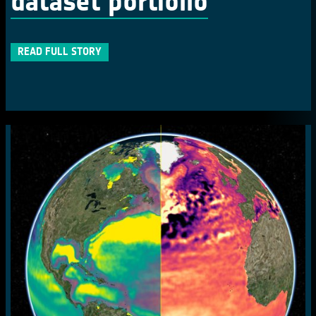
dataset portfolio
READ FULL STORY