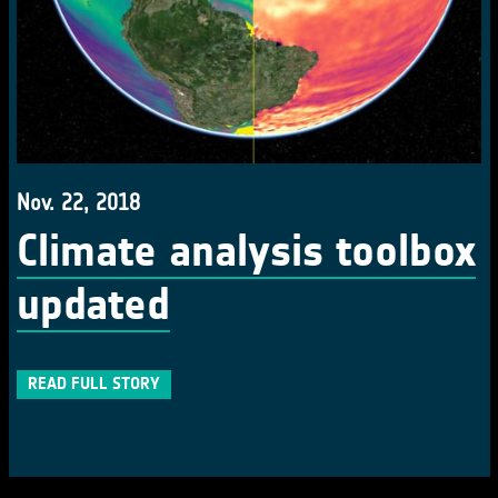
Nov. 22, 2018
Climate analysis toolbox
updated
READ FULL STORY