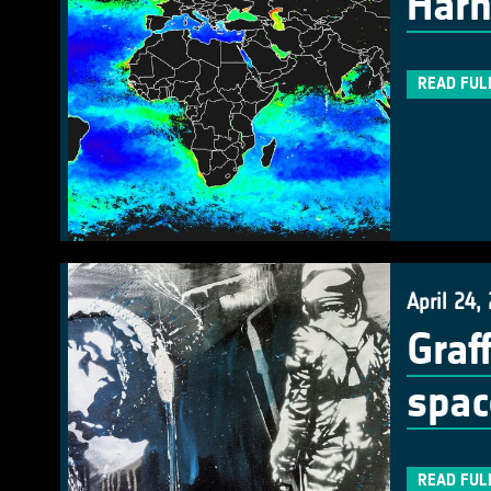
Harn
READ FUL
April 24,
Graf
spac
READ FUL