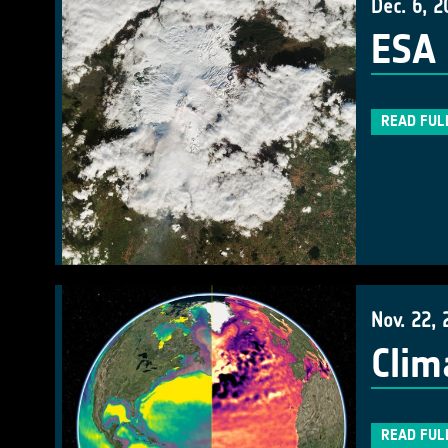
Dec. 6, 2
ESA 
READ FUL
Nov. 22, 
Clim
READ FUL