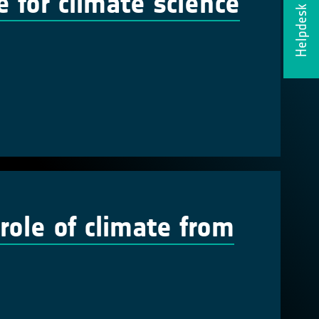
ce for climate science
Helpdesk
 role of climate from