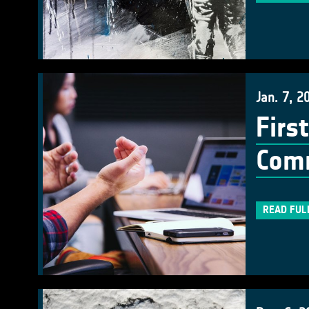
Jan. 7, 2
Firs
Com
READ FUL