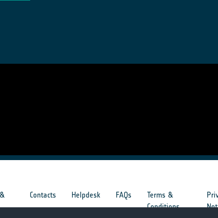
 &
Contacts
Helpdesk
FAQs
Terms &
Pri
s
Conditions
Not