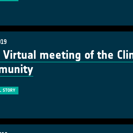
019
t Virtual meeting of the Cl
munity
L STORY