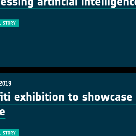
essing artificial intelligen
L STORY
 2019
fiti exhibition to showcase
e
L STORY