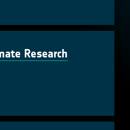
imate Research