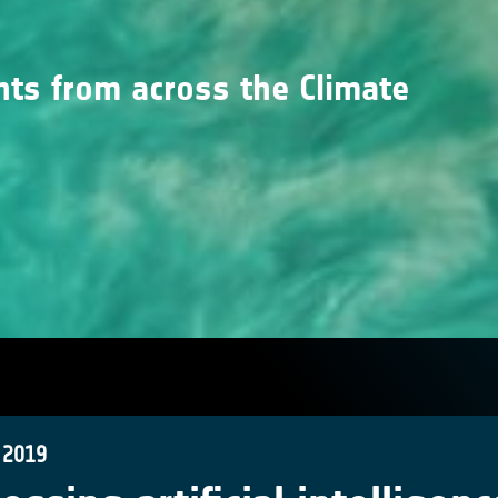
nts from across the Climate
 2019