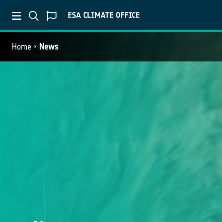
Home
News