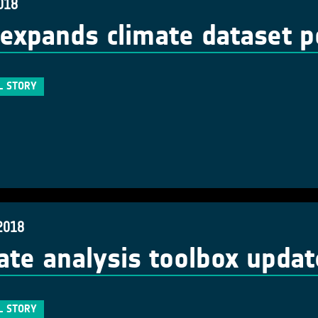
018
expands climate dataset po
L STORY
2018
ate analysis toolbox upda
L STORY