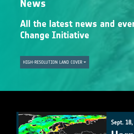
News
All the latest news and eve
Change Initiative
HIGH-RESOLUTION LAND COVER
Sept. 18,