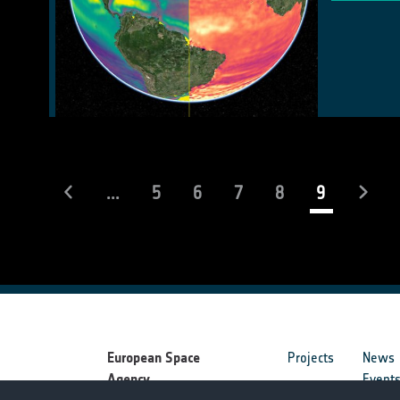
(current)
...
5
6
7
8
9
European Space
Projects
News
Agency
Event