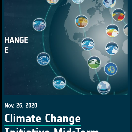
Nov. 26, 2020
Climate Change