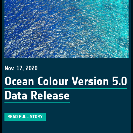
Nov. 17, 2020
Ocean Colour Version 5.0
Data Release
READ FULL STORY