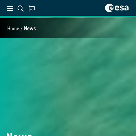
Home
News