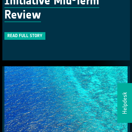
Initiative Mid-Term
Review
READ FULL STORY
Helpdesk