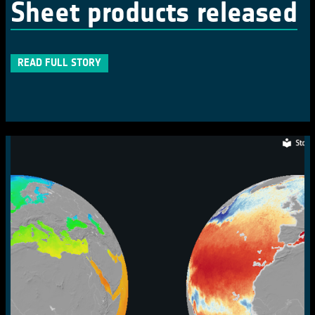
Sheet products released
READ FULL STORY