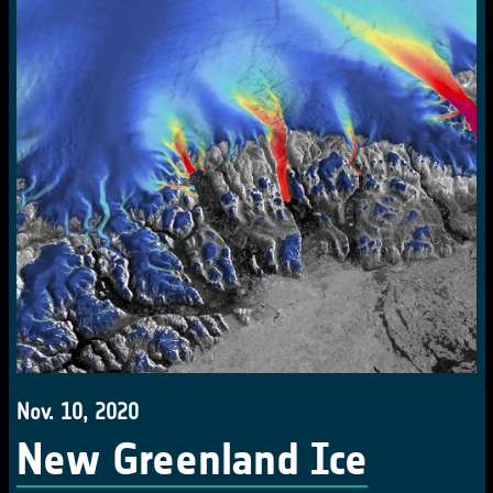
Nov. 10, 2020
New Greenland Ice