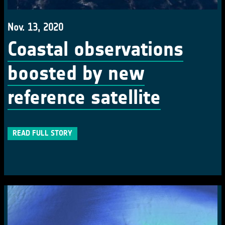
Nov. 13, 2020
Coastal observations
boosted by new
reference satellite
READ FULL STORY