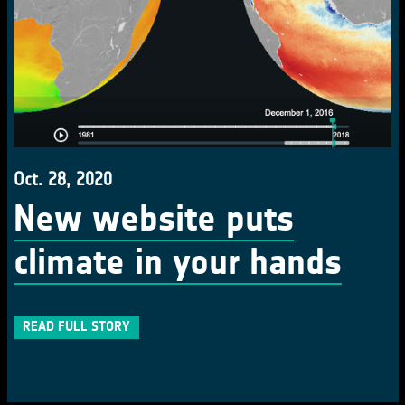
Oct. 28, 2020
New website puts
climate in your hands
READ FULL STORY