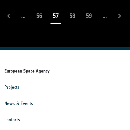
(current)
...
56
57
58
59
...
European Space Agency
Projects
News & Events
Contacts