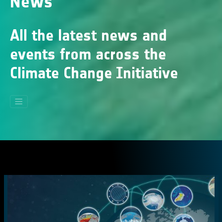
News
All the latest news and
events from across the
Climate Change Initiative