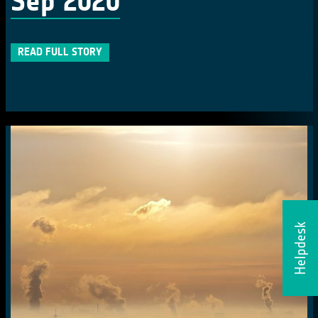
Sep 2020
READ FULL STORY
Helpdesk