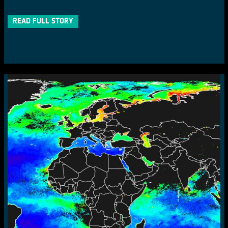
READ FULL STORY