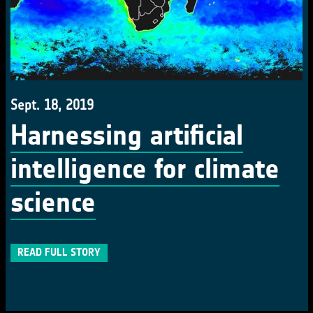
Sept. 18, 2019
Harnessing artificial
intelligence for climate
science
READ FULL STORY