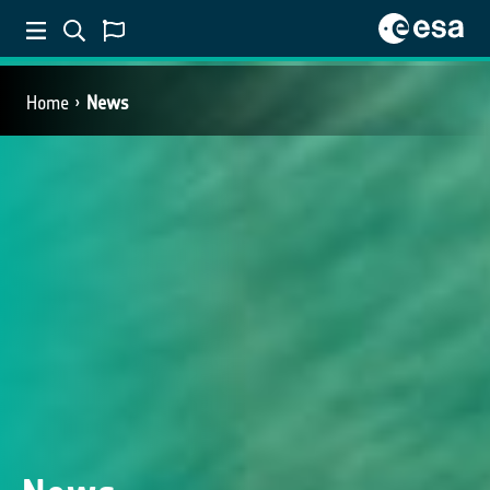
Home
News