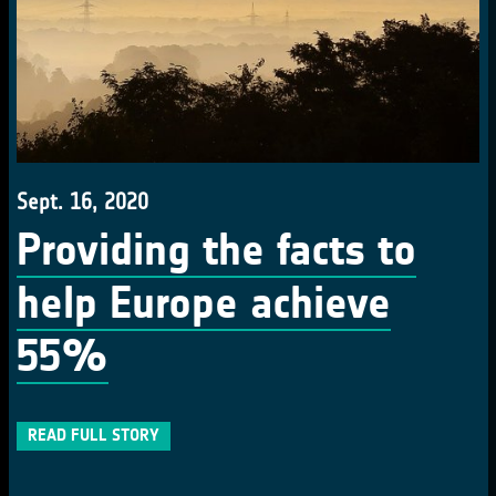
Sept. 16, 2020
Providing the facts to
help Europe achieve
55%
READ FULL STORY