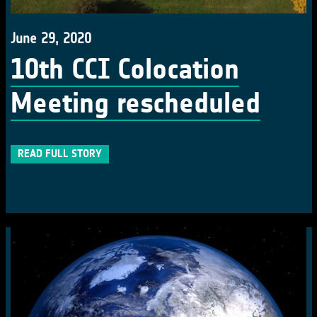
June 29, 2020
10th CCI Colocation
Meeting rescheduled
READ FULL STORY