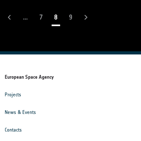
(current)
...
7
8
9
European Space Agency
Projects
News & Events
Contacts