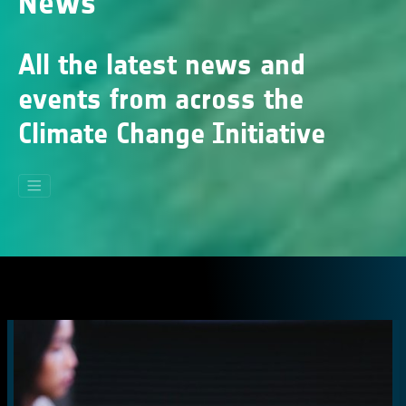
News
All the latest news and
events from across the
Climate Change Initiative