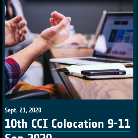
Sept. 21, 2020
10th CCI Colocation 9-11