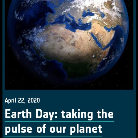
April 22, 2020
Earth Day: taking the
pulse of our planet