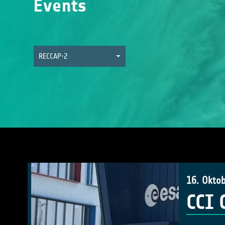
Events
RECCAP-2
16. Okto
CCI 