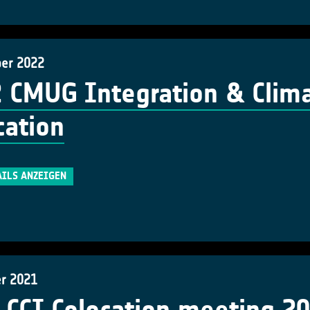
ber 2022
 CMUG Integration & Clima
cation
AILS ANZEIGEN
er 2021