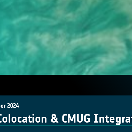
ber 2024
Colocation & CMUG Integra