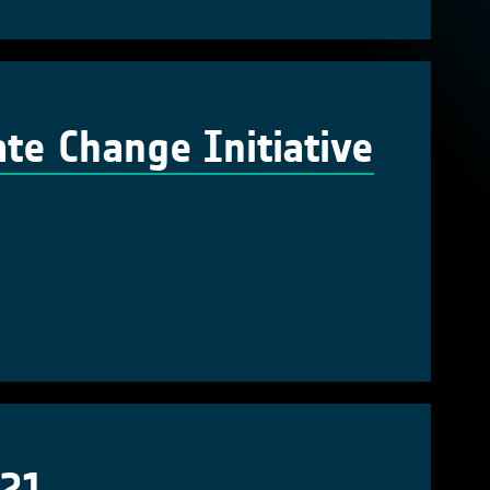
te Change Initiative