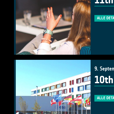
11th
ALLE DET
9. Septe
10th
ALLE DET