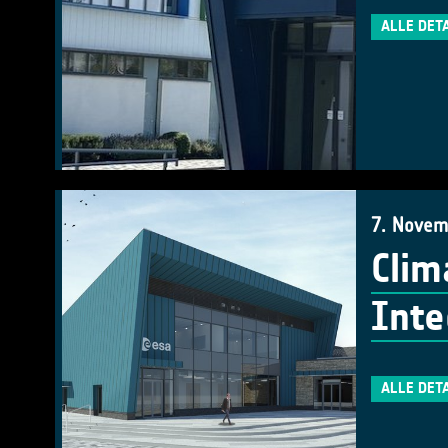
ALLE DET
7. Novem
Clim
Inte
ALLE DET