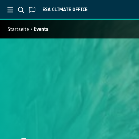
Startseite
Events