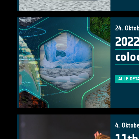
24. Okto
2022
colo
ALLE DET
4. Oktob