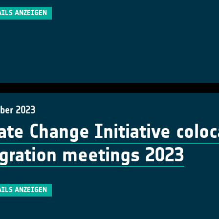
AILS ANZEIGEN
ber 2023
ate Change Initiative colo
gration meetings 2023
AILS ANZEIGEN