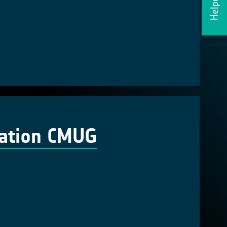
Helpdesk
cation CMUG