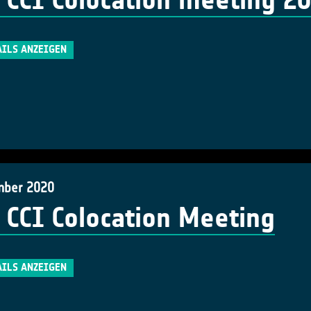
 CCI Colocation meeting 2
AILS ANZEIGEN
mber 2020
 CCI Colocation Meeting
AILS ANZEIGEN