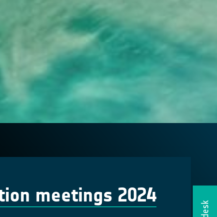
tion meetings 2024