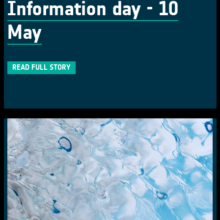
Information day - 10
May
READ FULL STORY