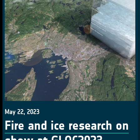
May 22, 2023
Fire and ice research on