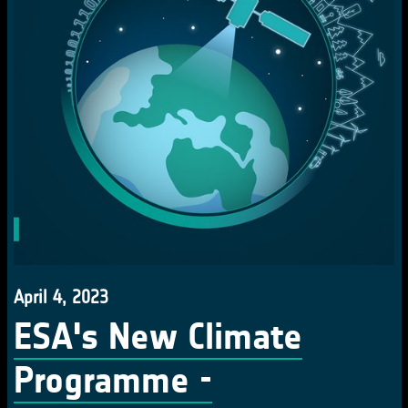
April 4, 2023
ESA's New Climate
Programme -