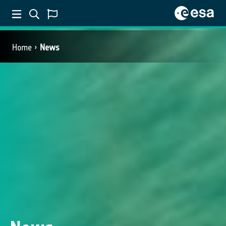
Home
News