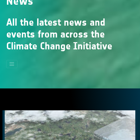
News
All the latest news and
events from across the
Climate Change Initiative