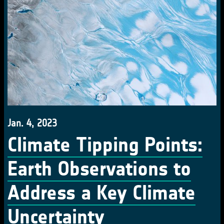
Jan. 4, 2023
Climate Tipping Points:
Earth Observations to
Address a Key Climate
Uncertainty