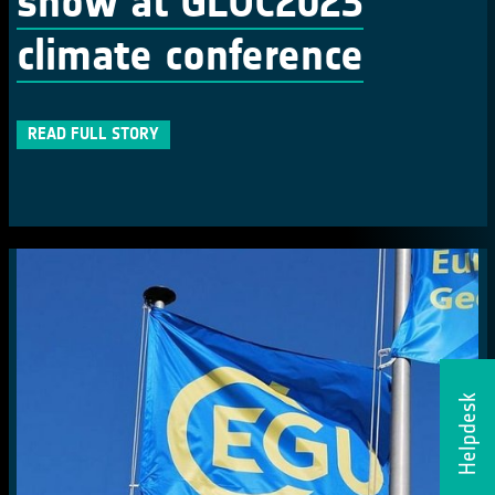
show at GLOC2023
climate conference
READ FULL STORY
Helpdesk