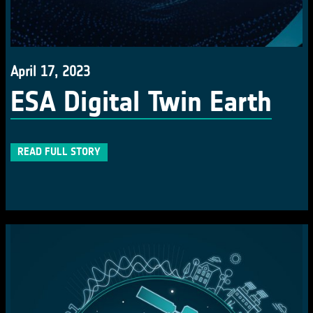
April 17, 2023
ESA Digital Twin Earth
READ FULL STORY