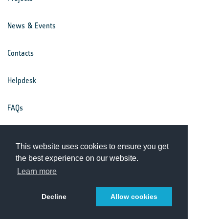
News & Events
Contacts
Helpdesk
FAQs
Terms & Conditions
This website uses cookies to ensure you get
the best experience on our website.
Privacy Notice
Learn more
Decline
Allow cookies