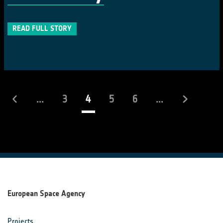
READ FULL STORY
(current)
...
3
4
5
6
...
European Space Agency
Projects