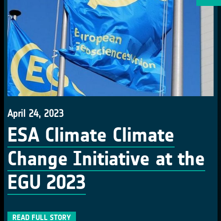
April 24, 2023
ESA Climate Climate
Change Initiative at the
EGU 2023
READ FULL STORY