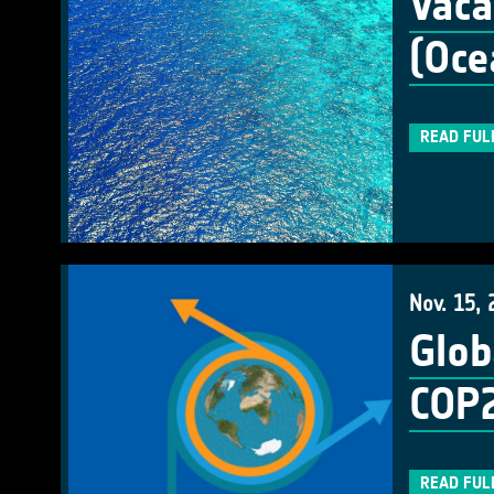
Vaca
(Oce
READ FUL
Nov. 15, 
Glob
COP
READ FUL