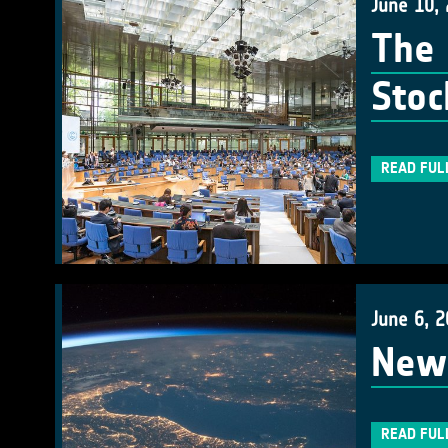
June 10,
The 
Stoc
READ FUL
June 6, 
New 
READ FUL