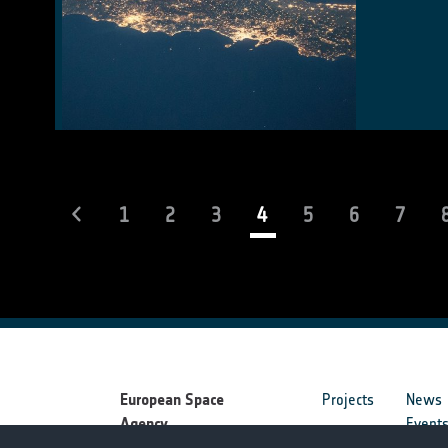
(current)
1
2
3
4
5
6
7
European Space
Projects
News
Agency
Event