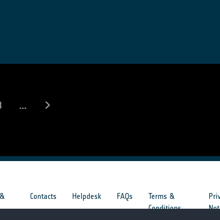
8
...
 &
Contacts
Helpdesk
FAQs
Terms &
Pri
s
Conditions
Not