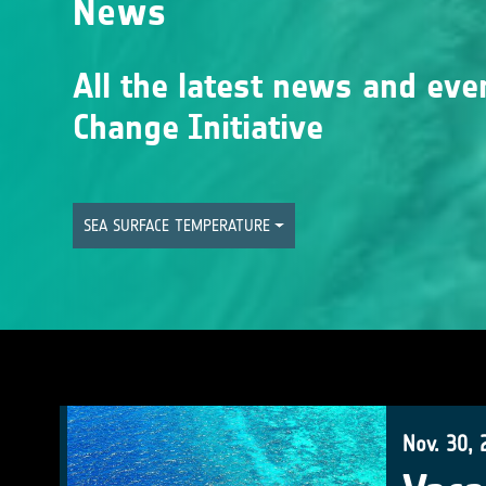
News
All the latest news and eve
Change Initiative
SEA SURFACE TEMPERATURE
Nov. 30, 