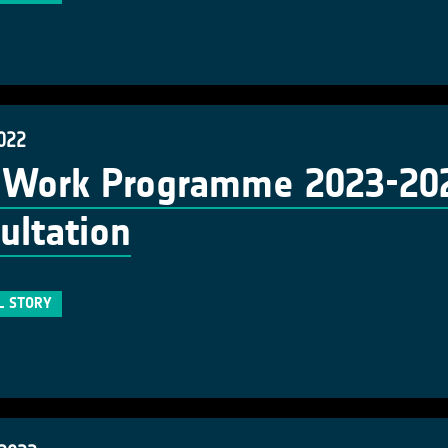
022
Work Programme 2023-2025
ultation
L STORY