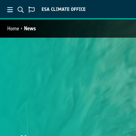
Home
News