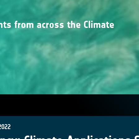
nts from across the Climate
2022