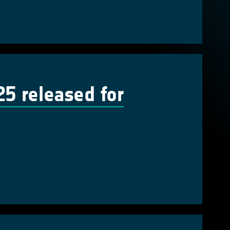
 released for