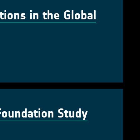
tions in the Global
Foundation Study