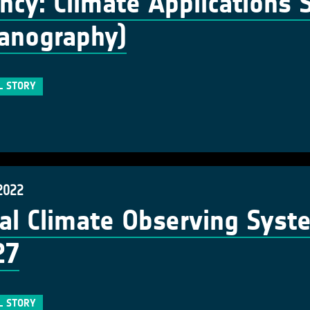
ncy: Climate Applications S
anography)
L STORY
2022
al Climate Observing Syst
27
L STORY