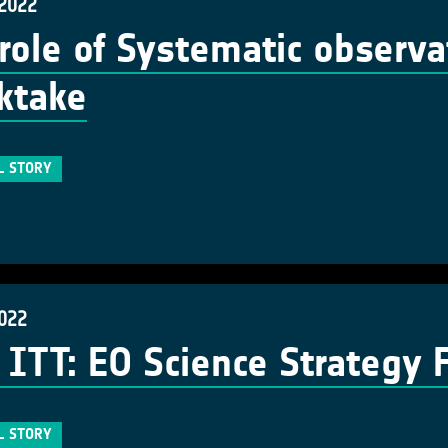
 2022
role of Systematic observa
ktake
L STORY
2022
ITT: EO Science Strategy 
L STORY