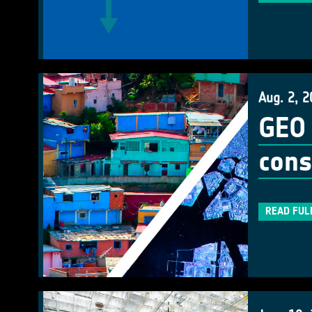
Aug. 2, 2
GEO 
cons
READ FUL