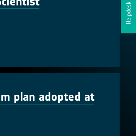
cientist
Helpdesk
em plan adopted at