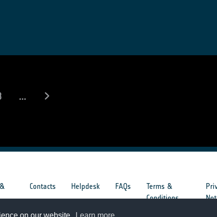
8
...
 &
Contacts
Helpdesk
FAQs
Terms &
Pri
s
Conditions
Not
rience on our website.
Learn more