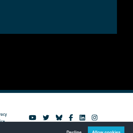
vacy
ice
Decline
Allow cookies