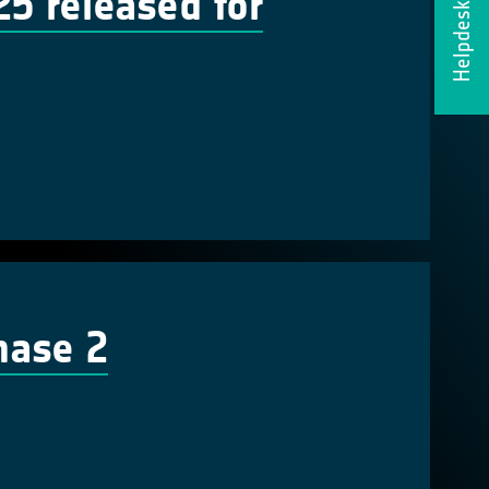
 released for
Helpdesk
hase 2