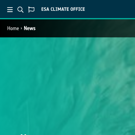
Home
News