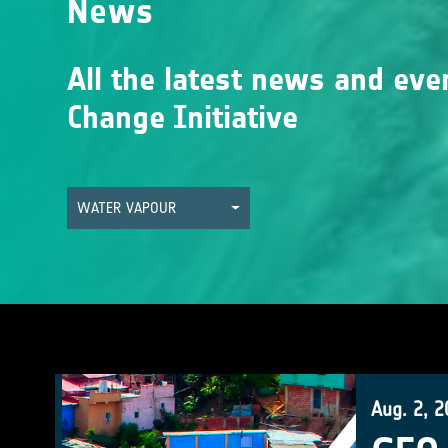
News
All the latest news and eve
Change Initiative
WATER VAPOUR
Aug. 2, 2