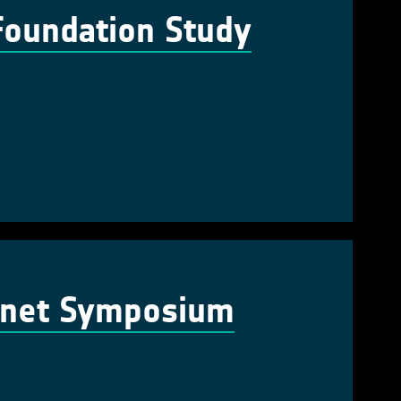
Foundation Study
lanet Symposium