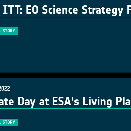
ITT: EO Science Strategy 
L STORY
2022
ate Day at ESA's Living P
L STORY