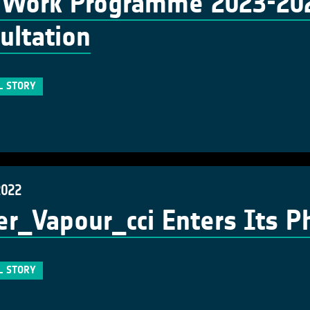
Work Programme 2023-2025
ultation
L STORY
2022
r_Vapour_cci Enters Its P
L STORY