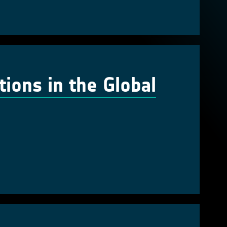
tions in the Global