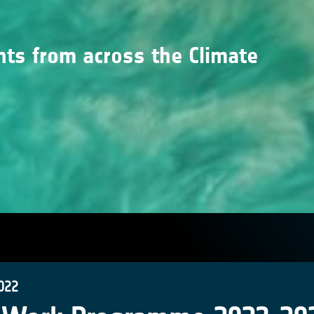
nts from across the Climate
022