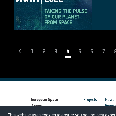
(current)
1
2
3
4
5
6
7
European Space
Projects
News
Agency
Event
This website uses cookies to ensure you get the best expe