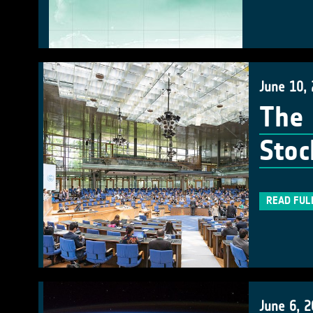
June 10,
The 
Stoc
READ FUL
June 6, 