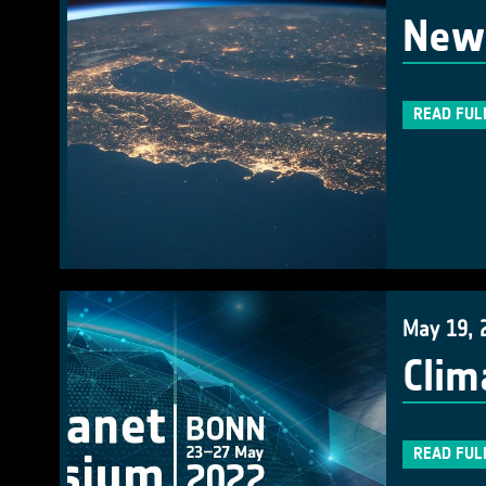
New 
READ FUL
May 19, 
Clim
READ FUL