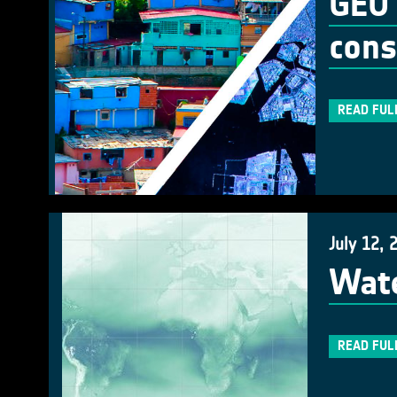
GEO 
cons
READ FUL
July 12, 
Wate
READ FUL