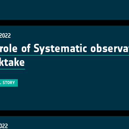
 2022
role of Systematic observa
ktake
L STORY
2022