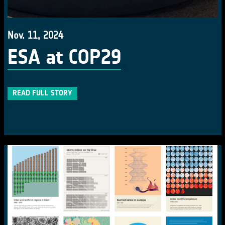
Nov. 11, 2024
ESA at COP29
READ FULL STORY