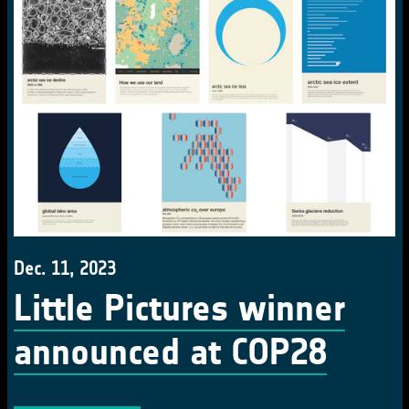
Dec. 11, 2023
Little Pictures winner
announced at COP28