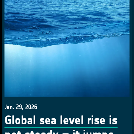
Jan. 29, 2026
Global sea level rise is