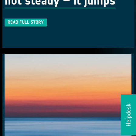
not steady – it jumps
READ FULL STORY
Helpdesk