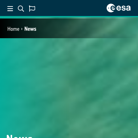
Home
News