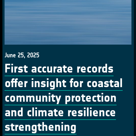
June 25, 2025
First accurate records
offer insight for coastal
community protection
and climate resilience
strengthening