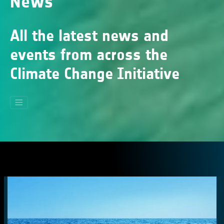
News
All the latest news and
events from across the
Climate Change Initiative