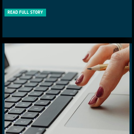
READ FULL STORY