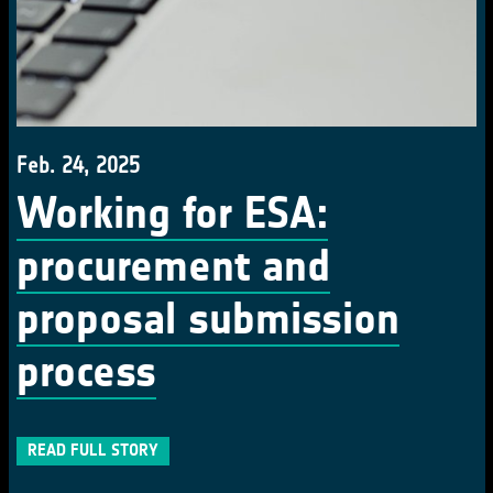
Feb. 24, 2025
Working for ESA:
procurement and
proposal submission
process
READ FULL STORY