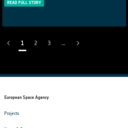
READ FULL STORY
(current)
1
2
3
...
European Space Agency
Projects